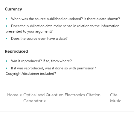
Currency
When was the source published or updated? Is there a date shown?
Does the publication date make sense in relation to the information
presented to your argument?
Does the source even have a date?
Reproduced
Was it reproduced? If so, from where?
If it was reproduced, was it done so with permission?
Copyright/disclaimer included?
Home
>
Optical and Quantum Electronics Citation
Cite
Generator
>
Music