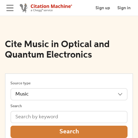
Sign up
Sign in
Cite Music in Optical and
Quantum Electronics
Source type
Music
Search
Search