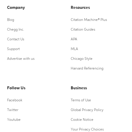
Company
Resources
Blog
Citation Machine® Plus
Chegg Inc.
Citation Guides
Contact Us
APA
Support
MLA
Advertise with us
Chicago Style
Harvard Referencing
Follow Us
Business
Facebook
Terms of Use
Twitter
Global Privacy Policy
Youtube
Cookie Notice
Your Privacy Choices