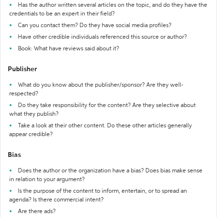
Has the author written several articles on the topic, and do they have the
credentials to be an expert in their field?
Can you contact them? Do they have social media profiles?
Have other credible individuals referenced this source or author?
Book: What have reviews said about it?
Publisher
What do you know about the publisher/sponsor? Are they well-
respected?
Do they take responsibility for the content? Are they selective about
what they publish?
Take a look at their other content. Do these other articles generally
appear credible?
Bias
Does the author or the organization have a bias? Does bias make sense
in relation to your argument?
Is the purpose of the content to inform, entertain, or to spread an
agenda? Is there commercial intent?
Are there ads?