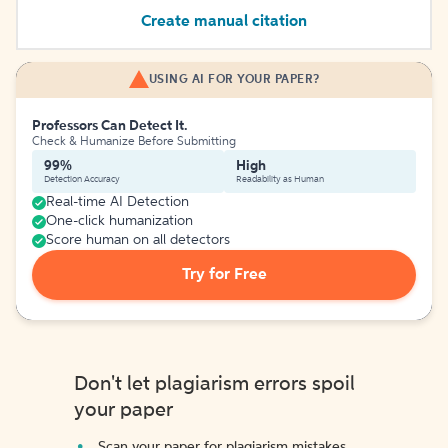
Create manual citation
USING AI FOR YOUR PAPER?
Professors Can Detect It.
Check & Humanize Before Submitting
99%
High
Detection Accuracy
Readability as Human
Real-time AI Detection
One-click humanization
Score human on all detectors
Try for Free
Don't let plagiarism errors spoil
your paper
Scan your paper for plagiarism mistakes