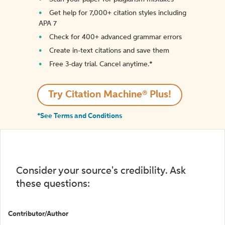
Get help for 7,000+ citation styles including
APA 7
Check for 400+ advanced grammar errors
Create in-text citations and save them
Free 3-day trial. Cancel anytime.*️
Try Citation Machine® Plus!
*See Terms and Conditions
Consider your source's credibility. Ask
these questions:
Contributor/Author