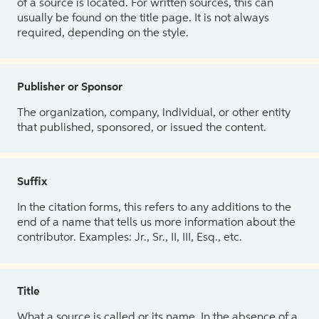
of a source is located. For written sources, this can
usually be found on the title page. It is not always
required, depending on the style.
Publisher or Sponsor
The organization, company, individual, or other entity
that published, sponsored, or issued the content.
Suffix
In the citation forms, this refers to any additions to the
end of a name that tells us more information about the
contributor. Examples: Jr., Sr., II, III, Esq., etc.
Title
What a source is called or its name. In the absence of a