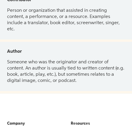
Contributor
Person or organization that assisted in creating
content, a performance, or a resource. Examples
include a translator, book editor, screenwriter, singer,
etc.
Author
Someone who was the originator and creator of
content. An author is usually tied to written content (e.g.
book, article, play, etc.), but sometimes relates to a
digital image, comic, or podcast.
Company
Resources