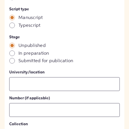
Script type
Manuscript
Typescript
Stage
Unpublished
In preparation
Submitted for publication
University/location
Number (if applicable)
Collection