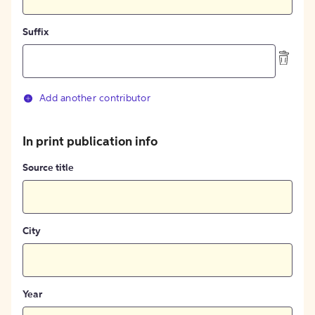
Suffix
Add another contributor
In print publication info
Source title
City
Year