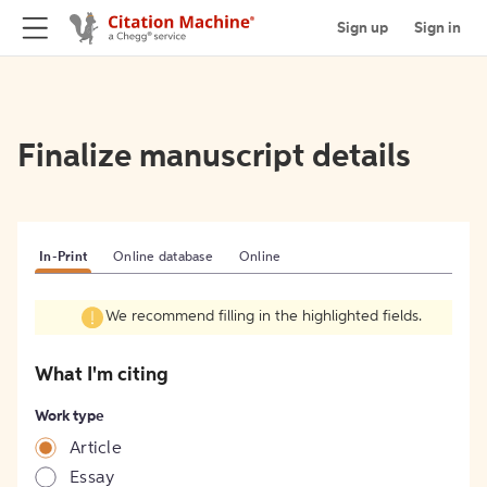
Sign up
Sign in
Finalize manuscript details
In-Print
Online database
Online
We recommend filling in the highlighted fields.
What I'm citing
Work type
Article
Essay