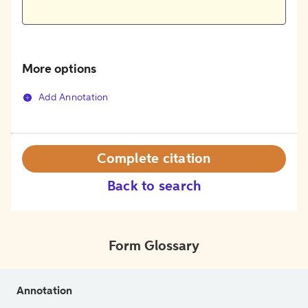
More options
Add Annotation
Complete citation
Back to search
Form Glossary
Annotation