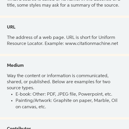
title, some styles may ask for a summary of the source.
URL
The address of a web page. URL is short for Uniform
Resource Locator. Example: www.citationmachine.net
Medium
Way the content or information is communicated,
shared, or published. Below are examples for two
source types.
E-book: Other: PDF, JPEG file, Powerpoint, etc.
Painting/Artwork: Graphite on paper, Marble, Oil
on canvas, etc.