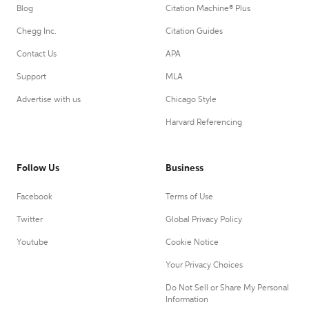
Blog
Citation Machine® Plus
Chegg Inc.
Citation Guides
Contact Us
APA
Support
MLA
Advertise with us
Chicago Style
Harvard Referencing
Follow Us
Business
Facebook
Terms of Use
Twitter
Global Privacy Policy
Youtube
Cookie Notice
Your Privacy Choices
Do Not Sell or Share My Personal
Information