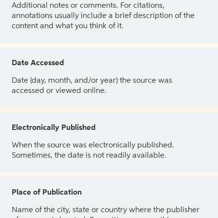
Additional notes or comments. For citations,
annotations usually include a brief description of the
content and what you think of it.
Date Accessed
Date (day, month, and/or year) the source was
accessed or viewed online.
Electronically Published
When the source was electronically published.
Sometimes, the date is not readily available.
Place of Publication
Name of the city, state or country where the publisher