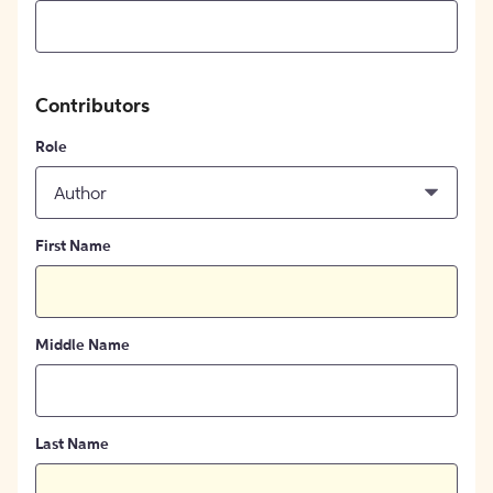
Contributors
Role
Author
First Name
Middle Name
Last Name