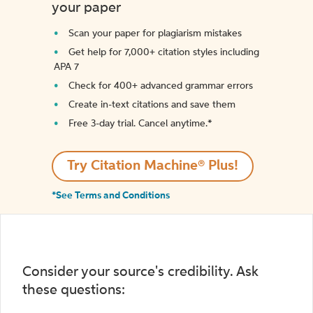
your paper
Scan your paper for plagiarism mistakes
Get help for 7,000+ citation styles including
APA 7
Check for 400+ advanced grammar errors
Create in-text citations and save them
Free 3-day trial. Cancel anytime.*️
Try Citation Machine® Plus!
*See Terms and Conditions
Consider your source's credibility. Ask
these questions: