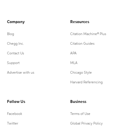
Company
Resources
Blog
Citation Machine® Plus
Chegg Inc.
Citation Guides
Contact Us
APA
Support
MLA
Advertise with us
Chicago Style
Harvard Referencing
Follow Us
Business
Facebook
Terms of Use
Twitter
Global Privacy Policy