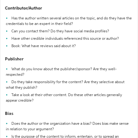
Contributor/Author
Has the author written several articles on the topic, and do they have the
credentials to be an expert in their field?
Can you contact them? Do they have social media profiles?
Have other credible individuals referenced this source or author?
Book: What have reviews said about it?
Publisher
What do you know about the publisher/sponsor? Are they well-
respected?
Do they take responsibility for the content? Are they selective about
what they publish?
Take a look at their other content. Do these other articles generally
appear credible?
Bias
Does the author or the organization have a bias? Does bias make sense
in relation to your argument?
Is the purpose of the content to inform, entertain, or to spread an