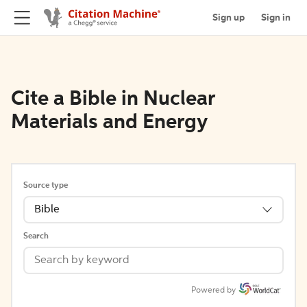
Sign up
Sign in
Cite a Bible in Nuclear
Materials and Energy
Source type
Bible
Search
Powered by