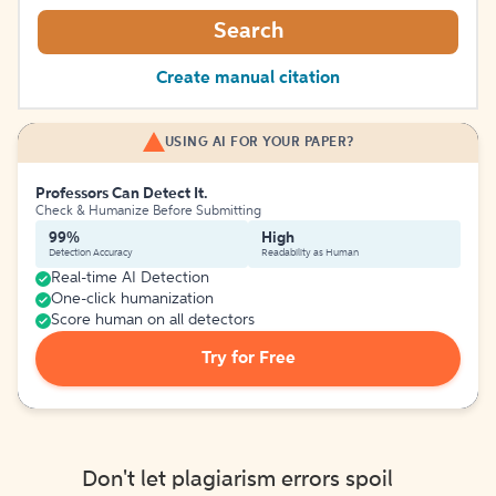
Search
Create manual citation
USING AI FOR YOUR PAPER?
Professors Can Detect It.
Check & Humanize Before Submitting
99%
High
Detection Accuracy
Readability as Human
Real-time AI Detection
One-click humanization
Score human on all detectors
Try for Free
Don't let plagiarism errors spoil