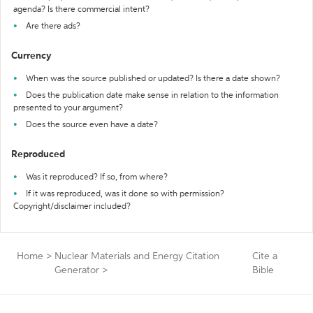
agenda? Is there commercial intent?
Are there ads?
Currency
When was the source published or updated? Is there a date shown?
Does the publication date make sense in relation to the information
presented to your argument?
Does the source even have a date?
Reproduced
Was it reproduced? If so, from where?
If it was reproduced, was it done so with permission?
Copyright/disclaimer included?
Home
>
Nuclear Materials and Energy Citation
Cite a
Generator
>
Bible