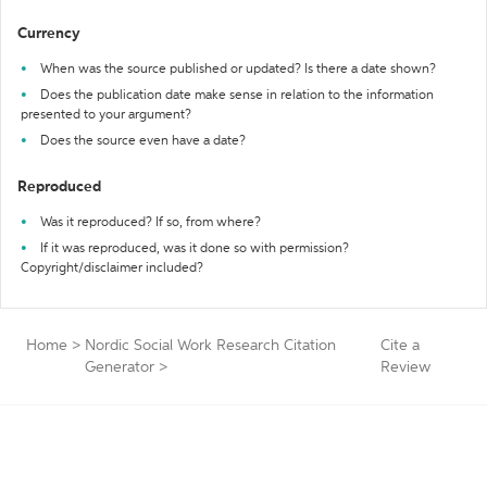
Currency
When was the source published or updated? Is there a date shown?
Does the publication date make sense in relation to the information
presented to your argument?
Does the source even have a date?
Reproduced
Was it reproduced? If so, from where?
If it was reproduced, was it done so with permission?
Copyright/disclaimer included?
Home
>
Nordic Social Work Research Citation
Cite a
Generator
>
Review