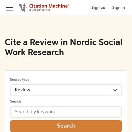
Sign up
Sign in
Cite a Review in Nordic Social
Work Research
Source type
Review
Search
Search