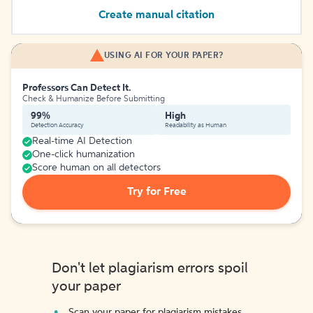
Create manual citation
USING AI FOR YOUR PAPER?
Professors Can Detect It.
Check & Humanize Before Submitting
99%
High
Detection Accuracy
Readability as Human
Real-time AI Detection
One-click humanization
Score human on all detectors
Try for Free
Don't let plagiarism errors spoil
your paper
Scan your paper for plagiarism mistakes