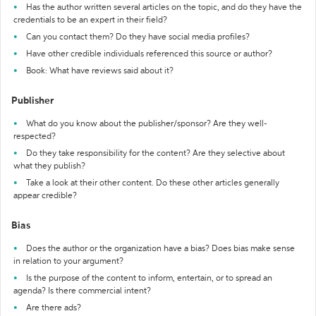
Has the author written several articles on the topic, and do they have the
credentials to be an expert in their field?
Can you contact them? Do they have social media profiles?
Have other credible individuals referenced this source or author?
Book: What have reviews said about it?
Publisher
What do you know about the publisher/sponsor? Are they well-
respected?
Do they take responsibility for the content? Are they selective about
what they publish?
Take a look at their other content. Do these other articles generally
appear credible?
Bias
Does the author or the organization have a bias? Does bias make sense
in relation to your argument?
Is the purpose of the content to inform, entertain, or to spread an
agenda? Is there commercial intent?
Are there ads?