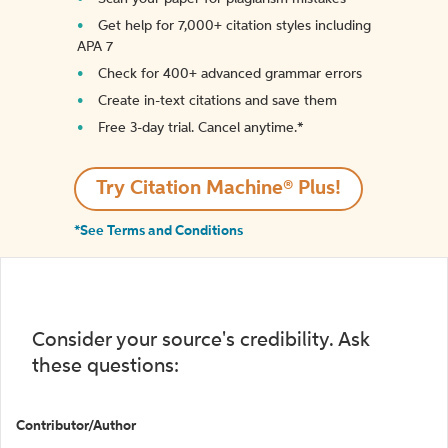
Get help for 7,000+ citation styles including
APA 7
Check for 400+ advanced grammar errors
Create in-text citations and save them
Free 3-day trial. Cancel anytime.*️
Try Citation Machine® Plus!
*See Terms and Conditions
Consider your source's credibility. Ask
these questions:
Contributor/Author