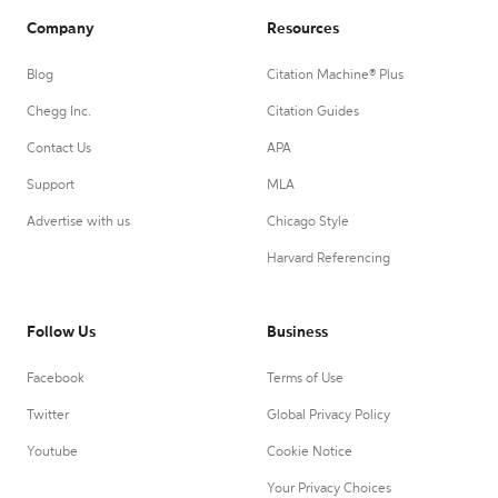
Company
Resources
Blog
Citation Machine® Plus
Chegg Inc.
Citation Guides
Contact Us
APA
Support
MLA
Advertise with us
Chicago Style
Harvard Referencing
Follow Us
Business
Facebook
Terms of Use
Twitter
Global Privacy Policy
Youtube
Cookie Notice
Your Privacy Choices