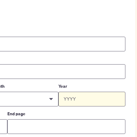
th
Year
End page