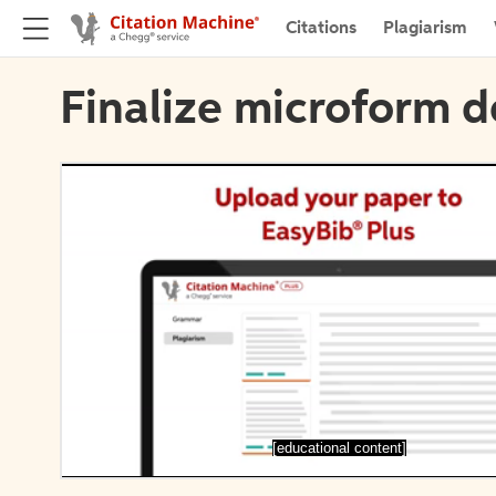
Citations
Plagiarism
Finalize microform d
[educational content]