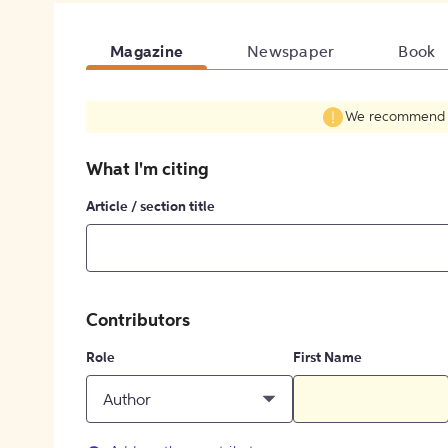
Magazine
Newspaper
Book
We recommend fil
What I'm citing
Article / section title
Contributors
Role
First Name
Author