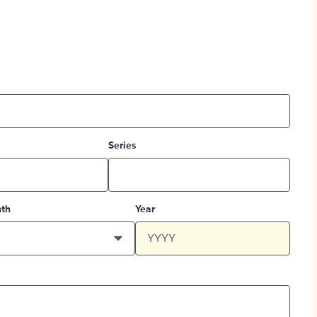
Series
th
Year