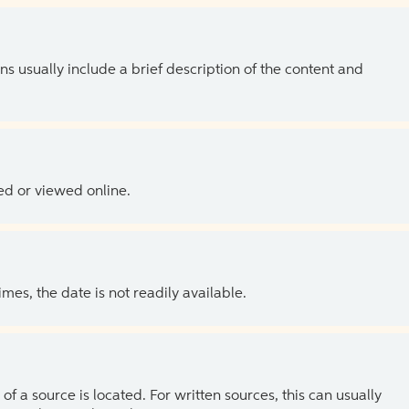
ns usually include a brief description of the content and
ed or viewed online.
es, the date is not readily available.
of a source is located. For written sources, this can usually