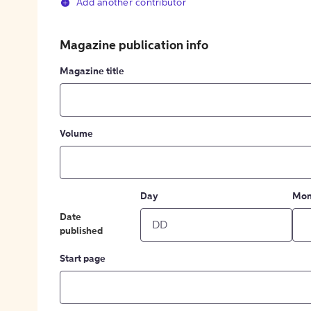
Add another contributor
Magazine publication info
Magazine title
Volume
Day
Mon
Date
published
Start page