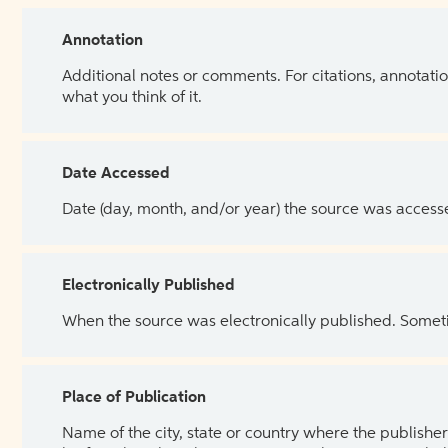
Annotation
Additional notes or comments. For citations, annotatio
what you think of it.
Date Accessed
Date (day, month, and/or year) the source was access
Electronically Published
When the source was electronically published. Sometim
Place of Publication
Name of the city, state or country where the publisher 