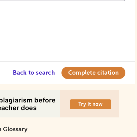
Back to search
Complete citation
 Glossary