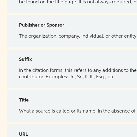
be found on the title page. It is not always required, 
Publisher or Sponsor
The organization, company, individual, or other entity
Suffix
In the citation forms, this refers to any additions to 
contributor. Examples: Jr., Sr., II, III, Esq., etc.
Title
What a source is called or its name. In the absence of
URL