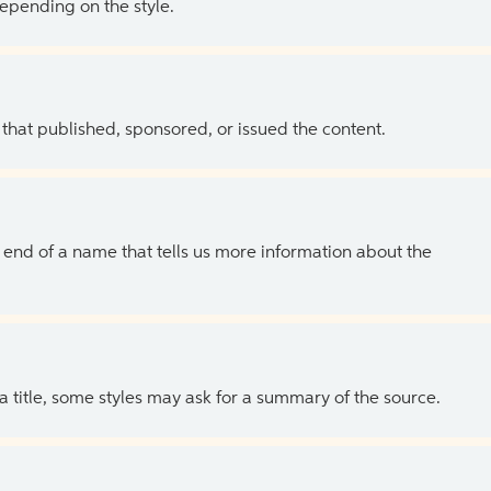
depending on the style.
 that published, sponsored, or issued the content.
the end of a name that tells us more information about the
 a title, some styles may ask for a summary of the source.