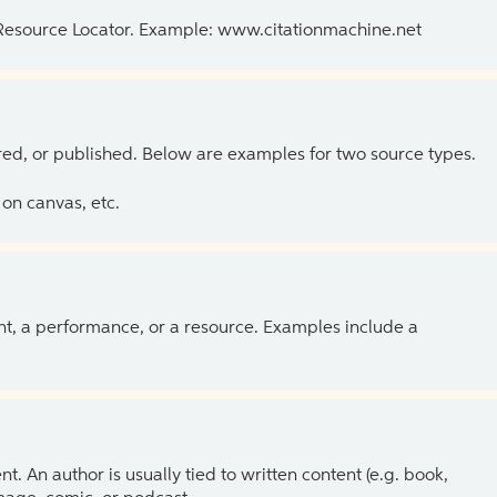
 Resource Locator. Example: www.citationmachine.net
ed, or published. Below are examples for two source types.
on canvas, etc.
ent, a performance, or a resource. Examples include a
 An author is usually tied to written content (e.g. book,