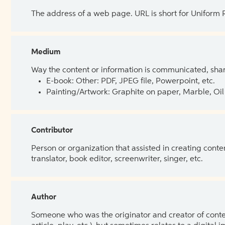
The address of a web page. URL is short for Uniform
Medium
Way the content or information is communicated, shar
E-book: Other: PDF, JPEG file, Powerpoint, etc.
Painting/Artwork: Graphite on paper, Marble, Oil 
Contributor
Person or organization that assisted in creating cont
translator, book editor, screenwriter, singer, etc.
Author
Someone who was the originator and creator of content.