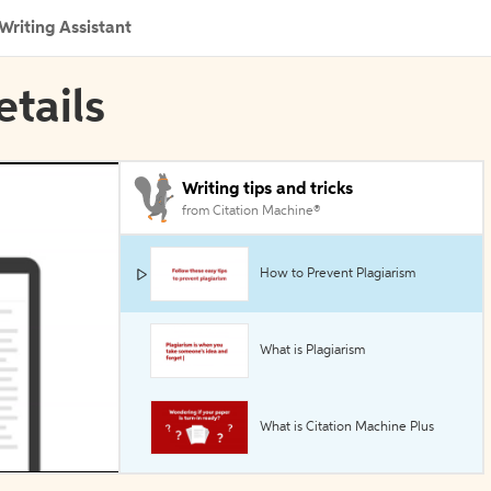
Writing Assistant
etails
Writing tips and tricks
from Citation Machine®
How to Prevent Plagiarism
What is Plagiarism
What is Citation Machine Plus