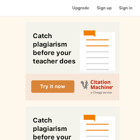
Upgrade
Sign up
Sign in