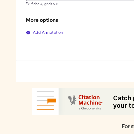
Ex: fiche 4, grids 5-6
More options
Add Annotation
Form