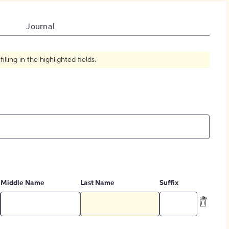
How to Create Citations
Journal
ling in the highlighted fields.
Middle Name
Last Name
Suffix