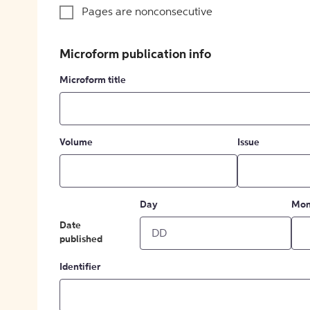
Pages are nonconsecutive
Microform publication info
Microform title
Volume
Issue
Day
Mon
Date
published
Identifier