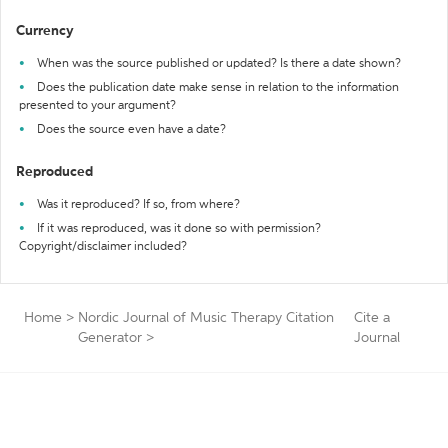
Currency
When was the source published or updated? Is there a date shown?
Does the publication date make sense in relation to the information
presented to your argument?
Does the source even have a date?
Reproduced
Was it reproduced? If so, from where?
If it was reproduced, was it done so with permission?
Copyright/disclaimer included?
Home
>
Nordic Journal of Music Therapy Citation
Cite a
Generator
>
Journal