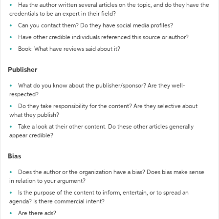
Has the author written several articles on the topic, and do they have the
credentials to be an expert in their field?
Can you contact them? Do they have social media profiles?
Have other credible individuals referenced this source or author?
Book: What have reviews said about it?
Publisher
What do you know about the publisher/sponsor? Are they well-
respected?
Do they take responsibility for the content? Are they selective about
what they publish?
Take a look at their other content. Do these other articles generally
appear credible?
Bias
Does the author or the organization have a bias? Does bias make sense
in relation to your argument?
Is the purpose of the content to inform, entertain, or to spread an
agenda? Is there commercial intent?
Are there ads?