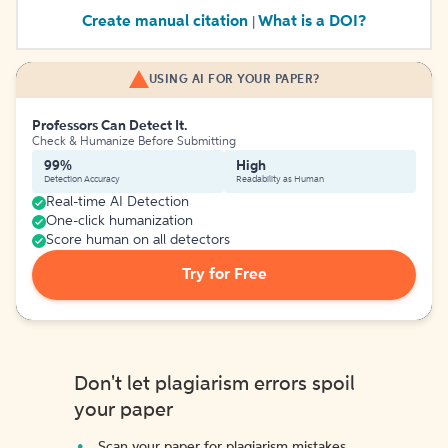
Create manual citation
What is a DOI?
|
USING AI FOR YOUR PAPER?
Professors Can Detect It.
Check & Humanize Before Submitting
99%
High
Detection Accuracy
Readability as Human
Real-time AI Detection
One-click humanization
Score human on all detectors
Try for Free
Don't let plagiarism errors spoil
your paper
Scan your paper for plagiarism mistakes