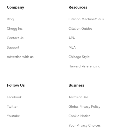
Company
Resources
Blog
Citation Machine® Plus
Chegg Inc.
Citation Guides
Contact Us
APA
Support
MLA
Advertise with us
Chicago Style
Harvard Referencing
Follow Us
Business
Facebook
Terms of Use
Twitter
Global Privacy Policy
Youtube
Cookie Notice
Your Privacy Choices