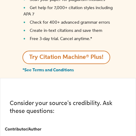
Get help for 7,000+ citation styles including
APA 7
Check for 400+ advanced grammar errors
Create in-text citations and save them
Free 3-day trial. Cancel anytime.*️
Try Citation Machine® Plus!
*See Terms and Conditions
Consider your source's credibility. Ask
these questions:
Contributor/Author