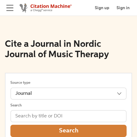
Sign up
Sign in
Cite a Journal in Nordic
Journal of Music Therapy
Source type
Journal
Search
Search