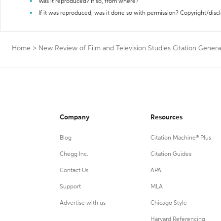
Was it reproduced? If so, from where?
If it was reproduced, was it done so with permission? Copyright/disc
Home
>
New Review of Film and Television Studies Citation Genera
Company
Resources
Blog
Citation Machine® Plus
Chegg Inc.
Citation Guides
Contact Us
APA
Support
MLA
Advertise with us
Chicago Style
Harvard Referencing