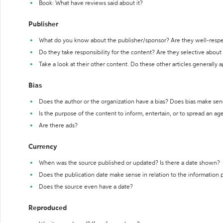
Book: What have reviews said about it?
Publisher
What do you know about the publisher/sponsor? Are they well-resp
Do they take responsibility for the content? Are they selective abou
Take a look at their other content. Do these other articles generally 
Bias
Does the author or the organization have a bias? Does bias make sen
Is the purpose of the content to inform, entertain, or to spread an a
Are there ads?
Currency
When was the source published or updated? Is there a date shown?
Does the publication date make sense in relation to the information
Does the source even have a date?
Reproduced