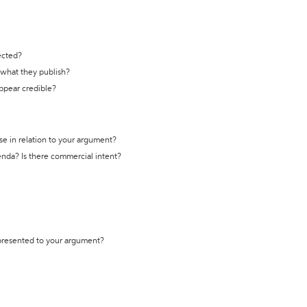
ected?
t what they publish?
appear credible?
se in relation to your argument?
genda? Is there commercial intent?
 presented to your argument?