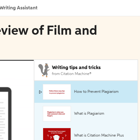
Writing Assistant
eview of Film and
Writing tips and tricks
from Citation Machine®
How to Prevent Plagiarism
What is Plagiarism
What is Citation Machine Plus