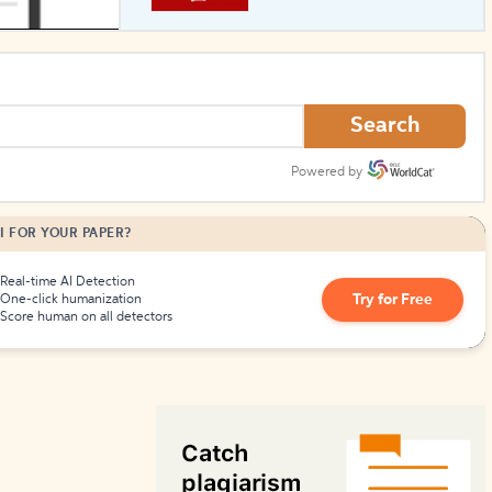
How to Create Citations
Search
Powered by
I FOR YOUR PAPER?
Real-time AI Detection
Try for Free
One-click humanization
Score human on all detectors