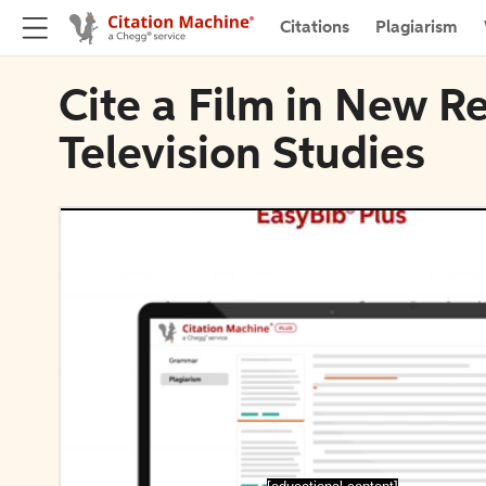
Citations
Plagiarism
Cite a Film in New R
Television Studies