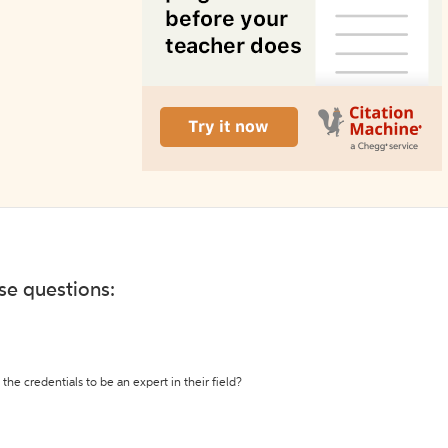
ese questions:
the credentials to be an expert in their field?