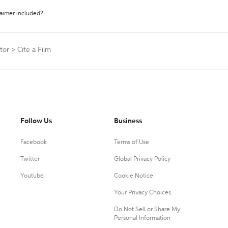
laimer included?
tor
>
Cite a Film
Follow Us
Business
Facebook
Terms of Use
Twitter
Global Privacy Policy
Youtube
Cookie Notice
Your Privacy Choices
Do Not Sell or Share My
Personal Information