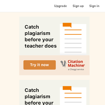
Upgrade
Sign up
Sign in