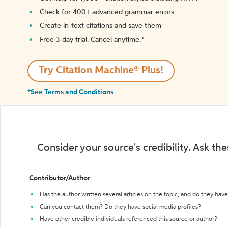
Check for 400+ advanced grammar errors
Create in-text citations and save them
Free 3-day trial. Cancel anytime.*️
Try Citation Machine® Plus!
*See Terms and Conditions
Consider your source's credibility. Ask th
Contributor/Author
Has the author written several articles on the topic, and do they have 
Can you contact them? Do they have social media profiles?
Have other credible individuals referenced this source or author?