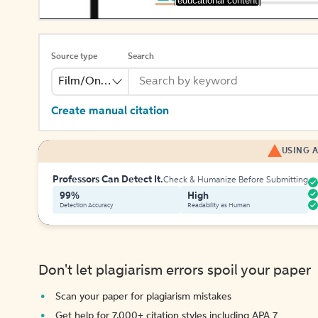
[educational content]
Source type
Search
Film/Online Video
Create manual citation
USING A
Professors Can Detect It.
Check & Humanize Before Submitting
99%
High
Detection Accuracy
Readability as Human
Don't let plagiarism errors spoil your paper
Scan your paper for plagiarism mistakes
Get help for 7,000+ citation styles including APA 7