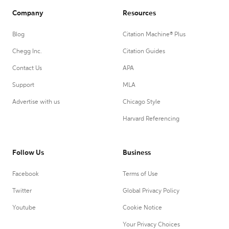
Company
Resources
Blog
Citation Machine® Plus
Chegg Inc.
Citation Guides
Contact Us
APA
Support
MLA
Advertise with us
Chicago Style
Harvard Referencing
Follow Us
Business
Facebook
Terms of Use
Twitter
Global Privacy Policy
Youtube
Cookie Notice
Your Privacy Choices