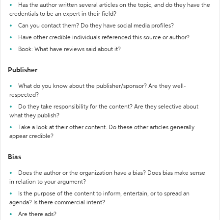
Has the author written several articles on the topic, and do they have the
credentials to be an expert in their field?
Can you contact them? Do they have social media profiles?
Have other credible individuals referenced this source or author?
Book: What have reviews said about it?
Publisher
What do you know about the publisher/sponsor? Are they well-
respected?
Do they take responsibility for the content? Are they selective about
what they publish?
Take a look at their other content. Do these other articles generally
appear credible?
Bias
Does the author or the organization have a bias? Does bias make sense
in relation to your argument?
Is the purpose of the content to inform, entertain, or to spread an
agenda? Is there commercial intent?
Are there ads?