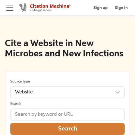
Sign up
Sign in
Cite a Website in New
Microbes and New Infections
Source type
Website
Search
Search