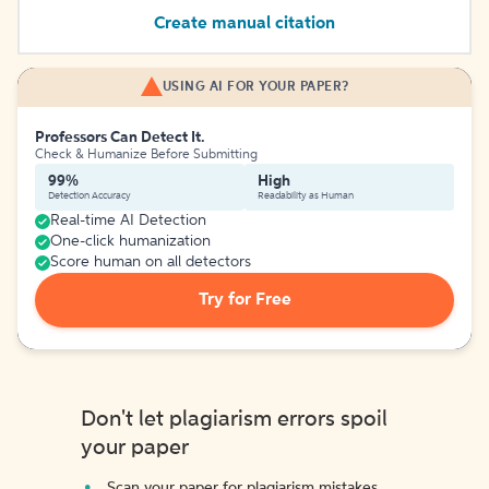
Create manual citation
USING AI FOR YOUR PAPER?
Professors Can Detect It.
Check & Humanize Before Submitting
99%
High
Detection Accuracy
Readability as Human
Real-time AI Detection
One-click humanization
Score human on all detectors
Try for Free
Don't let plagiarism errors spoil
your paper
Scan your paper for plagiarism mistakes