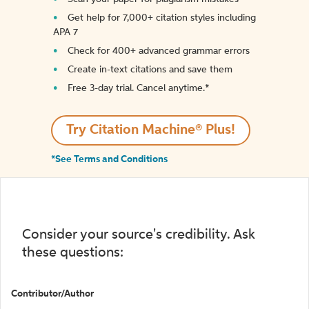
Get help for 7,000+ citation styles including
APA 7
Check for 400+ advanced grammar errors
Create in-text citations and save them
Free 3-day trial. Cancel anytime.*️
Try Citation Machine® Plus!
*See Terms and Conditions
Consider your source's credibility. Ask
these questions:
Contributor/Author