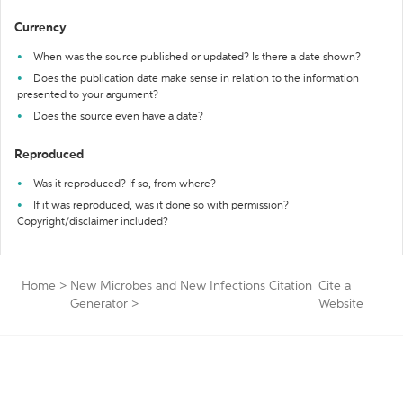
Currency
When was the source published or updated? Is there a date shown?
Does the publication date make sense in relation to the information
presented to your argument?
Does the source even have a date?
Reproduced
Was it reproduced? If so, from where?
If it was reproduced, was it done so with permission?
Copyright/disclaimer included?
Home
>
New Microbes and New Infections Citation
Cite a
Generator
>
Website