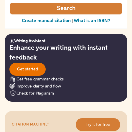
Search
Create manual citation
What is an ISBN?
|
Writing Assistant
Get
Enhance your writing with instant
started
feedback
Get started
Get free grammar checks
Improve clarity and flow
Check for Plagiarism
Try
®
Try it for free
CITATION MACHINE
it