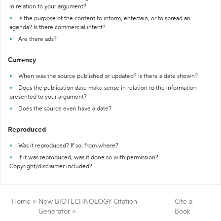
in relation to your argument?
Is the purpose of the content to inform, entertain, or to spread an
agenda? Is there commercial intent?
Are there ads?
Currency
When was the source published or updated? Is there a date shown?
Does the publication date make sense in relation to the information
presented to your argument?
Does the source even have a date?
Reproduced
Was it reproduced? If so, from where?
If it was reproduced, was it done so with permission?
Copyright/disclaimer included?
Home
>
New BIOTECHNOLOGY Citation
Cite a
Generator
>
Book