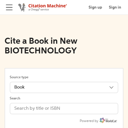
Sign up
Sign in
Cite a Book in New
BIOTECHNOLOGY
Source type
Book
Search
Powered by