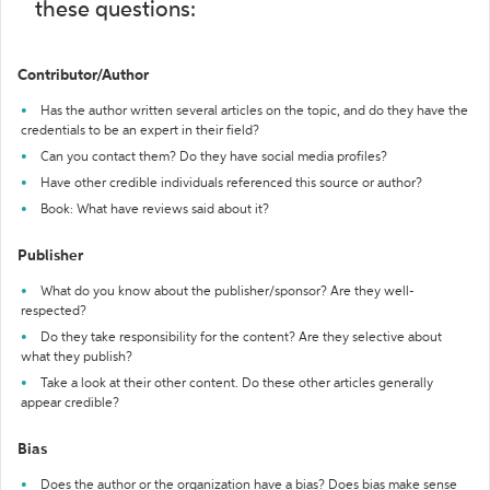
these questions:
Contributor/Author
Has the author written several articles on the topic, and do they have the
credentials to be an expert in their field?
Can you contact them? Do they have social media profiles?
Have other credible individuals referenced this source or author?
Book: What have reviews said about it?
Publisher
What do you know about the publisher/sponsor? Are they well-
respected?
Do they take responsibility for the content? Are they selective about
what they publish?
Take a look at their other content. Do these other articles generally
appear credible?
Bias
Does the author or the organization have a bias? Does bias make sense