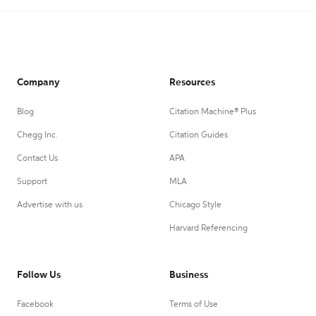
Company
Resources
Blog
Citation Machine® Plus
Chegg Inc.
Citation Guides
Contact Us
APA
Support
MLA
Advertise with us
Chicago Style
Harvard Referencing
Follow Us
Business
Facebook
Terms of Use