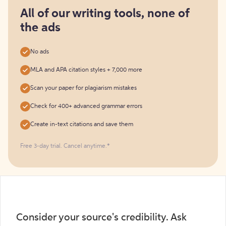
for
free
All of our writing tools, none of
the ads
No ads
MLA and APA citation styles + 7,000 more
Scan your paper for plagiarism mistakes
Check for 400+ advanced grammar errors
Create in-text citations and save them
Free 3-day trial. Cancel anytime.*️
Consider your source's credibility. Ask