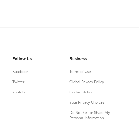
Follow Us
Business
Facebook
Terms of Use
Twitter
Global Privacy Policy
Youtube
Cookie Notice
Your Privacy Choices
Do Not Sell or Share My
Personal Information