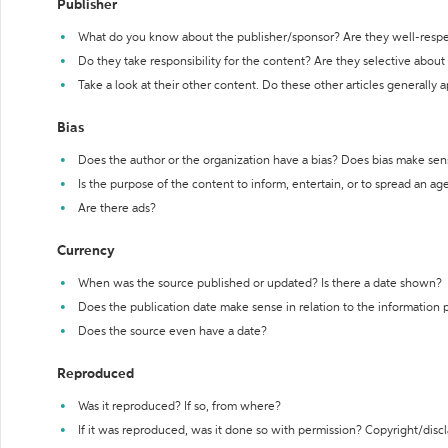
Publisher
What do you know about the publisher/sponsor? Are they well-resp
Do they take responsibility for the content? Are they selective abou
Take a look at their other content. Do these other articles generally 
Bias
Does the author or the organization have a bias? Does bias make sen
Is the purpose of the content to inform, entertain, or to spread an a
Are there ads?
Currency
When was the source published or updated? Is there a date shown?
Does the publication date make sense in relation to the information
Does the source even have a date?
Reproduced
Was it reproduced? If so, from where?
If it was reproduced, was it done so with permission? Copyright/disc