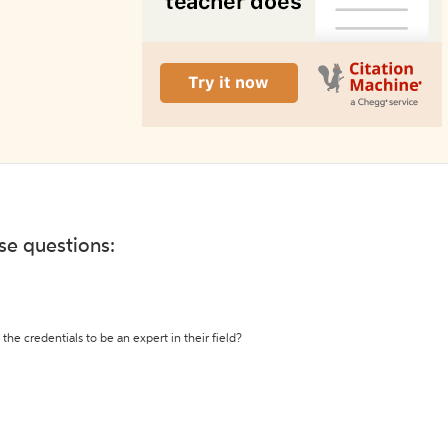
ese questions:
the credentials to be an expert in their field?