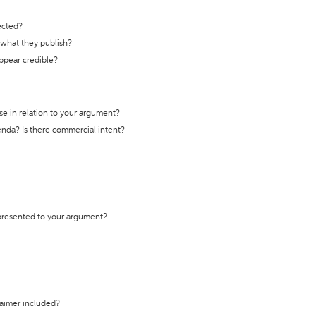
ected?
t what they publish?
appear credible?
se in relation to your argument?
genda? Is there commercial intent?
 presented to your argument?
laimer included?