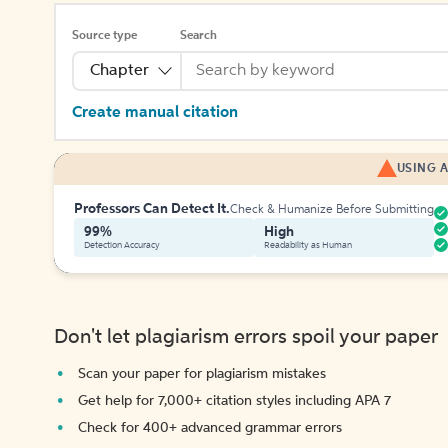
Source type
Search
Chapter
Create manual citation
USING A
Professors Can Detect It.
Check & Humanize Before Submitting
99%
High
Detection Accuracy
Readability as Human
Don't let plagiarism errors spoil your paper
Scan your paper for plagiarism mistakes
Get help for 7,000+ citation styles including APA 7
Check for 400+ advanced grammar errors