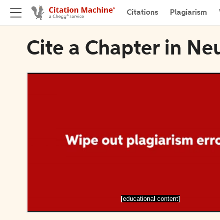
Citations
Plagiarism
Cite a Chapter in Ne
[educational content]