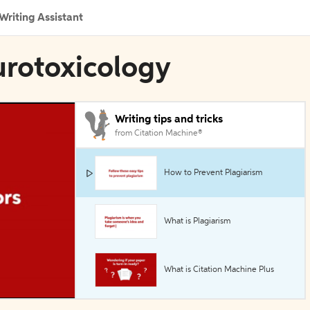
Writing Assistant
urotoxicology
Writing tips and tricks
from Citation Machine®
How to Prevent Plagiarism
What is Plagiarism
What is Citation Machine Plus