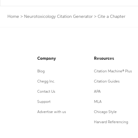
Home
>
Neurotoxicology Citation Generator
>
Cite a Chapter
Company
Resources
Blog
Citation Machine® Plus
Chegg Inc.
Citation Guides
Contact Us
APA
Support
MLA
Advertise with us
Chicago Style
Harvard Referencing