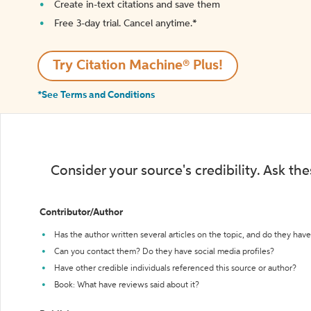
Create in-text citations and save them
Free 3-day trial. Cancel anytime.*️
Try Citation Machine® Plus!
*See Terms and Conditions
Consider your source's credibility. Ask th
Contributor/Author
Has the author written several articles on the topic, and do they have 
Can you contact them? Do they have social media profiles?
Have other credible individuals referenced this source or author?
Book: What have reviews said about it?