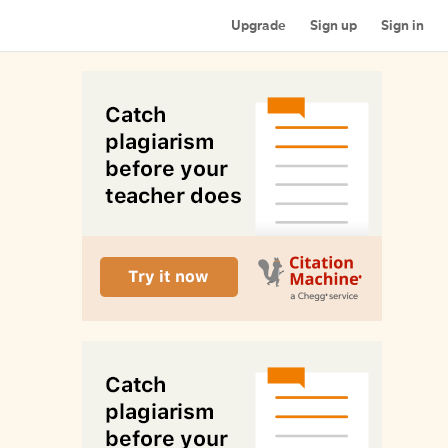
Upgrade
Sign up
Sign in