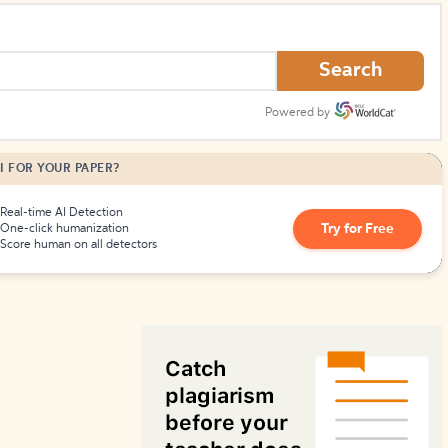
How to Create Citations
Search
Powered by
I FOR YOUR PAPER?
Real-time AI Detection
Try for Free
One-click humanization
Score human on all detectors