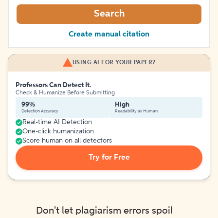
Search
Create manual citation
USING AI FOR YOUR PAPER?
Professors Can Detect It.
Check & Humanize Before Submitting
99%
High
Detection Accuracy
Readability as Human
Real-time AI Detection
One-click humanization
Score human on all detectors
Try for Free
Don't let plagiarism errors spoil