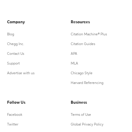
Company
Resources
Blog
Citation Machine® Plus
Chegg Inc.
Citation Guides
Contact Us
APA
Support
MLA
Advertise with us
Chicago Style
Harvard Referencing
Follow Us
Business
Facebook
Terms of Use
Twitter
Global Privacy Policy