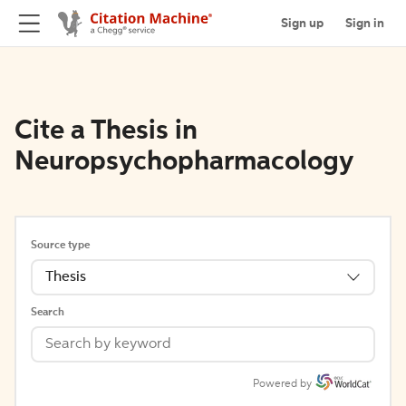
Sign up
Sign in
Cite a Thesis in
Neuropsychopharmacology
Source type
Thesis
Search
Powered by