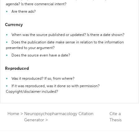
agenda? Is there commercial intent?
Are there ads?
Currency
When was the source published or updated? Is there a date shown?
Does the publication date make sense in relation to the information
presented to your argument?
Does the source even have a date?
Reproduced
Was it reproduced? If so, from where?
If it was reproduced, was it done so with permission?
Copyright/disclaimer included?
Home
>
Neuropsychopharmacology Citation
Cite a
Generator
>
Thesis