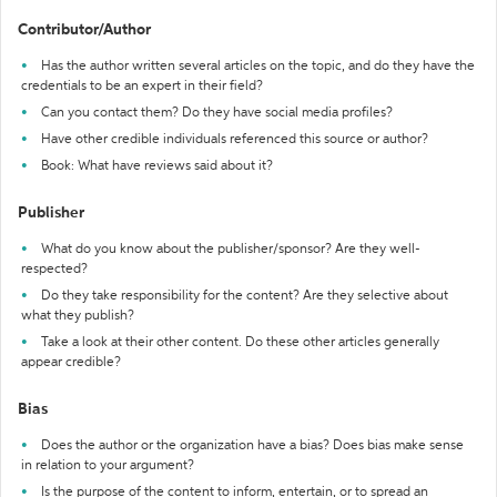
Contributor/Author
Has the author written several articles on the topic, and do they have the
credentials to be an expert in their field?
Can you contact them? Do they have social media profiles?
Have other credible individuals referenced this source or author?
Book: What have reviews said about it?
Publisher
What do you know about the publisher/sponsor? Are they well-
respected?
Do they take responsibility for the content? Are they selective about
what they publish?
Take a look at their other content. Do these other articles generally
appear credible?
Bias
Does the author or the organization have a bias? Does bias make sense
in relation to your argument?
Is the purpose of the content to inform, entertain, or to spread an