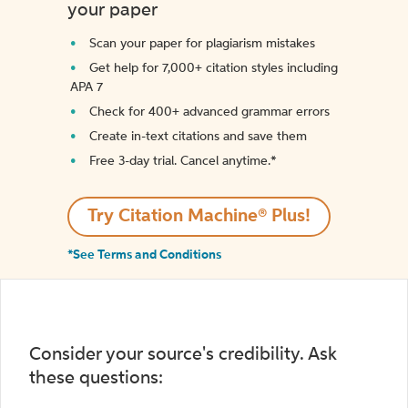
your paper
Scan your paper for plagiarism mistakes
Get help for 7,000+ citation styles including
APA 7
Check for 400+ advanced grammar errors
Create in-text citations and save them
Free 3-day trial. Cancel anytime.*️
Try Citation Machine® Plus!
*See Terms and Conditions
Consider your source's credibility. Ask
these questions: