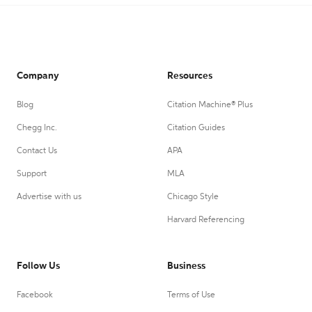
Company
Resources
Blog
Citation Machine® Plus
Chegg Inc.
Citation Guides
Contact Us
APA
Support
MLA
Advertise with us
Chicago Style
Harvard Referencing
Follow Us
Business
Facebook
Terms of Use