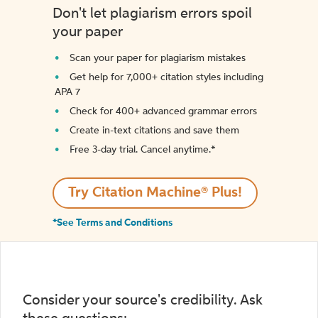
Don't let plagiarism errors spoil
your paper
Scan your paper for plagiarism mistakes
Get help for 7,000+ citation styles including
APA 7
Check for 400+ advanced grammar errors
Create in-text citations and save them
Free 3-day trial. Cancel anytime.*️
Try Citation Machine® Plus!
*See Terms and Conditions
Consider your source's credibility. Ask