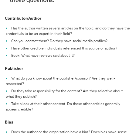
these questions:
Contributor/Author
Has the author written several articles on the topic, and do they have the
credentials to be an expert in their field?
Can you contact them? Do they have social media profiles?
Have other credible individuals referenced this source or author?
Book: What have reviews said about it?
Publisher
What do you know about the publisher/sponsor? Are they well-
respected?
Do they take responsibility for the content? Are they selective about
what they publish?
Take a look at their other content. Do these other articles generally
appear credible?
Bias
Does the author or the organization have a bias? Does bias make sense