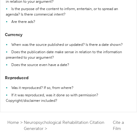
in relation to your argument?
Is the purpose of the content to inform, entertain, or to spread an
agenda? Is there commercial intent?
Are there ads?
Currency
When was the source published or updated? Is there a date shown?
Does the publication date make sense in relation to the information
presented to your argument?
Does the source even have a date?
Reproduced
Was it reproduced? If so, from where?
If it was reproduced, was it done so with permission?
Copyright/disclaimer included?
Home
>
Neuropsychological Rehabilitation Citation
Cite a
Generator
>
Film