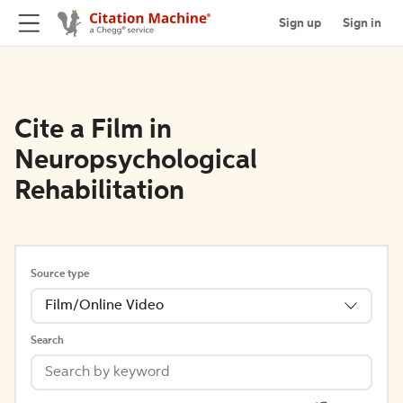
Sign up
Sign in
Cite a Film in
Neuropsychological
Rehabilitation
Source type
Film/Online Video
Search