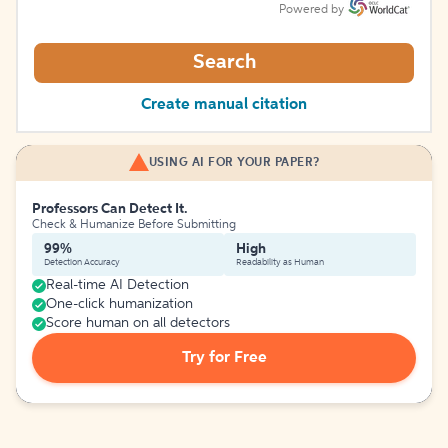
Powered by
Search
Create manual citation
USING AI FOR YOUR PAPER?
Professors Can Detect It.
Check & Humanize Before Submitting
99%
High
Detection Accuracy
Readability as Human
Real-time AI Detection
One-click humanization
Score human on all detectors
Try for Free