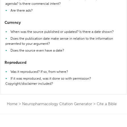
agenda? Is there commercial intent?
Are there ads?
Currency
When was the source published or updated? Is there a date shown?
Does the publication date make sense in relation to the information
presented to your argument?
Does the source even have a date?
Reproduced
Was it reproduced? If so, from where?
If it was reproduced, was it done so with permission?
Copyright/disclaimer included?
Home
>
Neuropharmacology Citation Generator
>
Cite a Bible