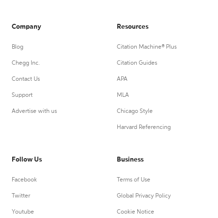
Company
Resources
Blog
Citation Machine® Plus
Chegg Inc.
Citation Guides
Contact Us
APA
Support
MLA
Advertise with us
Chicago Style
Harvard Referencing
Follow Us
Business
Facebook
Terms of Use
Twitter
Global Privacy Policy
Youtube
Cookie Notice