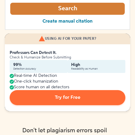
Search
Create manual citation
USING AI FOR YOUR PAPER?
Professors Can Detect It.
Check & Humanize Before Submitting
99%
High
Detection Accuracy
Readability as Human
Real-time AI Detection
One-click humanization
Score human on all detectors
Try for Free
Don't let plagiarism errors spoil