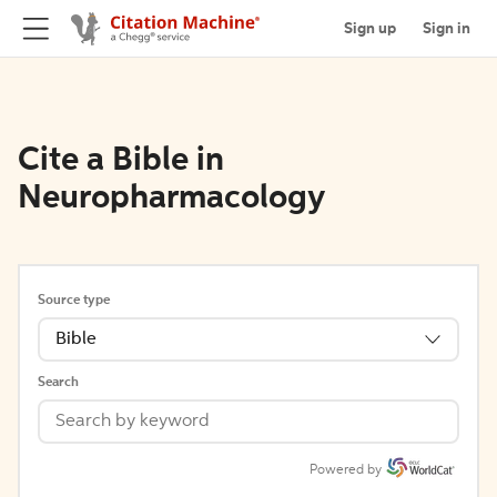
Sign up
Sign in
Cite a Bible in
Neuropharmacology
Source type
Bible
Search
Powered by