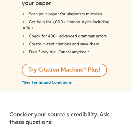
your paper
Scan your paper for plagiarism mistakes
Get help for 7,000+ citation styles including
APA 7
Check for 400+ advanced grammar errors
Create in-text citations and save them
Free 3-day trial. Cancel anytime.*️
Try Citation Machine® Plus!
*See Terms and Conditions
Consider your source's credibility. Ask
these questions: