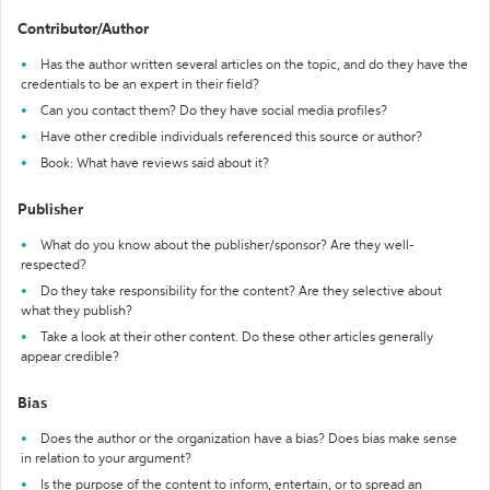
Contributor/Author
Has the author written several articles on the topic, and do they have the
credentials to be an expert in their field?
Can you contact them? Do they have social media profiles?
Have other credible individuals referenced this source or author?
Book: What have reviews said about it?
Publisher
What do you know about the publisher/sponsor? Are they well-
respected?
Do they take responsibility for the content? Are they selective about
what they publish?
Take a look at their other content. Do these other articles generally
appear credible?
Bias
Does the author or the organization have a bias? Does bias make sense
in relation to your argument?
Is the purpose of the content to inform, entertain, or to spread an