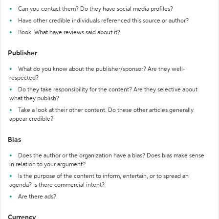
Can you contact them? Do they have social media profiles?
Have other credible individuals referenced this source or author?
Book: What have reviews said about it?
Publisher
What do you know about the publisher/sponsor? Are they well-
respected?
Do they take responsibility for the content? Are they selective about
what they publish?
Take a look at their other content. Do these other articles generally
appear credible?
Bias
Does the author or the organization have a bias? Does bias make sense
in relation to your argument?
Is the purpose of the content to inform, entertain, or to spread an
agenda? Is there commercial intent?
Are there ads?
Currency