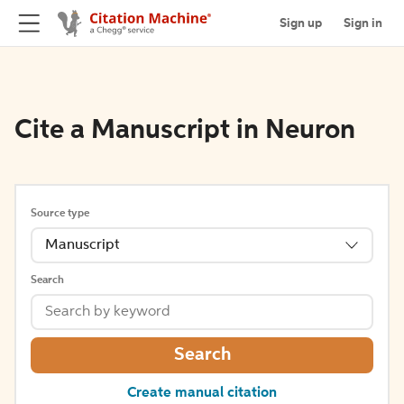
Sign up
Sign in
Cite a Manuscript in Neuron
Source type
Manuscript
Search
Search
Create manual citation