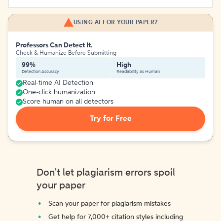
USING AI FOR YOUR PAPER?
Professors Can Detect It.
Check & Humanize Before Submitting
99%
High
Detection Accuracy
Readability as Human
Real-time AI Detection
One-click humanization
Score human on all detectors
Try for Free
Don't let plagiarism errors spoil
your paper
Scan your paper for plagiarism mistakes
Get help for 7,000+ citation styles including