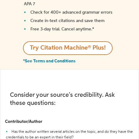
APA 7
Check for 400+ advanced grammar errors
Create in-text citations and save them
Free 3-day trial. Cancel anytime.*️
Try Citation Machine® Plus!
*See Terms and Conditions
Consider your source's credibility. Ask
these questions:
Contributor/Author
Has the author written several articles on the topic, and do they have the
credentials to be an expert in their field?