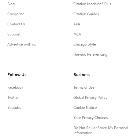
Blog
Citation Machine® Plus
Chegg Inc.
Citation Guides
Contact Us
APA
Support
MLA
Advertise with us
Chicago Style
Harvard Referencing
Follow Us
Business
Facebook
Terms of Use
Twitter
Global Privacy Policy
Youtube
Cookie Notice
Your Privacy Choices
Do Not Sell or Share My Personal
Information