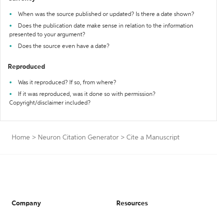
When was the source published or updated? Is there a date shown?
Does the publication date make sense in relation to the information
presented to your argument?
Does the source even have a date?
Reproduced
Was it reproduced? If so, from where?
If it was reproduced, was it done so with permission?
Copyright/disclaimer included?
Home
>
Neuron Citation Generator
>
Cite a Manuscript
Company
Resources