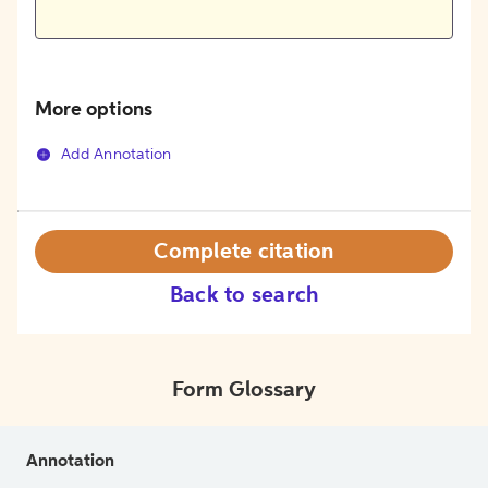
More options
Add Annotation
Complete citation
Back to search
Form Glossary
Annotation