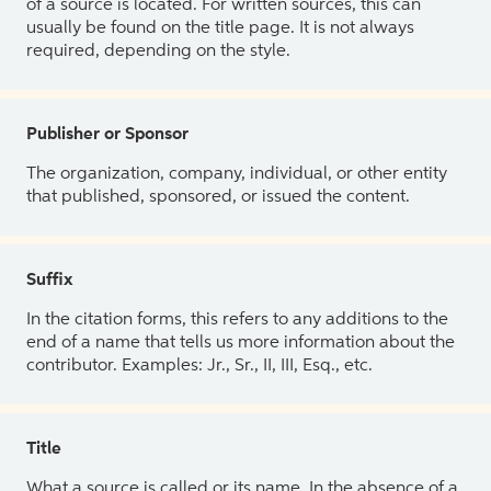
of a source is located. For written sources, this can
usually be found on the title page. It is not always
required, depending on the style.
Publisher or Sponsor
The organization, company, individual, or other entity
that published, sponsored, or issued the content.
Suffix
In the citation forms, this refers to any additions to the
end of a name that tells us more information about the
contributor. Examples: Jr., Sr., II, III, Esq., etc.
Title
What a source is called or its name. In the absence of a