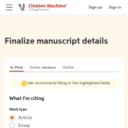
Sign up
Sign in
Finalize manuscript details
In-Print
Online database
Online
We recommend filling in the highlighted fields.
What I'm citing
Work type
Article
Essay