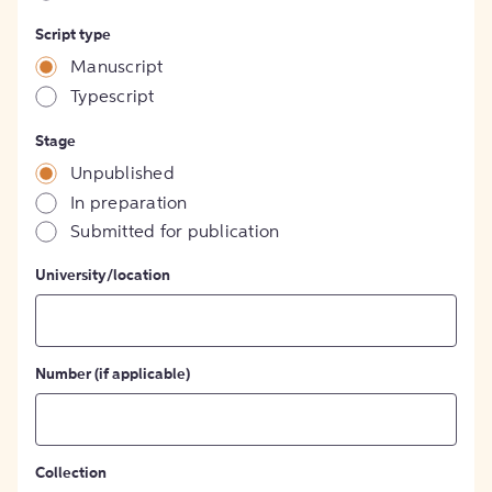
Script type
Manuscript
Typescript
Stage
Unpublished
In preparation
Submitted for publication
University/location
Number (if applicable)
Collection