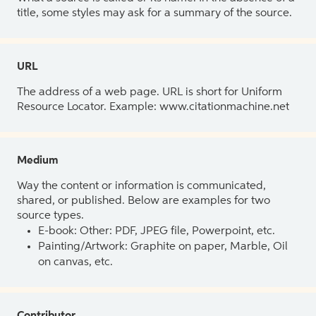
title, some styles may ask for a summary of the source.
URL
The address of a web page. URL is short for Uniform
Resource Locator. Example: www.citationmachine.net
Medium
Way the content or information is communicated,
shared, or published. Below are examples for two
source types.
E-book: Other: PDF, JPEG file, Powerpoint, etc.
Painting/Artwork: Graphite on paper, Marble, Oil
on canvas, etc.