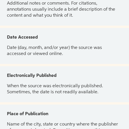
Additional notes or comments. For citations,
annotations usually include a brief description of the
content and what you think of it.
Date Accessed
Date (day, month, and/or year) the source was
accessed or viewed online.
Electronically Published
When the source was electronically published.
Sometimes, the date is not readily available.
Place of Publication
Name of the city, state or country where the publisher