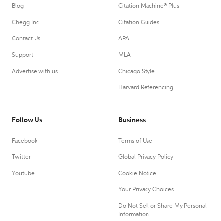
Blog
Citation Machine® Plus
Chegg Inc.
Citation Guides
Contact Us
APA
Support
MLA
Advertise with us
Chicago Style
Harvard Referencing
Follow Us
Business
Facebook
Terms of Use
Twitter
Global Privacy Policy
Youtube
Cookie Notice
Your Privacy Choices
Do Not Sell or Share My Personal
Information