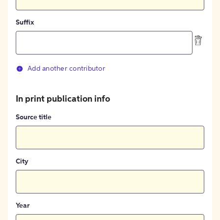
Suffix
Add another contributor
In print publication info
Source title
City
Year