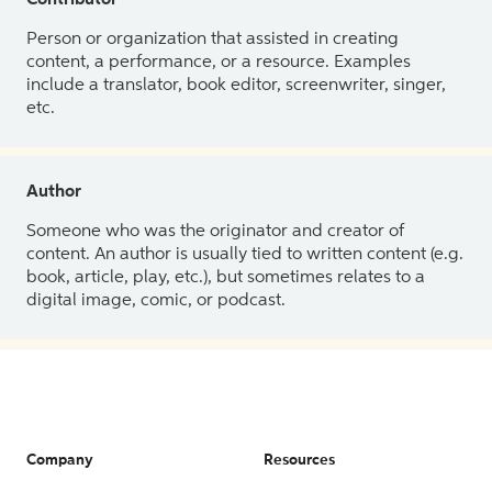
Contributor
Person or organization that assisted in creating
content, a performance, or a resource. Examples
include a translator, book editor, screenwriter, singer,
etc.
Author
Someone who was the originator and creator of
content. An author is usually tied to written content (e.g.
book, article, play, etc.), but sometimes relates to a
digital image, comic, or podcast.
Company
Resources