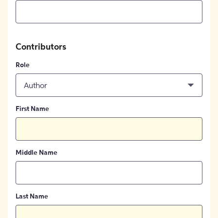
Contributors
Role
Author
First Name
Middle Name
Last Name