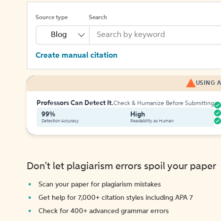
Source type
Search
Blog
Create manual citation
USING A
Professors Can Detect It.
Check & Humanize Before Submitting
99%
High
Detection Accuracy
Readability as Human
Don't let plagiarism errors spoil your paper
Scan your paper for plagiarism mistakes
Get help for 7,000+ citation styles including APA 7
Check for 400+ advanced grammar errors