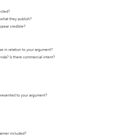
ected?
t what they publish?
appear credible?
se in relation to your argument?
genda? Is there commercial intent?
 presented to your argument?
laimer included?