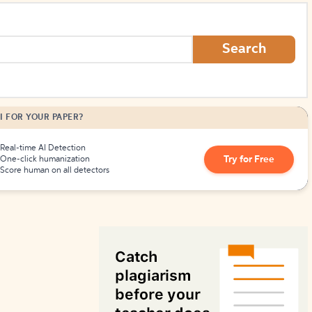
How to Create Citations
Search
I FOR YOUR PAPER?
Real-time AI Detection
Try for Free
One-click humanization
Score human on all detectors