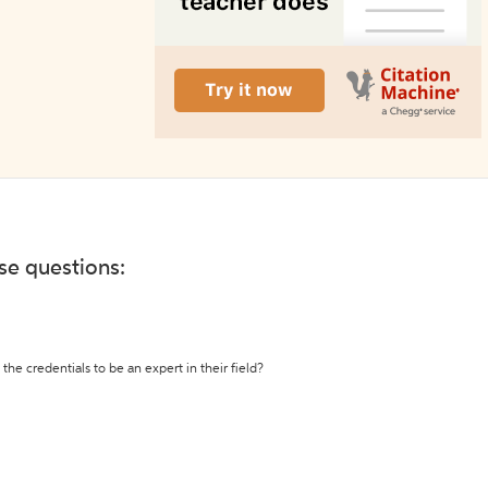
ese questions:
the credentials to be an expert in their field?