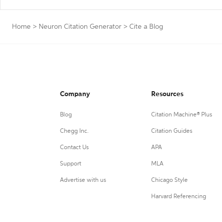
Home
>
Neuron Citation Generator
>
Cite a Blog
Company
Resources
Blog
Citation Machine® Plus
Chegg Inc.
Citation Guides
Contact Us
APA
Support
MLA
Advertise with us
Chicago Style
Harvard Referencing