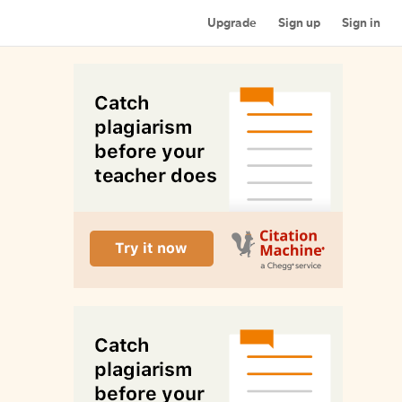
Upgrade
Sign up
Sign in