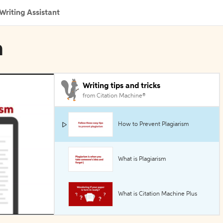
Writing Assistant
n
Writing tips and tricks
from Citation Machine®
How to Prevent Plagiarism
What is Plagiarism
What is Citation Machine Plus