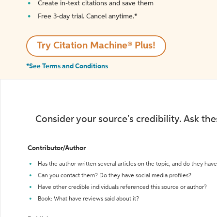
Create in-text citations and save them
Free 3-day trial. Cancel anytime.*️
Try Citation Machine® Plus!
*See Terms and Conditions
Consider your source's credibility. Ask th
Contributor/Author
Has the author written several articles on the topic, and do they have 
Can you contact them? Do they have social media profiles?
Have other credible individuals referenced this source or author?
Book: What have reviews said about it?