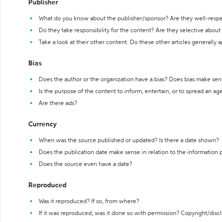
Publisher
What do you know about the publisher/sponsor? Are they well-resp
Do they take responsibility for the content? Are they selective abou
Take a look at their other content. Do these other articles generally 
Bias
Does the author or the organization have a bias? Does bias make sen
Is the purpose of the content to inform, entertain, or to spread an a
Are there ads?
Currency
When was the source published or updated? Is there a date shown?
Does the publication date make sense in relation to the information
Does the source even have a date?
Reproduced
Was it reproduced? If so, from where?
If it was reproduced, was it done so with permission? Copyright/disc