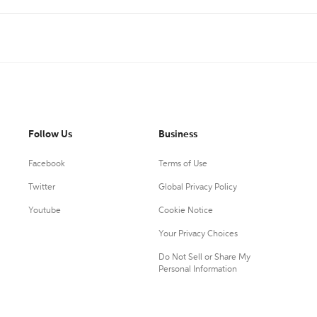
Follow Us
Business
Facebook
Terms of Use
Twitter
Global Privacy Policy
Youtube
Cookie Notice
Your Privacy Choices
Do Not Sell or Share My
Personal Information