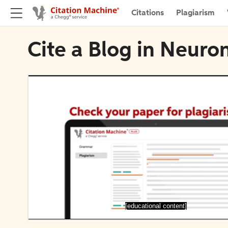
Citations
Plagiarism
Cite a Blog in Neuro
[educational content]