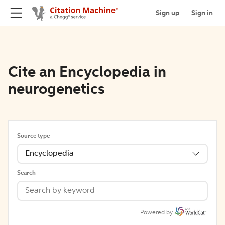
Sign up
Sign in
Cite an Encyclopedia in
neurogenetics
Source type
Encyclopedia
Search
Powered by