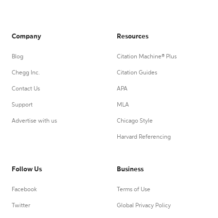
Company
Resources
Blog
Citation Machine® Plus
Chegg Inc.
Citation Guides
Contact Us
APA
Support
MLA
Advertise with us
Chicago Style
Harvard Referencing
Follow Us
Business
Facebook
Terms of Use
Twitter
Global Privacy Policy