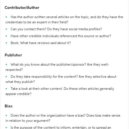
Contributor/Author
Has the author written several articles on the topic, and do they have the
credentials to be an expert in their field?
Can you contact them? Do they have social media profiles?
Have other credible individuals referenced this source or author?
Book: What have reviews said about it?
Publisher
What do you know about the publisher/sponsor? Are they well-
respected?
Do they take responsibility for the content? Are they selective about
what they publish?
Take a look at their other content. Do these other articles generally
appear credible?
Bias
Does the author or the organization have a bias? Does bias make sense
in relation to your argument?
Is the purpose of the content to inform, entertain, or to spread an