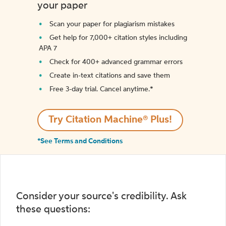
your paper
Scan your paper for plagiarism mistakes
Get help for 7,000+ citation styles including
APA 7
Check for 400+ advanced grammar errors
Create in-text citations and save them
Free 3-day trial. Cancel anytime.*️
Try Citation Machine® Plus!
*See Terms and Conditions
Consider your source's credibility. Ask
these questions: