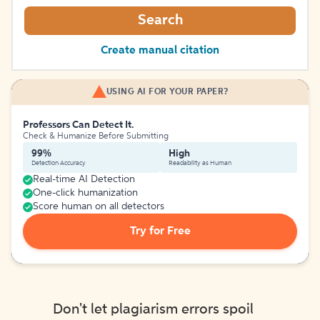
Search
Create manual citation
USING AI FOR YOUR PAPER?
Professors Can Detect It.
Check & Humanize Before Submitting
99%
High
Detection Accuracy
Readability as Human
Real-time AI Detection
One-click humanization
Score human on all detectors
Try for Free
Don't let plagiarism errors spoil