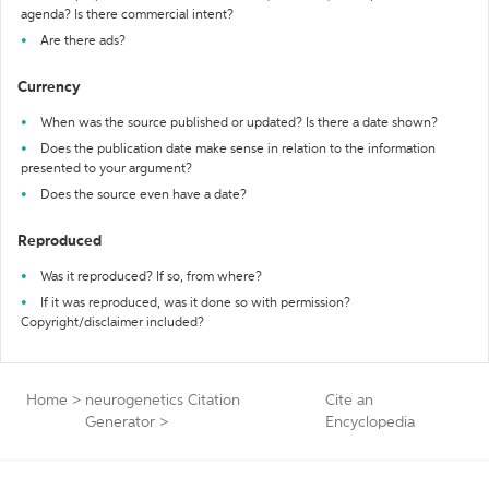
agenda? Is there commercial intent?
Are there ads?
Currency
When was the source published or updated? Is there a date shown?
Does the publication date make sense in relation to the information
presented to your argument?
Does the source even have a date?
Reproduced
Was it reproduced? If so, from where?
If it was reproduced, was it done so with permission?
Copyright/disclaimer included?
Home
>
neurogenetics Citation
Cite an
Generator
>
Encyclopedia