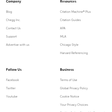
Company
Resources
Blog
Citation Machine® Plus
Chegg Inc.
Citation Guides
Contact Us
APA
Support
MLA
Advertise with us
Chicago Style
Harvard Referencing
Follow Us
Business
Facebook
Terms of Use
Twitter
Global Privacy Policy
Youtube
Cookie Notice
Your Privacy Choices