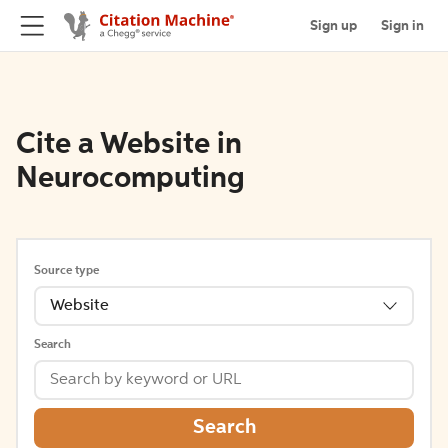
Sign up
Sign in
Cite a Website in
Neurocomputing
Source type
Website
Search
Search