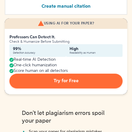
Create manual citation
USING AI FOR YOUR PAPER?
Professors Can Detect It.
Check & Humanize Before Submitting
99%
High
Detection Accuracy
Readability as Human
Real-time AI Detection
One-click humanization
Score human on all detectors
Try for Free
Don't let plagiarism errors spoil
your paper
Scan your paper for plagiarism mistakes