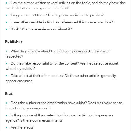
Has the author written several articles on the topic, and do they have the
credentials to be an expert in their field?
Can you contact them? Do they have social media profiles?
Have other credible individuals referenced this source or author?
Book: What have reviews said about it?
Publisher
What do you know about the publisher/sponsor? Are they well-
respected?
Do they take responsibility for the content? Are they selective about
what they publish?
Take a look at their other content. Do these other articles generally
appear credible?
Bias
Does the author or the organization have a bias? Does bias make sense
in relation to your argument?
Is the purpose of the content to inform, entertain, or to spread an
agenda? Is there commercial intent?
Are there ads?