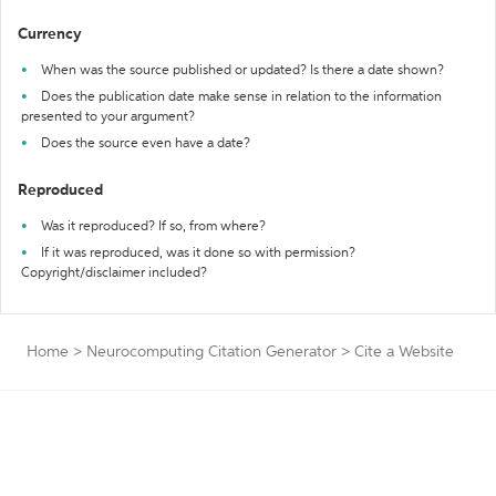
Currency
When was the source published or updated? Is there a date shown?
Does the publication date make sense in relation to the information
presented to your argument?
Does the source even have a date?
Reproduced
Was it reproduced? If so, from where?
If it was reproduced, was it done so with permission?
Copyright/disclaimer included?
Home
>
Neurocomputing Citation Generator
>
Cite a Website