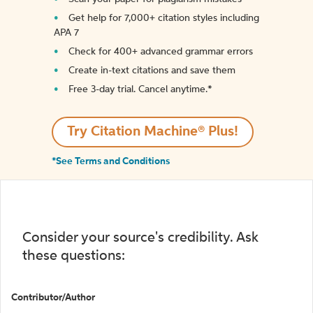
Get help for 7,000+ citation styles including
APA 7
Check for 400+ advanced grammar errors
Create in-text citations and save them
Free 3-day trial. Cancel anytime.*️
Try Citation Machine® Plus!
*See Terms and Conditions
Consider your source's credibility. Ask
these questions:
Contributor/Author