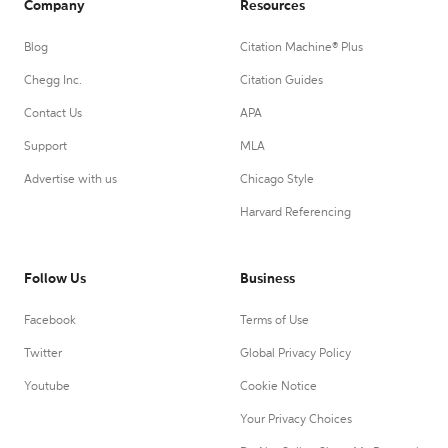
Company
Resources
Blog
Citation Machine® Plus
Chegg Inc.
Citation Guides
Contact Us
APA
Support
MLA
Advertise with us
Chicago Style
Harvard Referencing
Follow Us
Business
Facebook
Terms of Use
Twitter
Global Privacy Policy
Youtube
Cookie Notice
Your Privacy Choices