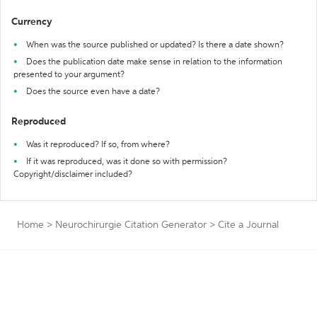
Currency
When was the source published or updated? Is there a date shown?
Does the publication date make sense in relation to the information
presented to your argument?
Does the source even have a date?
Reproduced
Was it reproduced? If so, from where?
If it was reproduced, was it done so with permission?
Copyright/disclaimer included?
Home
>
Neurochirurgie Citation Generator
>
Cite a Journal