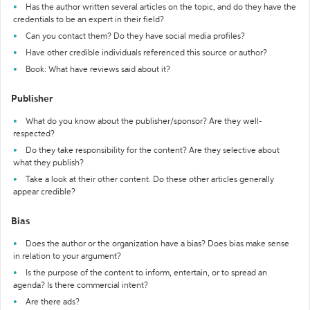
Has the author written several articles on the topic, and do they have the
credentials to be an expert in their field?
Can you contact them? Do they have social media profiles?
Have other credible individuals referenced this source or author?
Book: What have reviews said about it?
Publisher
What do you know about the publisher/sponsor? Are they well-
respected?
Do they take responsibility for the content? Are they selective about
what they publish?
Take a look at their other content. Do these other articles generally
appear credible?
Bias
Does the author or the organization have a bias? Does bias make sense
in relation to your argument?
Is the purpose of the content to inform, entertain, or to spread an
agenda? Is there commercial intent?
Are there ads?