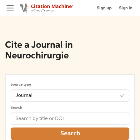
Sign up
Sign in
Cite a Journal in
Neurochirurgie
Source type
Journal
Search
Search