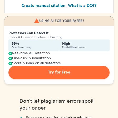
Create manual citation
What is a DOI?
|
USING AI FOR YOUR PAPER?
Professors Can Detect It.
Check & Humanize Before Submitting
99%
High
Detection Accuracy
Readability as Human
Real-time AI Detection
One-click humanization
Score human on all detectors
Try for Free
Don't let plagiarism errors spoil
your paper
Scan your paper for plagiarism mistakes