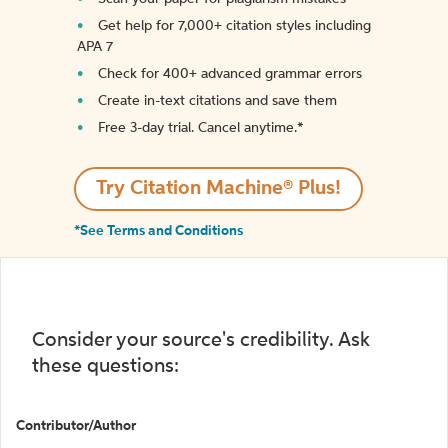
Get help for 7,000+ citation styles including
APA 7
Check for 400+ advanced grammar errors
Create in-text citations and save them
Free 3-day trial. Cancel anytime.*️
Try Citation Machine® Plus!
*See Terms and Conditions
Consider your source's credibility. Ask
these questions:
Contributor/Author