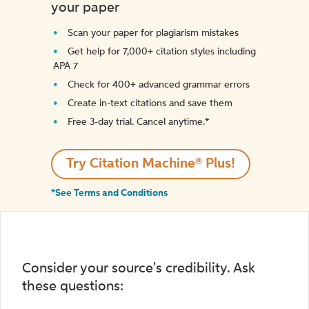
your paper
Scan your paper for plagiarism mistakes
Get help for 7,000+ citation styles including
APA 7
Check for 400+ advanced grammar errors
Create in-text citations and save them
Free 3-day trial. Cancel anytime.*️
Try Citation Machine® Plus!
*See Terms and Conditions
Consider your source's credibility. Ask
these questions: