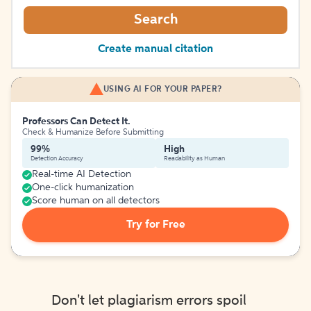
Search
Create manual citation
USING AI FOR YOUR PAPER?
Professors Can Detect It.
Check & Humanize Before Submitting
99%
High
Detection Accuracy
Readability as Human
Real-time AI Detection
One-click humanization
Score human on all detectors
Try for Free
Don't let plagiarism errors spoil