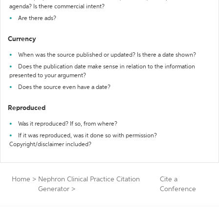
agenda? Is there commercial intent?
Are there ads?
Currency
When was the source published or updated? Is there a date shown?
Does the publication date make sense in relation to the information
presented to your argument?
Does the source even have a date?
Reproduced
Was it reproduced? If so, from where?
If it was reproduced, was it done so with permission?
Copyright/disclaimer included?
Home
>
Nephron Clinical Practice Citation
Cite a
Generator
>
Conference