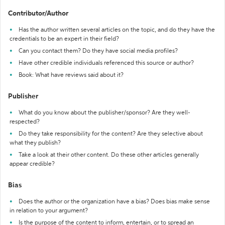
Contributor/Author
Has the author written several articles on the topic, and do they have the
credentials to be an expert in their field?
Can you contact them? Do they have social media profiles?
Have other credible individuals referenced this source or author?
Book: What have reviews said about it?
Publisher
What do you know about the publisher/sponsor? Are they well-
respected?
Do they take responsibility for the content? Are they selective about
what they publish?
Take a look at their other content. Do these other articles generally
appear credible?
Bias
Does the author or the organization have a bias? Does bias make sense
in relation to your argument?
Is the purpose of the content to inform, entertain, or to spread an