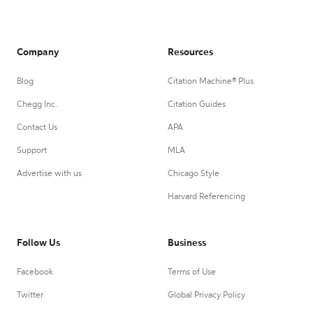
Company
Resources
Blog
Citation Machine® Plus
Chegg Inc.
Citation Guides
Contact Us
APA
Support
MLA
Advertise with us
Chicago Style
Harvard Referencing
Follow Us
Business
Facebook
Terms of Use
Twitter
Global Privacy Policy