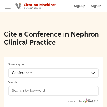
Sign up
Sign in
Cite a Conference in Nephron
Clinical Practice
Source type
Conference
Search
Powered by