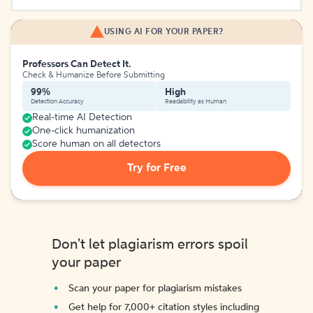
USING AI FOR YOUR PAPER?
Professors Can Detect It.
Check & Humanize Before Submitting
99%
High
Detection Accuracy
Readability as Human
Real-time AI Detection
One-click humanization
Score human on all detectors
Try for Free
Don't let plagiarism errors spoil
your paper
Scan your paper for plagiarism mistakes
Get help for 7,000+ citation styles including