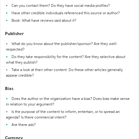
Can you contact them? Do they have social media profiles?
Have other credible individuals referenced this source or author?
Book: What have reviews said about it?
Publisher
What do you know about the publisher/sponsor? Are they well-
respected?
Do they take responsibility for the content? Are they selective about
what they publish?
Take a look at their other content. Do these other articles generally
appear credible?
Bias
Does the author or the organization have a bias? Does bias make sense
in relation to your argument?
Is the purpose of the content to inform, entertain, or to spread an
agenda? Is there commercial intent?
Are there ads?
Currency