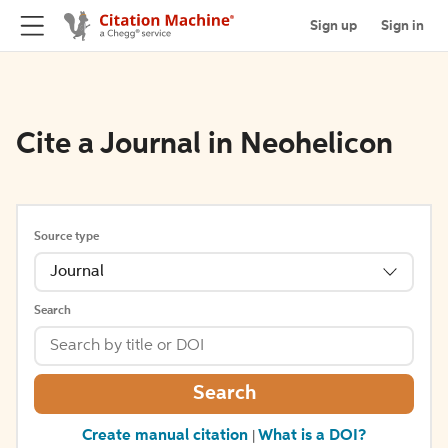
Sign up
Sign in
Cite a Journal in Neohelicon
Source type
Journal
Search
Search
Create manual citation
What is a DOI?
|