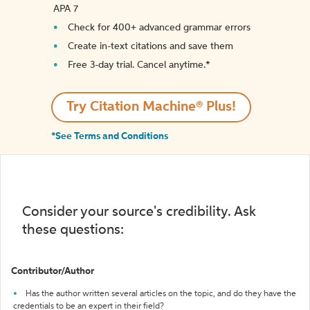
APA 7
Check for 400+ advanced grammar errors
Create in-text citations and save them
Free 3-day trial. Cancel anytime.*️
Try Citation Machine® Plus!
*See Terms and Conditions
Consider your source's credibility. Ask
these questions:
Contributor/Author
Has the author written several articles on the topic, and do they have the
credentials to be an expert in their field?