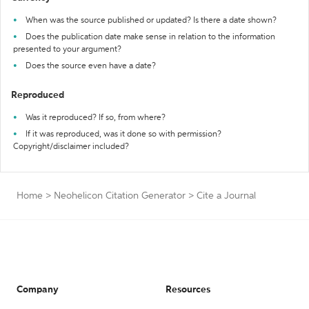
When was the source published or updated? Is there a date shown?
Does the publication date make sense in relation to the information
presented to your argument?
Does the source even have a date?
Reproduced
Was it reproduced? If so, from where?
If it was reproduced, was it done so with permission?
Copyright/disclaimer included?
Home
>
Neohelicon Citation Generator
>
Cite a Journal
Company
Resources