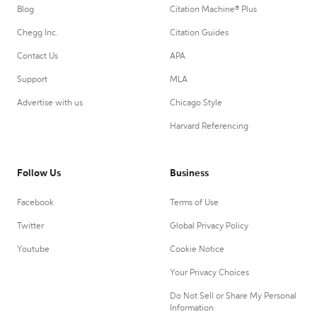
Blog
Citation Machine® Plus
Chegg Inc.
Citation Guides
Contact Us
APA
Support
MLA
Advertise with us
Chicago Style
Harvard Referencing
Follow Us
Business
Facebook
Terms of Use
Twitter
Global Privacy Policy
Youtube
Cookie Notice
Your Privacy Choices
Do Not Sell or Share My Personal
Information