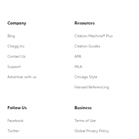
Company
Resources
Blog
Citation Machine® Plus
Chegg Inc.
Citation Guides
Contact Us
APA
Support
MLA
Advertise with us
Chicago Style
Harvard Referencing
Follow Us
Business
Facebook
Terms of Use
Twitter
Global Privacy Policy