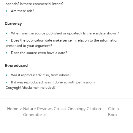
agenda? Is there commercial intent?
Are there ads?
Currency
When was the source published or updated? Is there a date shown?
Does the publication date make sense in relation to the information
presented to your argument?
Does the source even have a date?
Reproduced
Was it reproduced? If so, from where?
If it was reproduced, was it done so with permission?
Copyright/disclaimer included?
Home
>
Nature Reviews Clinical Oncology Citation
Cite a
Generator
>
Book