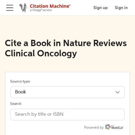
Sign up
Sign in
Cite a Book in Nature Reviews
Clinical Oncology
Source type
Book
Search
Powered by