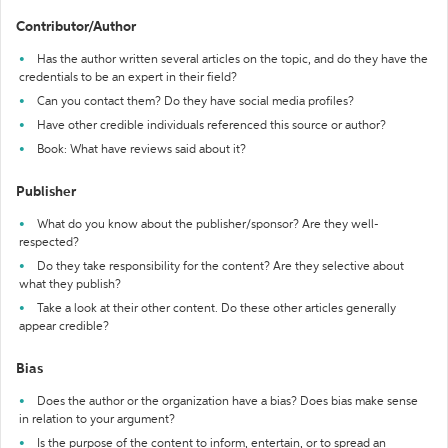
Contributor/Author
Has the author written several articles on the topic, and do they have the
credentials to be an expert in their field?
Can you contact them? Do they have social media profiles?
Have other credible individuals referenced this source or author?
Book: What have reviews said about it?
Publisher
What do you know about the publisher/sponsor? Are they well-
respected?
Do they take responsibility for the content? Are they selective about
what they publish?
Take a look at their other content. Do these other articles generally
appear credible?
Bias
Does the author or the organization have a bias? Does bias make sense
in relation to your argument?
Is the purpose of the content to inform, entertain, or to spread an