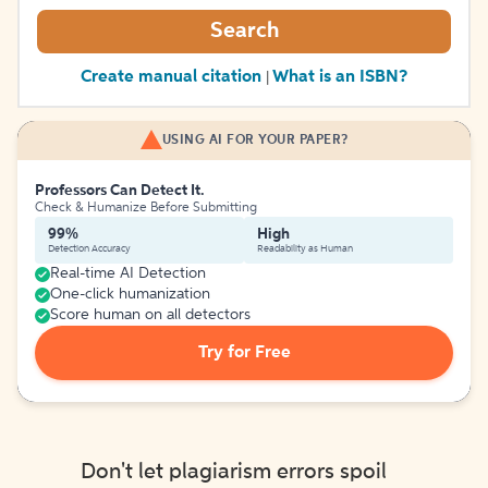
Search
Create manual citation
What is an ISBN?
|
USING AI FOR YOUR PAPER?
Professors Can Detect It.
Check & Humanize Before Submitting
99%
High
Detection Accuracy
Readability as Human
Real-time AI Detection
One-click humanization
Score human on all detectors
Try for Free
Don't let plagiarism errors spoil