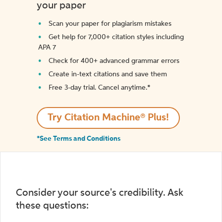
your paper
Scan your paper for plagiarism mistakes
Get help for 7,000+ citation styles including
APA 7
Check for 400+ advanced grammar errors
Create in-text citations and save them
Free 3-day trial. Cancel anytime.*️
Try Citation Machine® Plus!
*See Terms and Conditions
Consider your source's credibility. Ask
these questions: