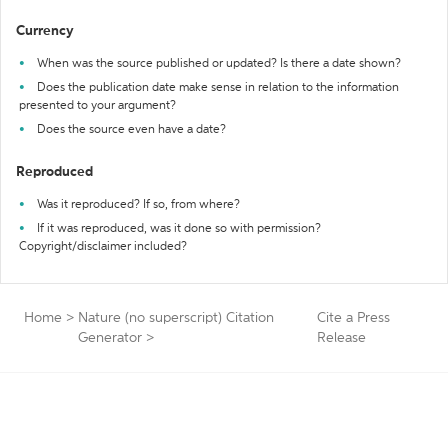
Currency
When was the source published or updated? Is there a date shown?
Does the publication date make sense in relation to the information
presented to your argument?
Does the source even have a date?
Reproduced
Was it reproduced? If so, from where?
If it was reproduced, was it done so with permission?
Copyright/disclaimer included?
Home
>
Nature (no superscript) Citation
Cite a Press
Generator
>
Release