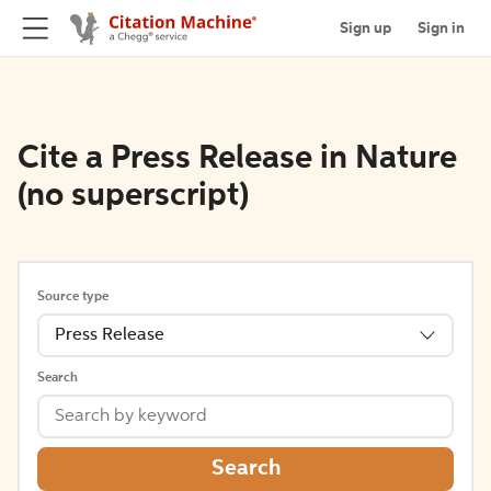
Sign up
Sign in
Cite a Press Release in Nature
(no superscript)
Source type
Press Release
Search
Search