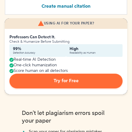
Create manual citation
USING AI FOR YOUR PAPER?
Professors Can Detect It.
Check & Humanize Before Submitting
99%
High
Detection Accuracy
Readability as Human
Real-time AI Detection
One-click humanization
Score human on all detectors
Try for Free
Don't let plagiarism errors spoil
your paper
Scan your paper for plagiarism mistakes