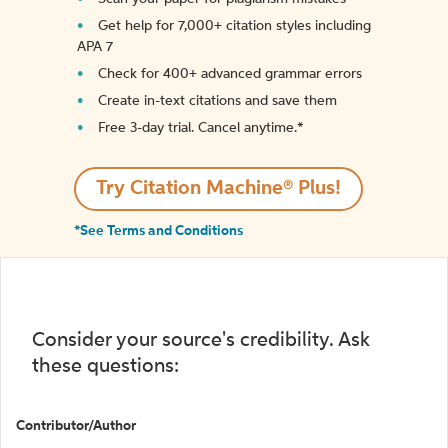
Get help for 7,000+ citation styles including
APA 7
Check for 400+ advanced grammar errors
Create in-text citations and save them
Free 3-day trial. Cancel anytime.*️
Try Citation Machine® Plus!
*See Terms and Conditions
Consider your source's credibility. Ask
these questions:
Contributor/Author