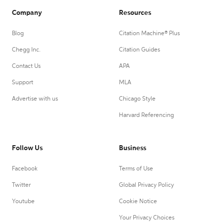
Company
Resources
Blog
Citation Machine® Plus
Chegg Inc.
Citation Guides
Contact Us
APA
Support
MLA
Advertise with us
Chicago Style
Harvard Referencing
Follow Us
Business
Facebook
Terms of Use
Twitter
Global Privacy Policy
Youtube
Cookie Notice
Your Privacy Choices