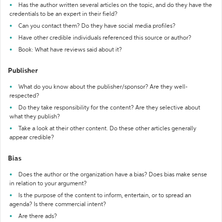
Has the author written several articles on the topic, and do they have the
credentials to be an expert in their field?
Can you contact them? Do they have social media profiles?
Have other credible individuals referenced this source or author?
Book: What have reviews said about it?
Publisher
What do you know about the publisher/sponsor? Are they well-
respected?
Do they take responsibility for the content? Are they selective about
what they publish?
Take a look at their other content. Do these other articles generally
appear credible?
Bias
Does the author or the organization have a bias? Does bias make sense
in relation to your argument?
Is the purpose of the content to inform, entertain, or to spread an
agenda? Is there commercial intent?
Are there ads?