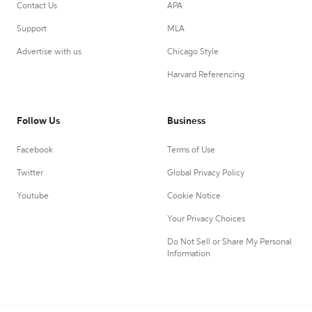
Contact Us
APA
Support
MLA
Advertise with us
Chicago Style
Harvard Referencing
Follow Us
Business
Facebook
Terms of Use
Twitter
Global Privacy Policy
Youtube
Cookie Notice
Your Privacy Choices
Do Not Sell or Share My Personal
Information