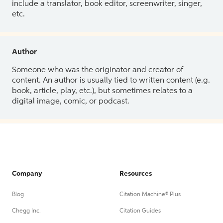
include a translator, book editor, screenwriter, singer,
etc.
Author
Someone who was the originator and creator of
content. An author is usually tied to written content (e.g.
book, article, play, etc.), but sometimes relates to a
digital image, comic, or podcast.
Company
Resources
Blog
Citation Machine® Plus
Chegg Inc.
Citation Guides