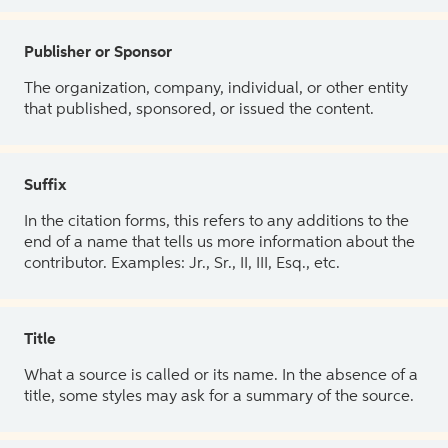
Publisher or Sponsor
The organization, company, individual, or other entity
that published, sponsored, or issued the content.
Suffix
In the citation forms, this refers to any additions to the
end of a name that tells us more information about the
contributor. Examples: Jr., Sr., II, III, Esq., etc.
Title
What a source is called or its name. In the absence of a
title, some styles may ask for a summary of the source.