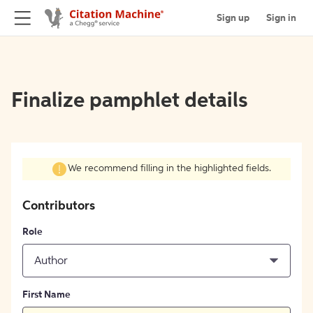
Sign up
Sign in
Finalize pamphlet details
We recommend filling in the highlighted fields.
Contributors
Role
Author
First Name