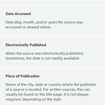
Date Accessed
Date (day, month, and/or year) the source was
accessed or viewed online.
Electronically Published
When the source was electronically published.
Sometimes, the date is not readily available.
Place of Publication
Name of the city, state or country where the publisher
of a source is located. For written sources, this can
usually be found on the title page. It is not always
required, depending on the style.