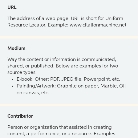
URL
The address of a web page. URL is short for Uniform
Resource Locator. Example: www.citationmachine.net
Medium
Way the content or information is communicated,
shared, or published. Below are examples for two
source types.
E-book: Other: PDF, JPEG file, Powerpoint, etc.
Painting/Artwork: Graphite on paper, Marble, Oil
on canvas, etc.
Contributor
Person or organization that assisted in creating
content, a performance, or a resource. Examples