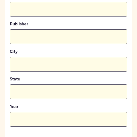
Publisher
City
State
Year