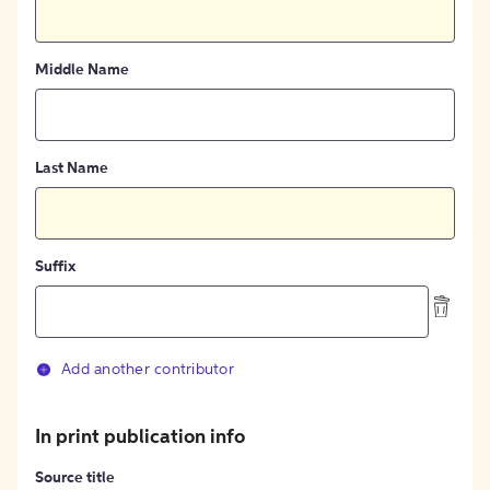
Middle Name
Last Name
Suffix
Add another contributor
In print publication info
Source title