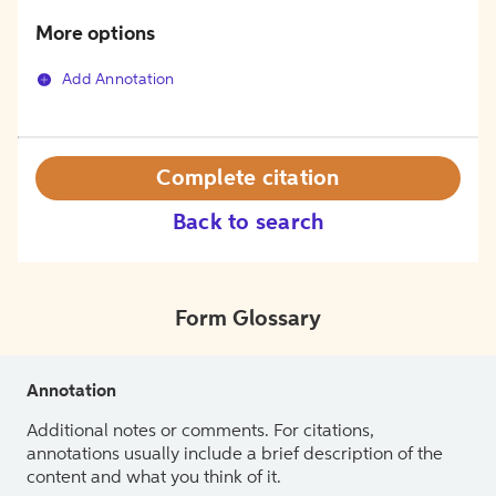
More options
Add Annotation
Complete citation
Back to search
Form Glossary
Annotation
Additional notes or comments. For citations,
annotations usually include a brief description of the
content and what you think of it.