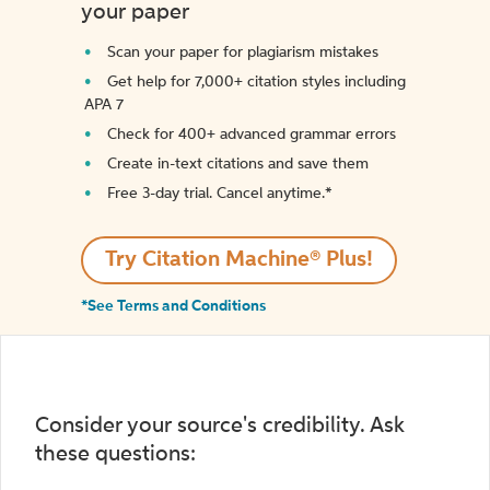
your paper
Scan your paper for plagiarism mistakes
Get help for 7,000+ citation styles including
APA 7
Check for 400+ advanced grammar errors
Create in-text citations and save them
Free 3-day trial. Cancel anytime.*️
Try Citation Machine® Plus!
*See Terms and Conditions
Consider your source's credibility. Ask
these questions: