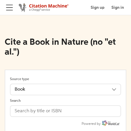
Sign up
Sign in
Cite a Book in Nature (no "et
al.")
Source type
Book
Search
Powered by