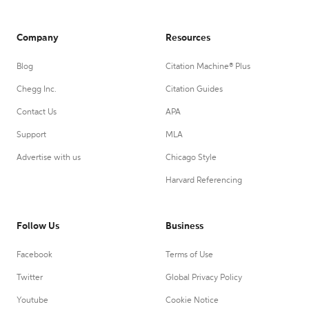
Company
Resources
Blog
Citation Machine® Plus
Chegg Inc.
Citation Guides
Contact Us
APA
Support
MLA
Advertise with us
Chicago Style
Harvard Referencing
Follow Us
Business
Facebook
Terms of Use
Twitter
Global Privacy Policy
Youtube
Cookie Notice