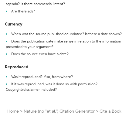
agenda? Is there commercial intent?
Are there ads?
Currency
When was the source published or updated? Is there a date shown?
Does the publication date make sense in relation to the information
presented to your argument?
Does the source even have a date?
Reproduced
Was it reproduced? If so, from where?
If it was reproduced, was it done so with permission?
Copyright/disclaimer included?
Home
>
Nature (no "et al.") Citation Generator
>
Cite a Book