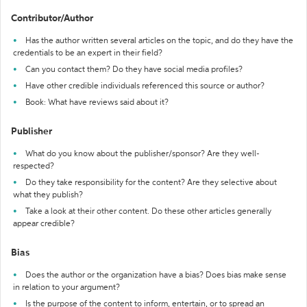
Contributor/Author
Has the author written several articles on the topic, and do they have the
credentials to be an expert in their field?
Can you contact them? Do they have social media profiles?
Have other credible individuals referenced this source or author?
Book: What have reviews said about it?
Publisher
What do you know about the publisher/sponsor? Are they well-
respected?
Do they take responsibility for the content? Are they selective about
what they publish?
Take a look at their other content. Do these other articles generally
appear credible?
Bias
Does the author or the organization have a bias? Does bias make sense
in relation to your argument?
Is the purpose of the content to inform, entertain, or to spread an