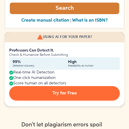
Search
Create manual citation
What is an ISBN?
|
USING AI FOR YOUR PAPER?
Professors Can Detect It.
Check & Humanize Before Submitting
99%
High
Detection Accuracy
Readability as Human
Real-time AI Detection
One-click humanization
Score human on all detectors
Try for Free
Don't let plagiarism errors spoil