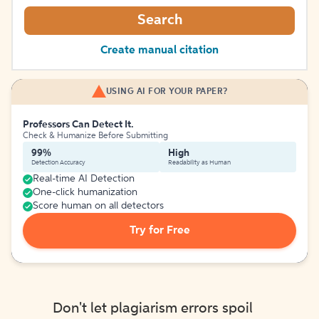
Search
Create manual citation
USING AI FOR YOUR PAPER?
Professors Can Detect It.
Check & Humanize Before Submitting
99%
High
Detection Accuracy
Readability as Human
Real-time AI Detection
One-click humanization
Score human on all detectors
Try for Free
Don't let plagiarism errors spoil