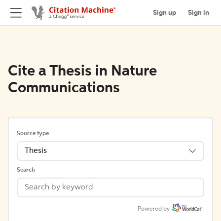
Sign up
Sign in
Cite a Thesis in Nature
Communications
Source type
Thesis
Search
Powered by