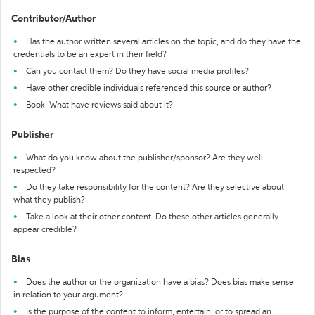
Contributor/Author
Has the author written several articles on the topic, and do they have the
credentials to be an expert in their field?
Can you contact them? Do they have social media profiles?
Have other credible individuals referenced this source or author?
Book: What have reviews said about it?
Publisher
What do you know about the publisher/sponsor? Are they well-
respected?
Do they take responsibility for the content? Are they selective about
what they publish?
Take a look at their other content. Do these other articles generally
appear credible?
Bias
Does the author or the organization have a bias? Does bias make sense
in relation to your argument?
Is the purpose of the content to inform, entertain, or to spread an