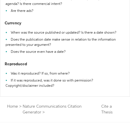
agenda? Is there commercial intent?
Are there ads?
Currency
When was the source published or updated? Is there a date shown?
Does the publication date make sense in relation to the information
presented to your argument?
Does the source even have a date?
Reproduced
Was it reproduced? If so, from where?
If it was reproduced, was it done so with permission?
Copyright/disclaimer included?
Home
>
Nature Communications Citation
Cite a
Generator
>
Thesis