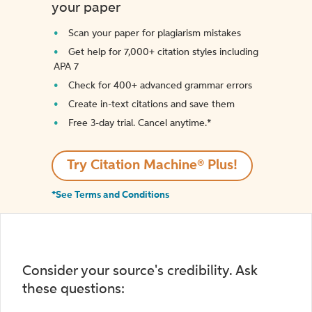
your paper
Scan your paper for plagiarism mistakes
Get help for 7,000+ citation styles including
APA 7
Check for 400+ advanced grammar errors
Create in-text citations and save them
Free 3-day trial. Cancel anytime.*️
Try Citation Machine® Plus!
*See Terms and Conditions
Consider your source's credibility. Ask
these questions: