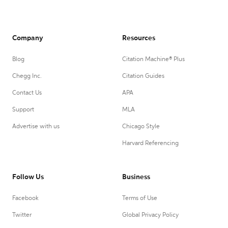
Company
Resources
Blog
Citation Machine® Plus
Chegg Inc.
Citation Guides
Contact Us
APA
Support
MLA
Advertise with us
Chicago Style
Harvard Referencing
Follow Us
Business
Facebook
Terms of Use
Twitter
Global Privacy Policy