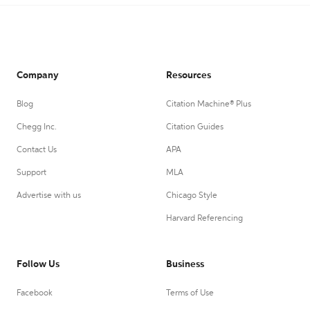
Company
Resources
Blog
Citation Machine® Plus
Chegg Inc.
Citation Guides
Contact Us
APA
Support
MLA
Advertise with us
Chicago Style
Harvard Referencing
Follow Us
Business
Facebook
Terms of Use