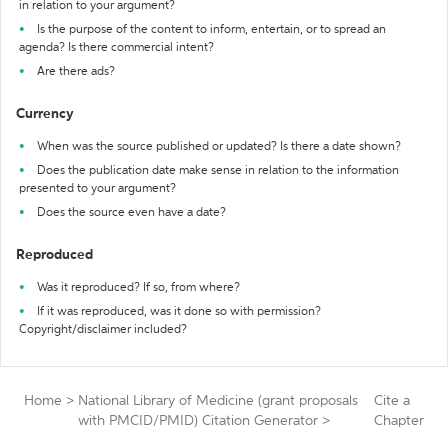
in relation to your argument?
Is the purpose of the content to inform, entertain, or to spread an
agenda? Is there commercial intent?
Are there ads?
Currency
When was the source published or updated? Is there a date shown?
Does the publication date make sense in relation to the information
presented to your argument?
Does the source even have a date?
Reproduced
Was it reproduced? If so, from where?
If it was reproduced, was it done so with permission?
Copyright/disclaimer included?
Home
>
National Library of Medicine (grant proposals
Cite a
with PMCID/PMID) Citation Generator
>
Chapter