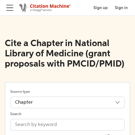
Sign up
Sign in
Cite a Chapter in National
Library of Medicine (grant
proposals with PMCID/PMID)
Source type
Chapter
Search