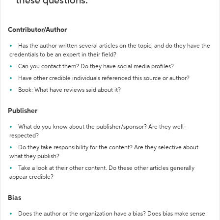
these questions:
Contributor/Author
Has the author written several articles on the topic, and do they have the
credentials to be an expert in their field?
Can you contact them? Do they have social media profiles?
Have other credible individuals referenced this source or author?
Book: What have reviews said about it?
Publisher
What do you know about the publisher/sponsor? Are they well-
respected?
Do they take responsibility for the content? Are they selective about
what they publish?
Take a look at their other content. Do these other articles generally
appear credible?
Bias
Does the author or the organization have a bias? Does bias make sense