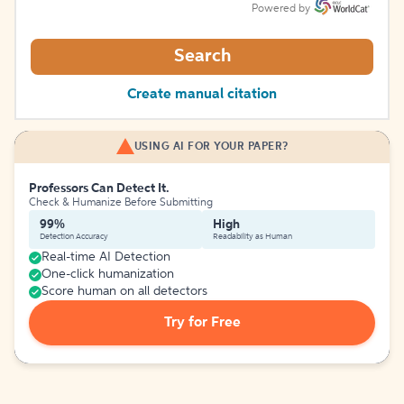
Powered by
Search
Create manual citation
USING AI FOR YOUR PAPER?
Professors Can Detect It.
Check & Humanize Before Submitting
99%
High
Detection Accuracy
Readability as Human
Real-time AI Detection
One-click humanization
Score human on all detectors
Try for Free