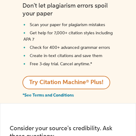
Don't let plagiarism errors spoil
your paper
Scan your paper for plagiarism mistakes
Get help for 7,000+ citation styles including
APA 7
Check for 400+ advanced grammar errors
Create in-text citations and save them
Free 3-day trial. Cancel anytime.*️
Try Citation Machine® Plus!
*See Terms and Conditions
Consider your source's credibility. Ask