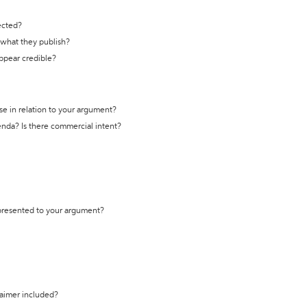
ected?
t what they publish?
appear credible?
se in relation to your argument?
genda? Is there commercial intent?
 presented to your argument?
laimer included?