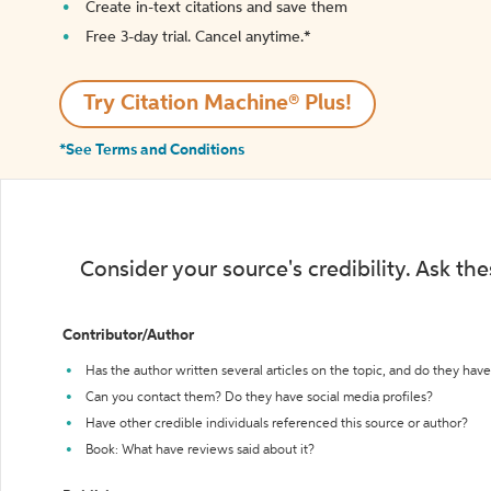
Create in-text citations and save them
Free 3-day trial. Cancel anytime.*️
Try Citation Machine® Plus!
*See Terms and Conditions
Consider your source's credibility. Ask th
Contributor/Author
Has the author written several articles on the topic, and do they have 
Can you contact them? Do they have social media profiles?
Have other credible individuals referenced this source or author?
Book: What have reviews said about it?