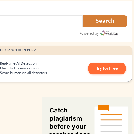
How to Create Citations
Search
Powered by
I FOR YOUR PAPER?
Real-time AI Detection
Try for Free
One-click humanization
Score human on all detectors