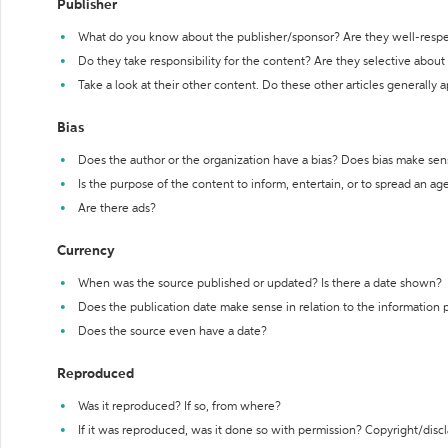
Publisher
What do you know about the publisher/sponsor? Are they well-resp
Do they take responsibility for the content? Are they selective abou
Take a look at their other content. Do these other articles generally 
Bias
Does the author or the organization have a bias? Does bias make sen
Is the purpose of the content to inform, entertain, or to spread an a
Are there ads?
Currency
When was the source published or updated? Is there a date shown?
Does the publication date make sense in relation to the information
Does the source even have a date?
Reproduced
Was it reproduced? If so, from where?
If it was reproduced, was it done so with permission? Copyright/disc