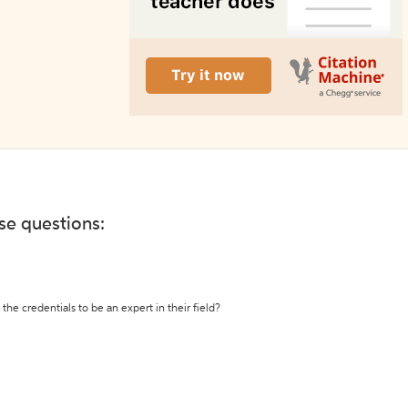
ese questions:
the credentials to be an expert in their field?