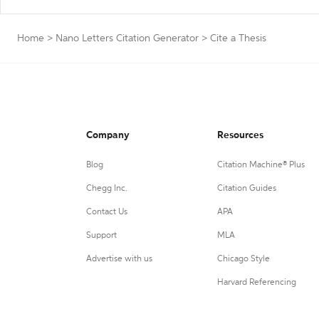
Home
>
Nano Letters Citation Generator
>
Cite a Thesis
Company
Resources
Blog
Citation Machine® Plus
Chegg Inc.
Citation Guides
Contact Us
APA
Support
MLA
Advertise with us
Chicago Style
Harvard Referencing