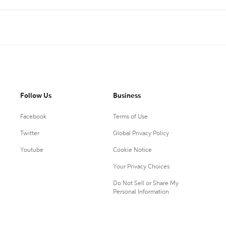
Follow Us
Business
Facebook
Terms of Use
Twitter
Global Privacy Policy
Youtube
Cookie Notice
Your Privacy Choices
Do Not Sell or Share My
Personal Information