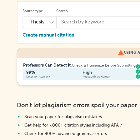
Source type
Search
Thesis
Create manual citation
USING A
Professors Can Detect It.
Check & Humanize Before Submitting
99%
High
Detection Accuracy
Readability as Human
Don't let plagiarism errors spoil your paper
Scan your paper for plagiarism mistakes
Get help for 7,000+ citation styles including APA 7
Check for 400+ advanced grammar errors