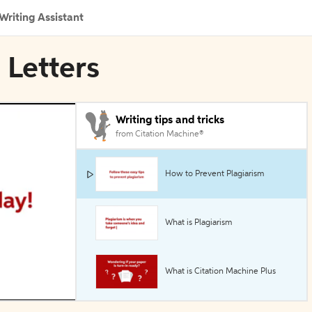
Writing Assistant
 Letters
Writing tips and tricks
from Citation Machine®
How to Prevent Plagiarism
What is Plagiarism
What is Citation Machine Plus