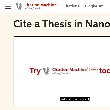
Citations
Plagiarism
Cite a Thesis in Nano
[educational content]