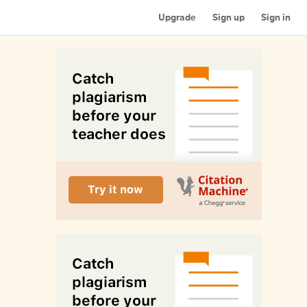
Upgrade
Sign up
Sign in