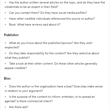
Has the author written several articles on the topic, and do they have the
credentials to be an expert in their field?
Can you contact them? Do they have social media profiles?
Have other credible individuals referenced this source or author?
Book: What have reviews said about it?
Publisher
What do you know about the publisher/sponsor? Are they well-
respected?
Do they take responsibility for the content? Are they selective about
what they publish?
Take a look at their other content. Do these other articles generally
appear credible?
Bias
Does the author or the organization have a bias? Does bias make sense
in relation to your argument?
Is the purpose of the content to inform, entertain, or to spread an
agenda? Is there commercial intent?
Are there ads?