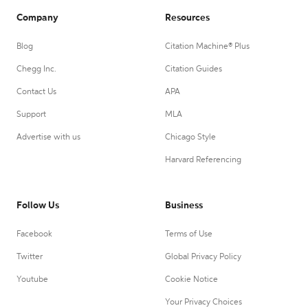
Company
Resources
Blog
Citation Machine® Plus
Chegg Inc.
Citation Guides
Contact Us
APA
Support
MLA
Advertise with us
Chicago Style
Harvard Referencing
Follow Us
Business
Facebook
Terms of Use
Twitter
Global Privacy Policy
Youtube
Cookie Notice
Your Privacy Choices