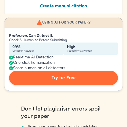
Create manual citation
USING AI FOR YOUR PAPER?
Professors Can Detect It.
Check & Humanize Before Submitting
99%
High
Detection Accuracy
Readability as Human
Real-time AI Detection
One-click humanization
Score human on all detectors
Try for Free
Don't let plagiarism errors spoil
your paper
Scan your paper for plagiarism mistakes