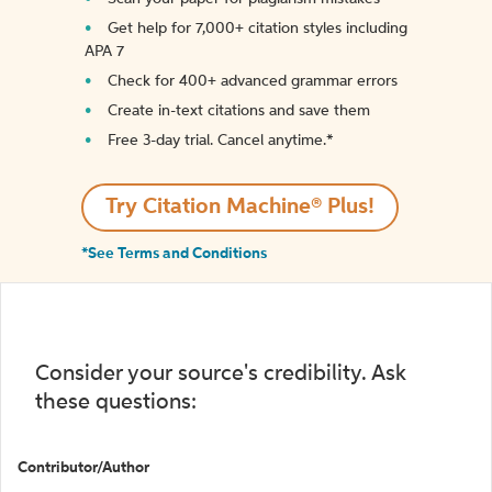
Get help for 7,000+ citation styles including
APA 7
Check for 400+ advanced grammar errors
Create in-text citations and save them
Free 3-day trial. Cancel anytime.*️
Try Citation Machine® Plus!
*See Terms and Conditions
Consider your source's credibility. Ask
these questions:
Contributor/Author