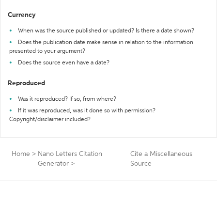
Currency
When was the source published or updated? Is there a date shown?
Does the publication date make sense in relation to the information
presented to your argument?
Does the source even have a date?
Reproduced
Was it reproduced? If so, from where?
If it was reproduced, was it done so with permission?
Copyright/disclaimer included?
Home
>
Nano Letters Citation
Cite a Miscellaneous
Generator
>
Source