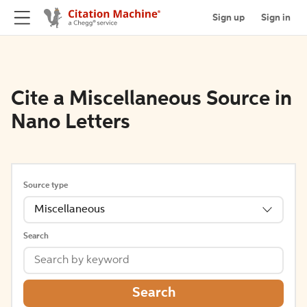
Sign up
Sign in
Cite a Miscellaneous Source in
Nano Letters
Source type
Miscellaneous
Search
Search