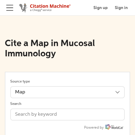
Sign up
Sign in
Cite a Map in Mucosal
Immunology
Source type
Map
Search
Powered by