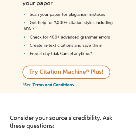
your paper
Scan your paper for plagiarism mistakes
Get help for 7,000+ citation styles including
APA 7
Check for 400+ advanced grammar errors
Create in-text citations and save them
Free 3-day trial. Cancel anytime.*️
Try Citation Machine® Plus!
*See Terms and Conditions
Consider your source's credibility. Ask
these questions: