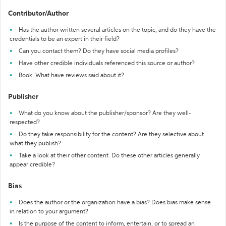
Contributor/Author
Has the author written several articles on the topic, and do they have the
credentials to be an expert in their field?
Can you contact them? Do they have social media profiles?
Have other credible individuals referenced this source or author?
Book: What have reviews said about it?
Publisher
What do you know about the publisher/sponsor? Are they well-
respected?
Do they take responsibility for the content? Are they selective about
what they publish?
Take a look at their other content. Do these other articles generally
appear credible?
Bias
Does the author or the organization have a bias? Does bias make sense
in relation to your argument?
Is the purpose of the content to inform, entertain, or to spread an