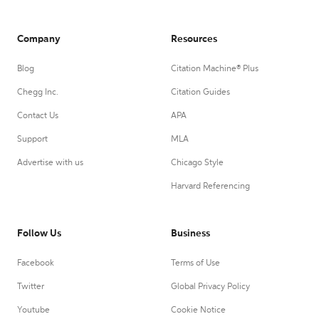
Company
Resources
Blog
Citation Machine® Plus
Chegg Inc.
Citation Guides
Contact Us
APA
Support
MLA
Advertise with us
Chicago Style
Harvard Referencing
Follow Us
Business
Facebook
Terms of Use
Twitter
Global Privacy Policy
Youtube
Cookie Notice