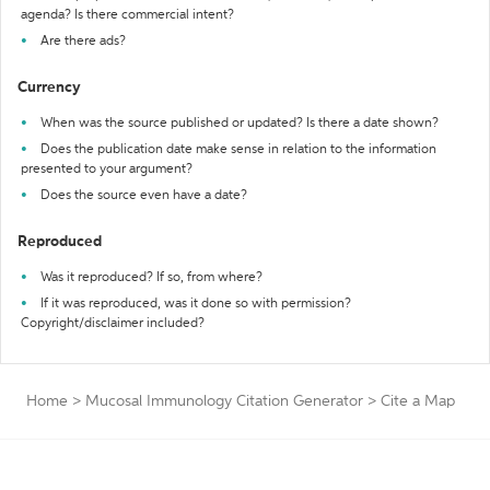
agenda? Is there commercial intent?
Are there ads?
Currency
When was the source published or updated? Is there a date shown?
Does the publication date make sense in relation to the information
presented to your argument?
Does the source even have a date?
Reproduced
Was it reproduced? If so, from where?
If it was reproduced, was it done so with permission?
Copyright/disclaimer included?
Home
>
Mucosal Immunology Citation Generator
>
Cite a Map