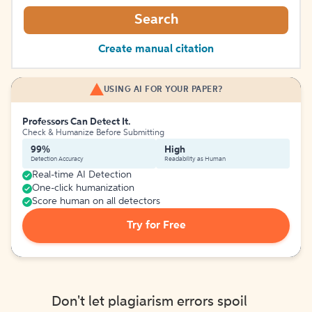
Search
Create manual citation
USING AI FOR YOUR PAPER?
Professors Can Detect It.
Check & Humanize Before Submitting
99%
High
Detection Accuracy
Readability as Human
Real-time AI Detection
One-click humanization
Score human on all detectors
Try for Free
Don't let plagiarism errors spoil