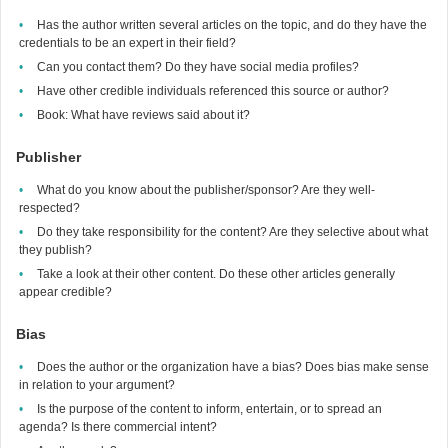
Has the author written several articles on the topic, and do they have the
credentials to be an expert in their field?
Can you contact them? Do they have social media profiles?
Have other credible individuals referenced this source or author?
Book: What have reviews said about it?
Publisher
What do you know about the publisher/sponsor? Are they well-
respected?
Do they take responsibility for the content? Are they selective about what
they publish?
Take a look at their other content. Do these other articles generally
appear credible?
Bias
Does the author or the organization have a bias? Does bias make sense
in relation to your argument?
Is the purpose of the content to inform, entertain, or to spread an
agenda? Is there commercial intent?