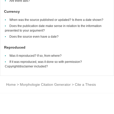
Are there ads?
Currency
When was the source published or updated? Is there a date shown?
Does the publication date make sense in relation to the information
presented to your argument?
Does the source even have a date?
Reproduced
Was it reproduced? If so, from where?
If it was reproduced, was it done so with permission?
Copyright/disclaimer included?
Home
>
Morphologie Citation Generator
>
Cite a Thesis