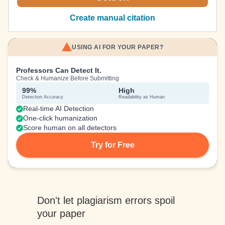
Create manual citation
USING AI FOR YOUR PAPER?
Professors Can Detect It.
Check & Humanize Before Submitting
99%
High
Detection Accuracy
Readability as Human
Real-time AI Detection
One-click humanization
Score human on all detectors
Try for Free
Don't let plagiarism errors spoil
your paper