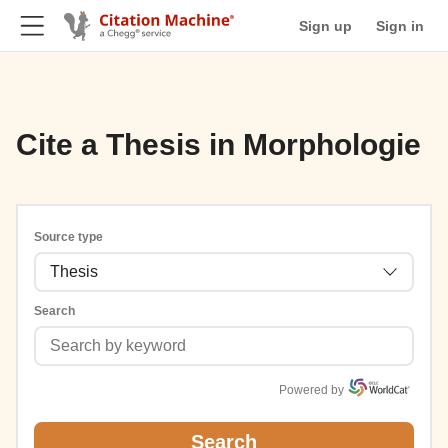
Sign up
Sign in
Cite a Thesis in Morphologie
Source type
Thesis
Search
Powered by
Search