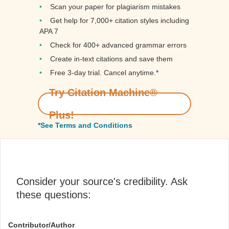
Scan your paper for plagiarism mistakes
Get help for 7,000+ citation styles including
APA 7
Check for 400+ advanced grammar errors
Create in-text citations and save them
Free 3-day trial. Cancel anytime.*️
Try Citation Machine®
Plus!
*See Terms and Conditions
Consider your source's credibility. Ask
these questions:
Contributor/Author