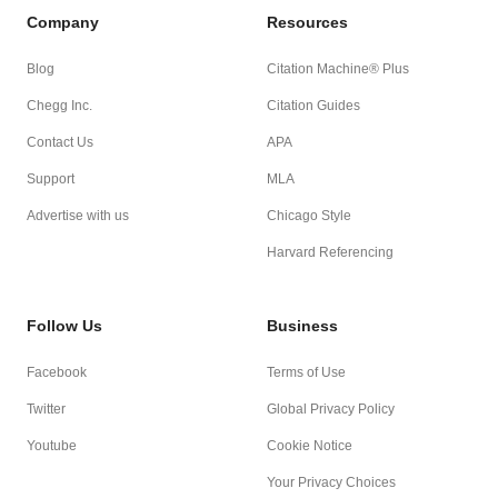
Company
Resources
Blog
Citation Machine® Plus
Chegg Inc.
Citation Guides
Contact Us
APA
Support
MLA
Advertise with us
Chicago Style
Harvard Referencing
Follow Us
Business
Facebook
Terms of Use
Twitter
Global Privacy Policy
Youtube
Cookie Notice
Your Privacy Choices