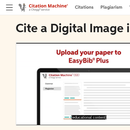
Citations
Plagiarism
Cite a Digital Image
[educational content]