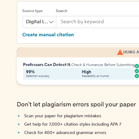
Source type
Search
Digital Image
Create manual citation
USING A
Professors Can Detect It.
Check & Humanize Before Submitting
99%
High
Detection Accuracy
Readability as Human
Don't let plagiarism errors spoil your paper
Scan your paper for plagiarism mistakes
Get help for 7,000+ citation styles including APA 7
Check for 400+ advanced grammar errors