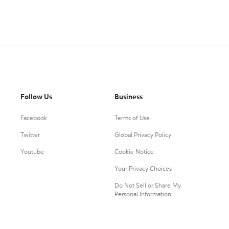
Follow Us
Business
Facebook
Terms of Use
Twitter
Global Privacy Policy
Youtube
Cookie Notice
Your Privacy Choices
Do Not Sell or Share My
Personal Information