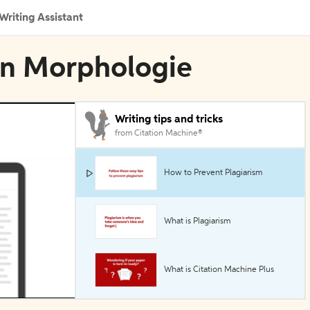
Writing Assistant
 in Morphologie
Writing tips and tricks
from Citation Machine®
How to Prevent Plagiarism
What is Plagiarism
What is Citation Machine Plus