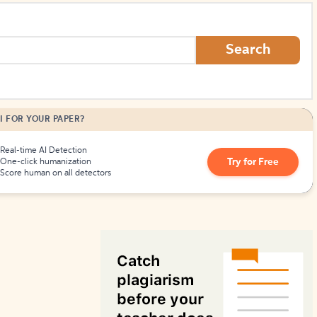
How to Create Citations
Search
I FOR YOUR PAPER?
Real-time AI Detection
Try for Free
One-click humanization
Score human on all detectors