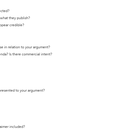
ected?
t what they publish?
appear credible?
se in relation to your argument?
genda? Is there commercial intent?
 presented to your argument?
laimer included?