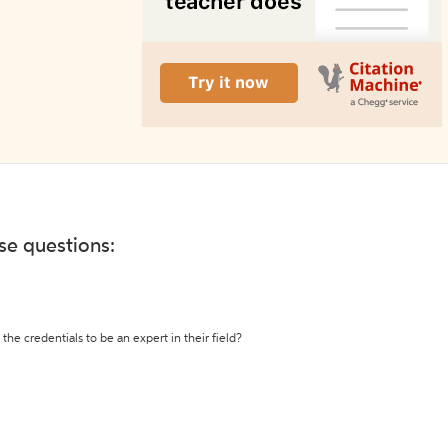
ese questions:
the credentials to be an expert in their field?