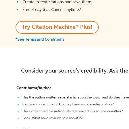
Create in-text citations and save them
Free 3-day trial. Cancel anytime.*️
Try Citation Machine® Plus!
*See Terms and Conditions
Consider your source's credibility. Ask th
Contributor/Author
Has the author written several articles on the topic, and do they have 
Can you contact them? Do they have social media profiles?
Have other credible individuals referenced this source or author?
Book: What have reviews said about it?