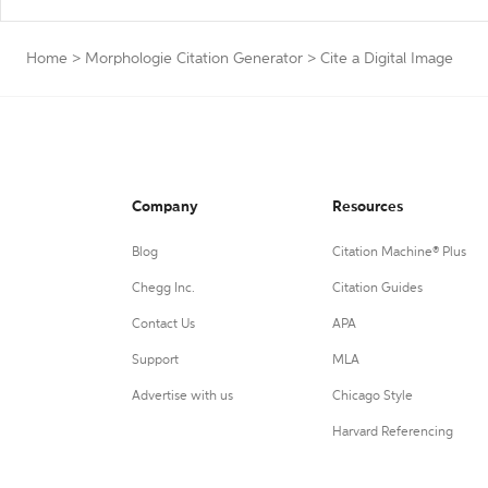
Home
>
Morphologie Citation Generator
>
Cite a Digital Image
Company
Resources
Blog
Citation Machine® Plus
Chegg Inc.
Citation Guides
Contact Us
APA
Support
MLA
Advertise with us
Chicago Style
Harvard Referencing