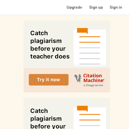
Upgrade
Sign up
Sign in