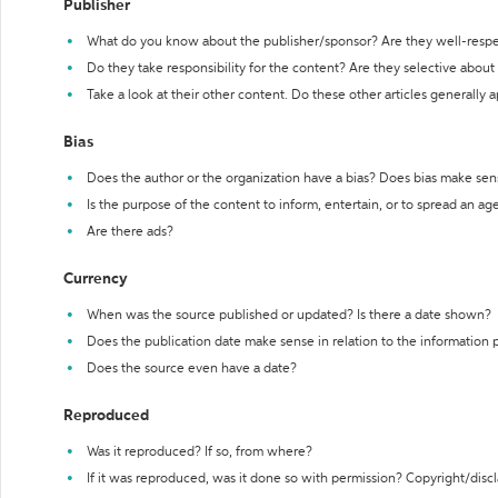
Publisher
What do you know about the publisher/sponsor? Are they well-resp
Do they take responsibility for the content? Are they selective abou
Take a look at their other content. Do these other articles generally 
Bias
Does the author or the organization have a bias? Does bias make sen
Is the purpose of the content to inform, entertain, or to spread an a
Are there ads?
Currency
When was the source published or updated? Is there a date shown?
Does the publication date make sense in relation to the information
Does the source even have a date?
Reproduced
Was it reproduced? If so, from where?
If it was reproduced, was it done so with permission? Copyright/disc