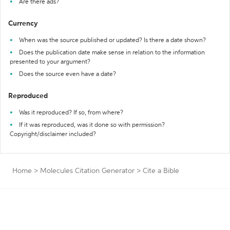
Are there ads?
Currency
When was the source published or updated? Is there a date shown?
Does the publication date make sense in relation to the information
presented to your argument?
Does the source even have a date?
Reproduced
Was it reproduced? If so, from where?
If it was reproduced, was it done so with permission?
Copyright/disclaimer included?
Home
>
Molecules Citation Generator
>
Cite a Bible