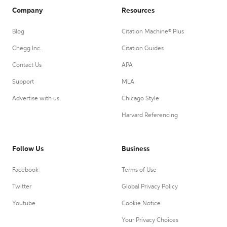
Company
Resources
Blog
Citation Machine® Plus
Chegg Inc.
Citation Guides
Contact Us
APA
Support
MLA
Advertise with us
Chicago Style
Harvard Referencing
Follow Us
Business
Facebook
Terms of Use
Twitter
Global Privacy Policy
Youtube
Cookie Notice
Your Privacy Choices