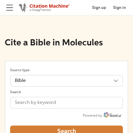
Sign up
Sign in
Cite a Bible in Molecules
Source type
Bible
Search
Powered by
Search