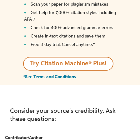
Scan your paper for plagiarism mistakes
Get help for 7,000+ citation styles including
APA 7
Check for 400+ advanced grammar errors
Create in-text citations and save them
Free 3-day trial. Cancel anytime.*️
Try Citation Machine® Plus!
*See Terms and Conditions
Consider your source's credibility. Ask
these questions:
Contributor/Author