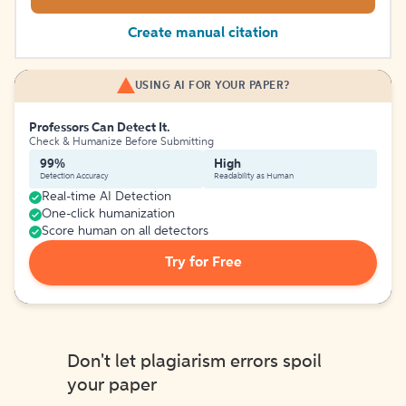
Create manual citation
USING AI FOR YOUR PAPER?
Professors Can Detect It.
Check & Humanize Before Submitting
99%
High
Detection Accuracy
Readability as Human
Real-time AI Detection
One-click humanization
Score human on all detectors
Try for Free
Don't let plagiarism errors spoil
your paper