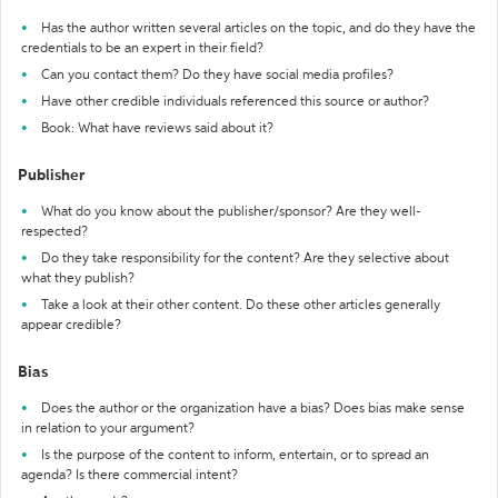
Has the author written several articles on the topic, and do they have the
credentials to be an expert in their field?
Can you contact them? Do they have social media profiles?
Have other credible individuals referenced this source or author?
Book: What have reviews said about it?
Publisher
What do you know about the publisher/sponsor? Are they well-
respected?
Do they take responsibility for the content? Are they selective about
what they publish?
Take a look at their other content. Do these other articles generally
appear credible?
Bias
Does the author or the organization have a bias? Does bias make sense
in relation to your argument?
Is the purpose of the content to inform, entertain, or to spread an
agenda? Is there commercial intent?