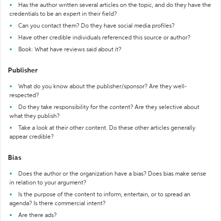
Has the author written several articles on the topic, and do they have the
credentials to be an expert in their field?
Can you contact them? Do they have social media profiles?
Have other credible individuals referenced this source or author?
Book: What have reviews said about it?
Publisher
What do you know about the publisher/sponsor? Are they well-
respected?
Do they take responsibility for the content? Are they selective about
what they publish?
Take a look at their other content. Do these other articles generally
appear credible?
Bias
Does the author or the organization have a bias? Does bias make sense
in relation to your argument?
Is the purpose of the content to inform, entertain, or to spread an
agenda? Is there commercial intent?
Are there ads?