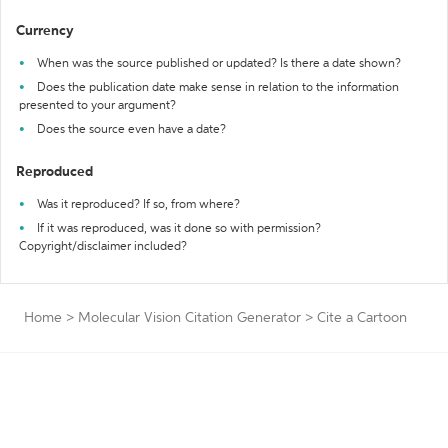
Currency
When was the source published or updated? Is there a date shown?
Does the publication date make sense in relation to the information
presented to your argument?
Does the source even have a date?
Reproduced
Was it reproduced? If so, from where?
If it was reproduced, was it done so with permission?
Copyright/disclaimer included?
Home
>
Molecular Vision Citation Generator
>
Cite a Cartoon