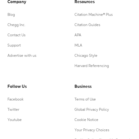
Company
Resources
Blog
Citation Machine® Plus
Chegg Inc.
Citation Guides
Contact Us
APA
Support
MLA
Advertise with us
Chicago Style
Harvard Referencing
Follow Us
Business
Facebook
Terms of Use
Twitter
Global Privacy Policy
Youtube
Cookie Notice
Your Privacy Choices