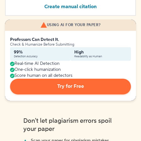
Create manual citation
USING AI FOR YOUR PAPER?
Professors Can Detect It.
Check & Humanize Before Submitting
99%
High
Detection Accuracy
Readability as Human
Real-time AI Detection
One-click humanization
Score human on all detectors
Try for Free
Don't let plagiarism errors spoil
your paper
Scan your paper for plagiarism mistakes