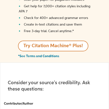
Get help for 7,000+ citation styles including
APA 7
Check for 400+ advanced grammar errors
Create in-text citations and save them
Free 3-day trial. Cancel anytime.*️
Try Citation Machine® Plus!
*See Terms and Conditions
Consider your source's credibility. Ask
these questions:
Contributor/Author