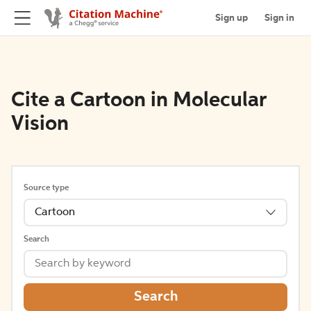
Sign up
Sign in
Cite a Cartoon in Molecular
Vision
Source type
Cartoon
Search
Search