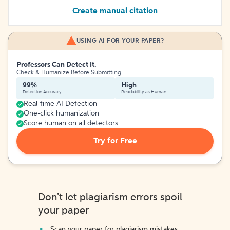
Create manual citation
USING AI FOR YOUR PAPER?
Professors Can Detect It.
Check & Humanize Before Submitting
99%
High
Detection Accuracy
Readability as Human
Real-time AI Detection
One-click humanization
Score human on all detectors
Try for Free
Don't let plagiarism errors spoil
your paper
Scan your paper for plagiarism mistakes