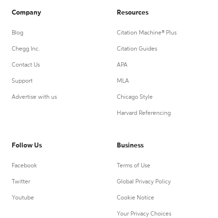
Company
Resources
Blog
Citation Machine® Plus
Chegg Inc.
Citation Guides
Contact Us
APA
Support
MLA
Advertise with us
Chicago Style
Harvard Referencing
Follow Us
Business
Facebook
Terms of Use
Twitter
Global Privacy Policy
Youtube
Cookie Notice
Your Privacy Choices