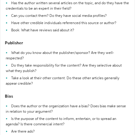
Has the author written several articles on the topic, and do they have the
credentials to be an expert in their field?
Can you contact them? Do they have social media profiles?
Have other credible individuals referenced this source or author?
Book: What have reviews said about it?
Publisher
What do you know about the publisher/sponsor? Are they well-
respected?
Do they take responsibility for the content? Are they selective about
what they publish?
Take a look at their other content. Do these other articles generally
appear credible?
Bias
Does the author or the organization have a bias? Does bias make sense
in relation to your argument?
Is the purpose of the content to inform, entertain, or to spread an
agenda? Is there commercial intent?
Are there ads?