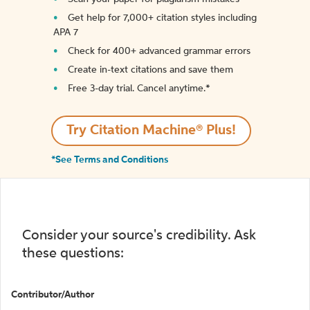
Get help for 7,000+ citation styles including
APA 7
Check for 400+ advanced grammar errors
Create in-text citations and save them
Free 3-day trial. Cancel anytime.*️
Try Citation Machine® Plus!
*See Terms and Conditions
Consider your source's credibility. Ask
these questions:
Contributor/Author