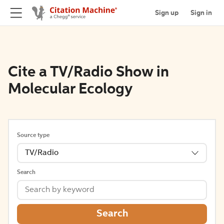
Sign up
Sign in
Cite a TV/Radio Show in
Molecular Ecology
Source type
TV/Radio
Search
Search