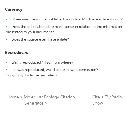
Currency
When was the source published or updated? Is there a date shown?
Does the publication date make sense in relation to the information
presented to your argument?
Does the source even have a date?
Reproduced
Was it reproduced? If so, from where?
If it was reproduced, was it done so with permission?
Copyright/disclaimer included?
Home
>
Molecular Ecology Citation
Cite a TV/Radio
Generator
>
Show