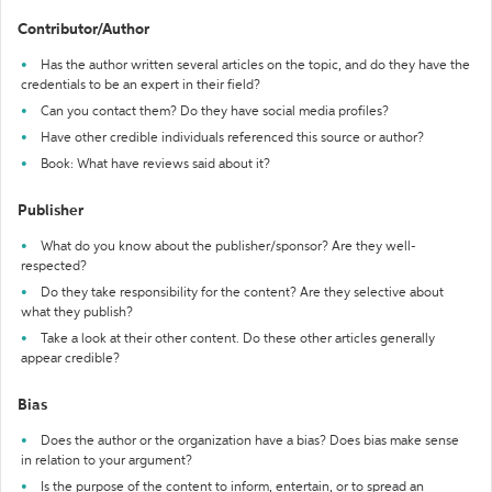
Contributor/Author
Has the author written several articles on the topic, and do they have the
credentials to be an expert in their field?
Can you contact them? Do they have social media profiles?
Have other credible individuals referenced this source or author?
Book: What have reviews said about it?
Publisher
What do you know about the publisher/sponsor? Are they well-
respected?
Do they take responsibility for the content? Are they selective about
what they publish?
Take a look at their other content. Do these other articles generally
appear credible?
Bias
Does the author or the organization have a bias? Does bias make sense
in relation to your argument?
Is the purpose of the content to inform, entertain, or to spread an