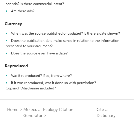
agenda? Is there commercial intent?
Are there ads?
Currency
When was the source published or updated? Is there a date shown?
Does the publication date make sense in relation to the information
presented to your argument?
Does the source even have a date?
Reproduced
Was it reproduced? If so, from where?
If it was reproduced, was it done so with permission?
Copyright/disclaimer included?
Home
>
Molecular Ecology Citation
Cite a
Generator
>
Dictionary