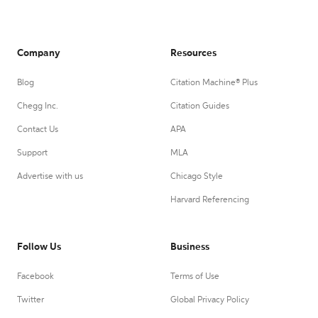
Company
Resources
Blog
Citation Machine® Plus
Chegg Inc.
Citation Guides
Contact Us
APA
Support
MLA
Advertise with us
Chicago Style
Harvard Referencing
Follow Us
Business
Facebook
Terms of Use
Twitter
Global Privacy Policy