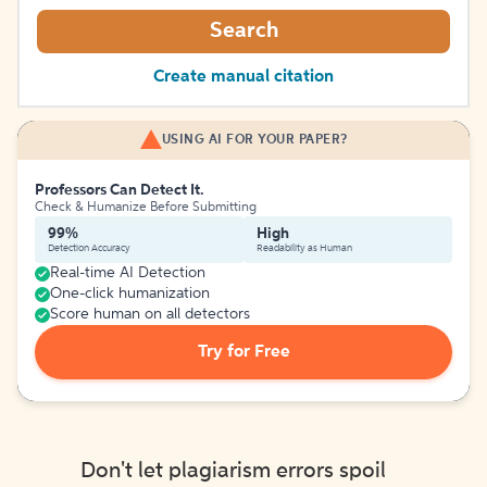
Search
Create manual citation
USING AI FOR YOUR PAPER?
Professors Can Detect It.
Check & Humanize Before Submitting
99%
High
Detection Accuracy
Readability as Human
Real-time AI Detection
One-click humanization
Score human on all detectors
Try for Free
Don't let plagiarism errors spoil