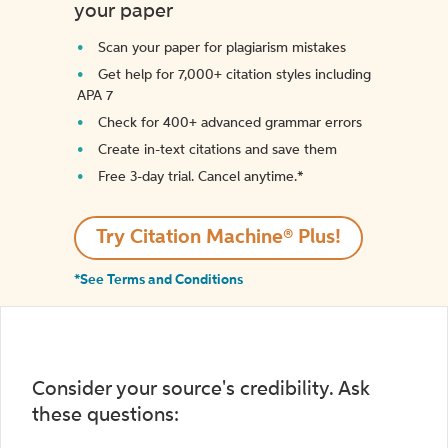
your paper
Scan your paper for plagiarism mistakes
Get help for 7,000+ citation styles including
APA 7
Check for 400+ advanced grammar errors
Create in-text citations and save them
Free 3-day trial. Cancel anytime.*️
Try Citation Machine® Plus!
*See Terms and Conditions
Consider your source's credibility. Ask
these questions: