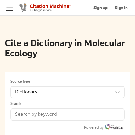
Sign up
Sign in
Cite a Dictionary in Molecular
Ecology
Source type
Dictionary
Search
Powered by