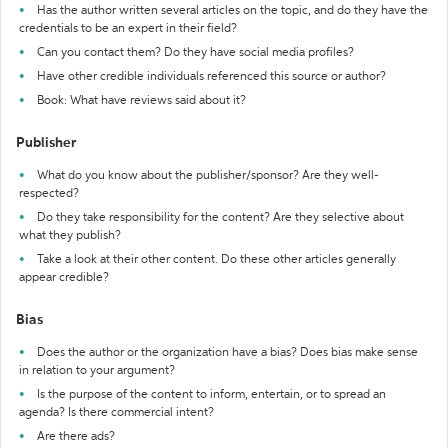
Has the author written several articles on the topic, and do they have the
credentials to be an expert in their field?
Can you contact them? Do they have social media profiles?
Have other credible individuals referenced this source or author?
Book: What have reviews said about it?
Publisher
What do you know about the publisher/sponsor? Are they well-
respected?
Do they take responsibility for the content? Are they selective about
what they publish?
Take a look at their other content. Do these other articles generally
appear credible?
Bias
Does the author or the organization have a bias? Does bias make sense
in relation to your argument?
Is the purpose of the content to inform, entertain, or to spread an
agenda? Is there commercial intent?
Are there ads?