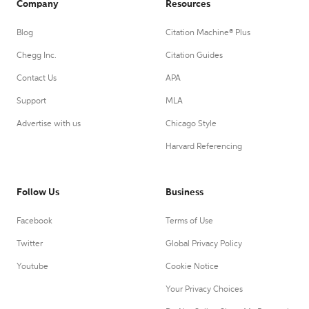
Company
Resources
Blog
Citation Machine® Plus
Chegg Inc.
Citation Guides
Contact Us
APA
Support
MLA
Advertise with us
Chicago Style
Harvard Referencing
Follow Us
Business
Facebook
Terms of Use
Twitter
Global Privacy Policy
Youtube
Cookie Notice
Your Privacy Choices