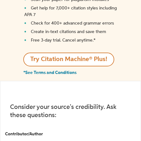
Get help for 7,000+ citation styles including
APA 7
Check for 400+ advanced grammar errors
Create in-text citations and save them
Free 3-day trial. Cancel anytime.*️
Try Citation Machine® Plus!
*See Terms and Conditions
Consider your source's credibility. Ask
these questions:
Contributor/Author