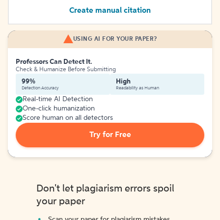
Create manual citation
USING AI FOR YOUR PAPER?
Professors Can Detect It.
Check & Humanize Before Submitting
99%
High
Detection Accuracy
Readability as Human
Real-time AI Detection
One-click humanization
Score human on all detectors
Try for Free
Don't let plagiarism errors spoil
your paper
Scan your paper for plagiarism mistakes