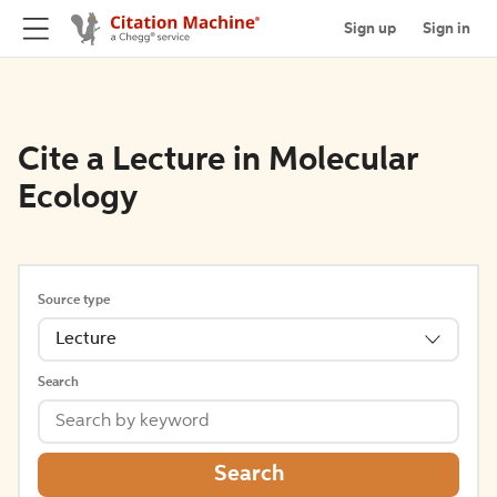
Sign up
Sign in
Cite a Lecture in Molecular
Ecology
Source type
Lecture
Search
Search