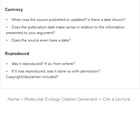
Currency
When was the source published or updated? Is there a date shown?
Does the publication date make sense in relation to the information
presented to your argument?
Does the source even have a date?
Reproduced
Was it reproduced? If so, from where?
If it was reproduced, was it done so with permission?
Copyright/disclaimer included?
Home
>
Molecular Ecology Citation Generator
>
Cite a Lecture