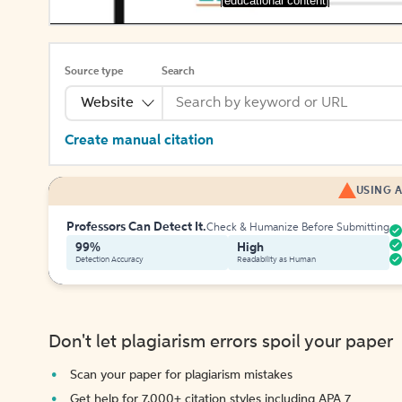
[educational content]
Source type
Search
Website
Create manual citation
USING A
Professors Can Detect It.
Check & Humanize Before Submitting
99%
High
Detection Accuracy
Readability as Human
Don't let plagiarism errors spoil your paper
Scan your paper for plagiarism mistakes
Get help for 7,000+ citation styles including APA 7