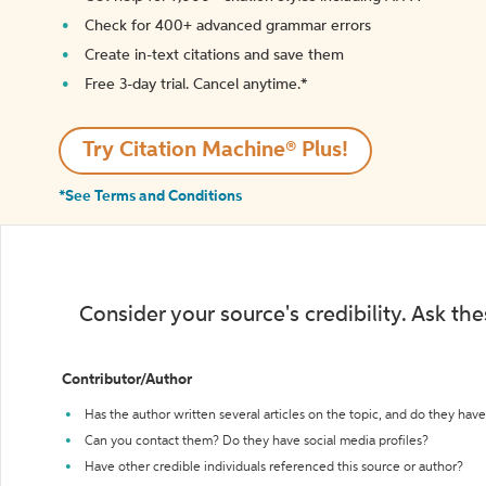
Check for 400+ advanced grammar errors
Create in-text citations and save them
Free 3-day trial. Cancel anytime.*️
Try Citation Machine® Plus!
*See Terms and Conditions
Consider your source's credibility. Ask th
Contributor/Author
Has the author written several articles on the topic, and do they have 
Can you contact them? Do they have social media profiles?
Have other credible individuals referenced this source or author?