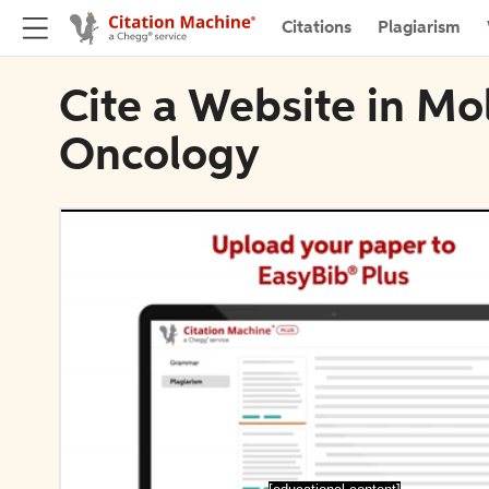
Citations
Plagiarism
Cite a Website in Mol
Oncology