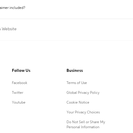
laimer included?
a Website
Follow Us
Business
Facebook
Terms of Use
Twitter
Global Privacy Policy
Youtube
Cookie Notice
Your Privacy Choices
Do Not Sell or Share My
Personal Information