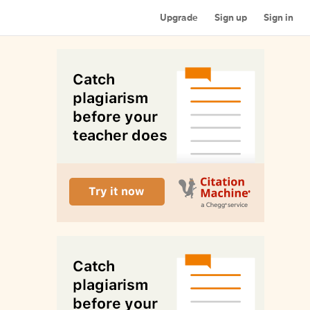
Upgrade
Sign up
Sign in