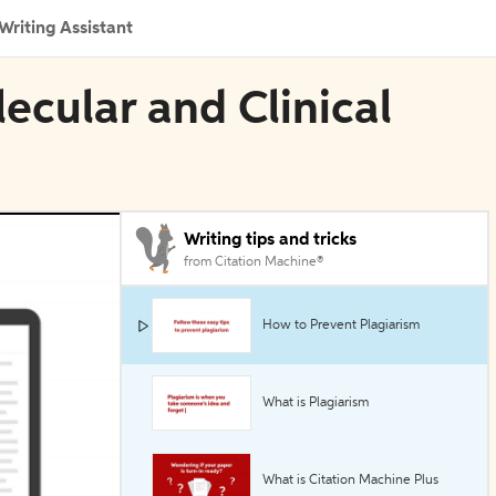
Writing Assistant
ecular and Clinical
Writing tips and tricks
from Citation Machine®
How to Prevent Plagiarism
What is Plagiarism
What is Citation Machine Plus