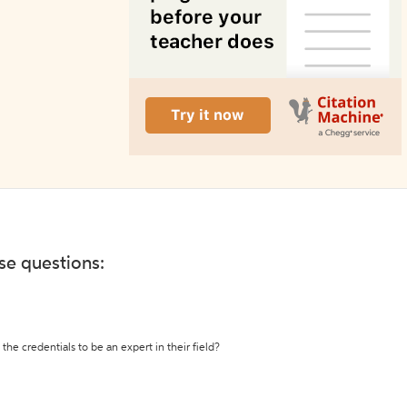
ese questions:
the credentials to be an expert in their field?