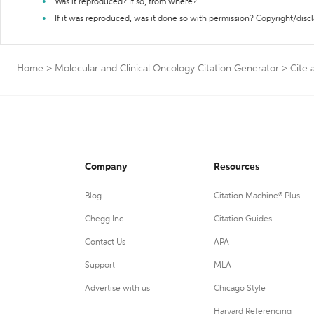
Was it reproduced? If so, from where?
If it was reproduced, was it done so with permission? Copyright/disc
Home
>
Molecular and Clinical Oncology Citation Generator
>
Cite 
Company
Resources
Blog
Citation Machine® Plus
Chegg Inc.
Citation Guides
Contact Us
APA
Support
MLA
Advertise with us
Chicago Style
Harvard Referencing