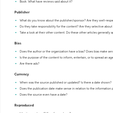
Book: What have reviews said about it?
Publisher
What do you know about the publisher/sponsor? Are they well-resp
Do they take responsibility for the content? Are they selective abou
Take a look at their other content. Do these other articles generally 
Bias
Does the author or the organization have a bias? Does bias make sen
Is the purpose of the content to inform, entertain, or to spread an a
Are there ads?
Currency
When was the source published or updated? Is there a date shown?
Does the publication date make sense in relation to the information
Does the source even have a date?
Reproduced