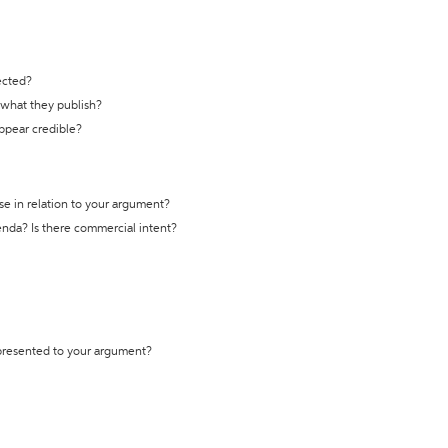
ected?
t what they publish?
appear credible?
se in relation to your argument?
genda? Is there commercial intent?
 presented to your argument?