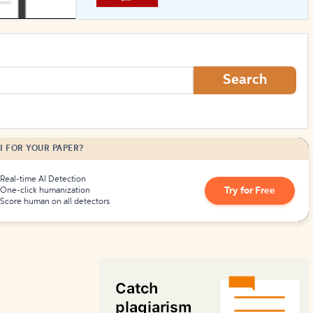
How to Create Citations
Search
I FOR YOUR PAPER?
Real-time AI Detection
Try for Free
One-click humanization
Score human on all detectors