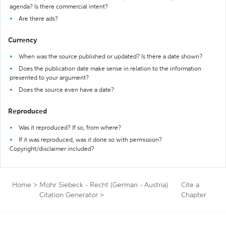
agenda? Is there commercial intent?
Are there ads?
Currency
When was the source published or updated? Is there a date shown?
Does the publication date make sense in relation to the information
presented to your argument?
Does the source even have a date?
Reproduced
Was it reproduced? If so, from where?
If it was reproduced, was it done so with permission?
Copyright/disclaimer included?
Home
>
Mohr Siebeck - Recht (German - Austria)
Cite a
Citation Generator
>
Chapter