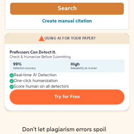
Search
Create manual citation
USING AI FOR YOUR PAPER?
Professors Can Detect It.
Check & Humanize Before Submitting
99%
High
Detection Accuracy
Readability as Human
Real-time AI Detection
One-click humanization
Score human on all detectors
Try for Free
Don't let plagiarism errors spoil