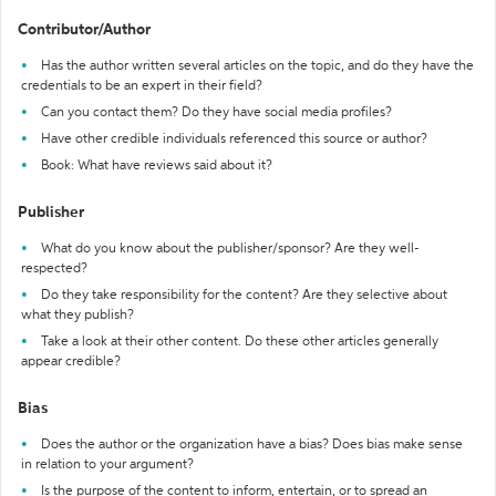
Contributor/Author
Has the author written several articles on the topic, and do they have the
credentials to be an expert in their field?
Can you contact them? Do they have social media profiles?
Have other credible individuals referenced this source or author?
Book: What have reviews said about it?
Publisher
What do you know about the publisher/sponsor? Are they well-
respected?
Do they take responsibility for the content? Are they selective about
what they publish?
Take a look at their other content. Do these other articles generally
appear credible?
Bias
Does the author or the organization have a bias? Does bias make sense
in relation to your argument?
Is the purpose of the content to inform, entertain, or to spread an