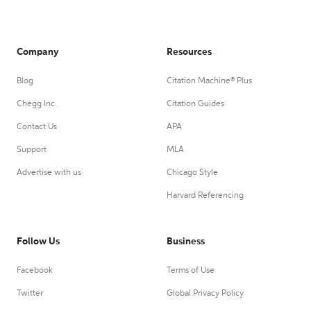
Company
Resources
Blog
Citation Machine® Plus
Chegg Inc.
Citation Guides
Contact Us
APA
Support
MLA
Advertise with us
Chicago Style
Harvard Referencing
Follow Us
Business
Facebook
Terms of Use
Twitter
Global Privacy Policy