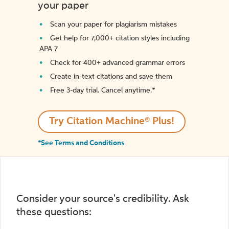
your paper
Scan your paper for plagiarism mistakes
Get help for 7,000+ citation styles including
APA 7
Check for 400+ advanced grammar errors
Create in-text citations and save them
Free 3-day trial. Cancel anytime.*️
Try Citation Machine® Plus!
*See Terms and Conditions
Consider your source's credibility. Ask
these questions: