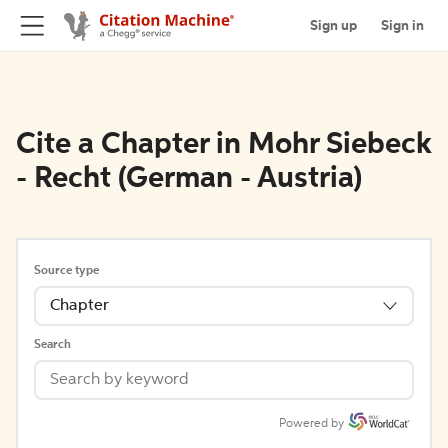
Sign up
Sign in
Cite a Chapter in Mohr Siebeck
- Recht (German - Austria)
Source type
Chapter
Search
Powered by