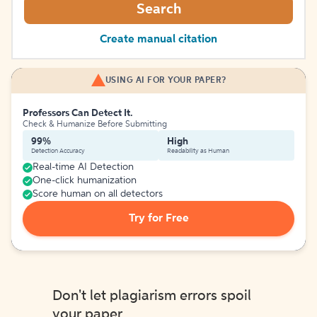
Search
Create manual citation
USING AI FOR YOUR PAPER?
Professors Can Detect It.
Check & Humanize Before Submitting
99%
High
Detection Accuracy
Readability as Human
Real-time AI Detection
One-click humanization
Score human on all detectors
Try for Free
Don't let plagiarism errors spoil
your paper