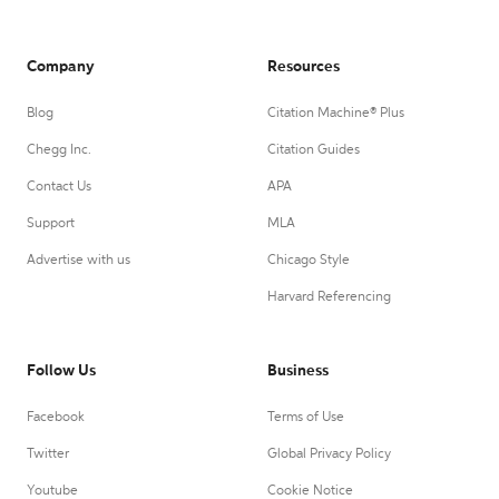
Company
Resources
Blog
Citation Machine® Plus
Chegg Inc.
Citation Guides
Contact Us
APA
Support
MLA
Advertise with us
Chicago Style
Harvard Referencing
Follow Us
Business
Facebook
Terms of Use
Twitter
Global Privacy Policy
Youtube
Cookie Notice