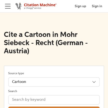
Sign up
Sign in
Cite a Cartoon in Mohr
Siebeck - Recht (German -
Austria)
Source type
Cartoon
Search