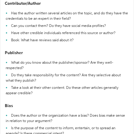
Contributor/Author
Has the author written several articles on the topic, and do they have the
credentials to be an expert in their field?
Can you contact them? Do they have social media profiles?
Have other credible individuals referenced this source or author?
Book: What have reviews said about it?
Publisher
What do you know about the publisher/sponsor? Are they well-
respected?
Do they take responsibility for the content? Are they selective about
what they publish?
Take a look at their other content. Do these other articles generally
appear credible?
Bias
Does the author or the organization have a bias? Does bias make sense
in relation to your argument?
Is the purpose of the content to inform, entertain, or to spread an
agenda? Is there commercial intent?