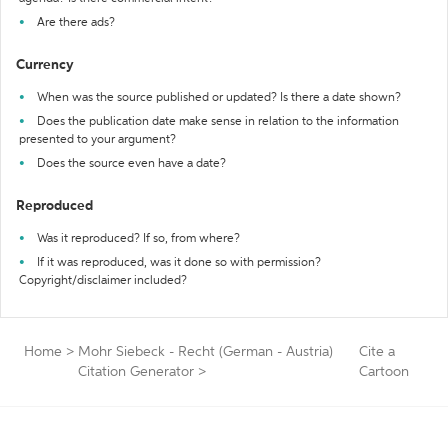
Are there ads?
Currency
When was the source published or updated? Is there a date shown?
Does the publication date make sense in relation to the information
presented to your argument?
Does the source even have a date?
Reproduced
Was it reproduced? If so, from where?
If it was reproduced, was it done so with permission?
Copyright/disclaimer included?
Home
>
Mohr Siebeck - Recht (German - Austria)
Cite a
Citation Generator
>
Cartoon