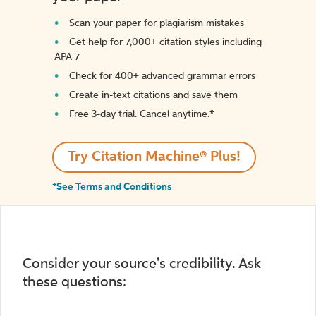
Scan your paper for plagiarism mistakes
Get help for 7,000+ citation styles including
APA 7
Check for 400+ advanced grammar errors
Create in-text citations and save them
Free 3-day trial. Cancel anytime.*️
Try Citation Machine® Plus!
*See Terms and Conditions
Consider your source's credibility. Ask
these questions: