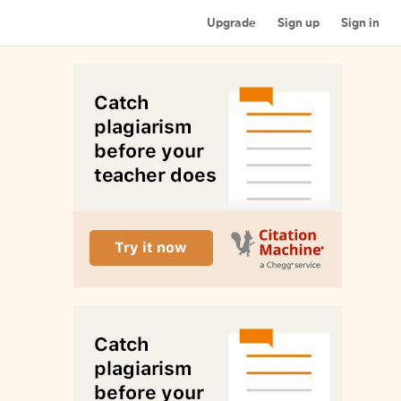
Upgrade
Sign up
Sign in