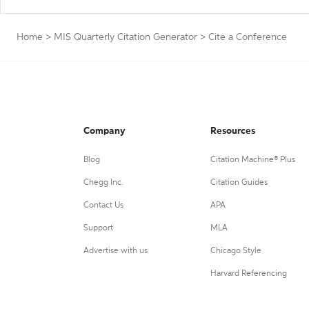
Home
>
MIS Quarterly Citation Generator
>
Cite a Conference
Company
Resources
Blog
Citation Machine® Plus
Chegg Inc.
Citation Guides
Contact Us
APA
Support
MLA
Advertise with us
Chicago Style
Harvard Referencing