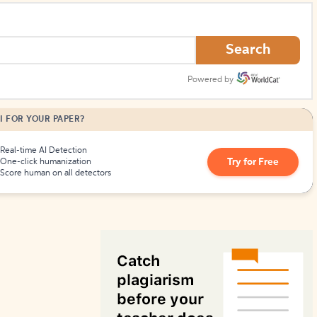
How to Create Citations
Search
Powered by
I FOR YOUR PAPER?
Real-time AI Detection
Try for Free
One-click humanization
Score human on all detectors