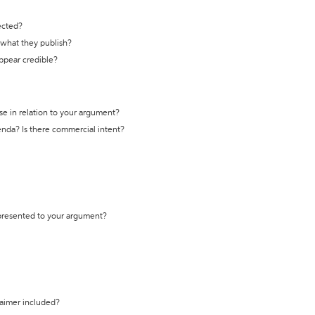
ected?
t what they publish?
appear credible?
se in relation to your argument?
genda? Is there commercial intent?
 presented to your argument?
laimer included?