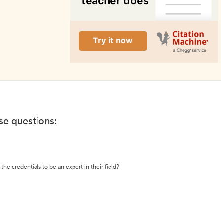
ese questions:
the credentials to be an expert in their field?