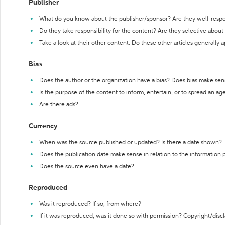
Publisher
What do you know about the publisher/sponsor? Are they well-resp
Do they take responsibility for the content? Are they selective abou
Take a look at their other content. Do these other articles generally 
Bias
Does the author or the organization have a bias? Does bias make sen
Is the purpose of the content to inform, entertain, or to spread an a
Are there ads?
Currency
When was the source published or updated? Is there a date shown?
Does the publication date make sense in relation to the information
Does the source even have a date?
Reproduced
Was it reproduced? If so, from where?
If it was reproduced, was it done so with permission? Copyright/disc