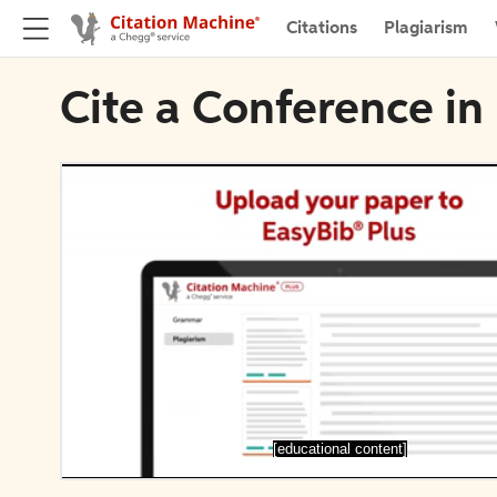
Citations
Plagiarism
Cite a Conference in
[educational content]