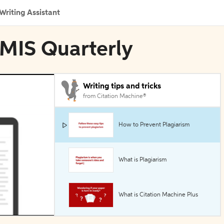
Writing Assistant
 MIS Quarterly
Writing tips and tricks
from Citation Machine®
How to Prevent Plagiarism
What is Plagiarism
What is Citation Machine Plus