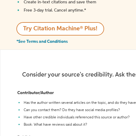
Create in-text citations and save them
Free 3-day trial. Cancel anytime.*️
Try Citation Machine® Plus!
*See Terms and Conditions
Consider your source's credibility. Ask th
Contributor/Author
Has the author written several articles on the topic, and do they have 
Can you contact them? Do they have social media profiles?
Have other credible individuals referenced this source or author?
Book: What have reviews said about it?