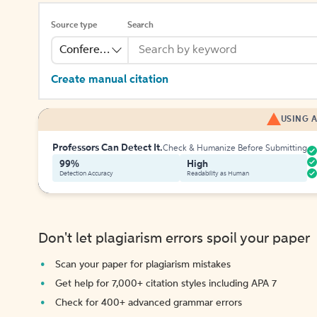
Source type
Search
Conference
Create manual citation
USING A
Professors Can Detect It.
Check & Humanize Before Submitting
99%
High
Detection Accuracy
Readability as Human
Don't let plagiarism errors spoil your paper
Scan your paper for plagiarism mistakes
Get help for 7,000+ citation styles including APA 7
Check for 400+ advanced grammar errors