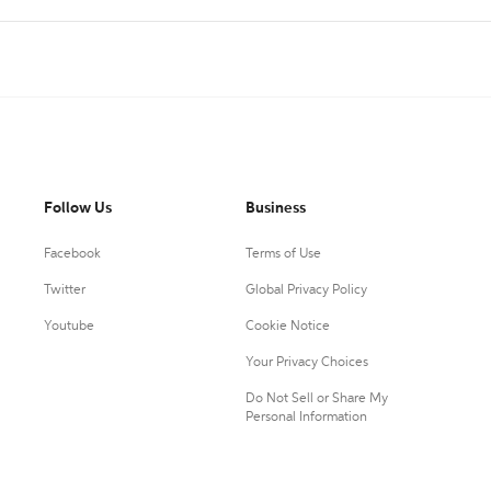
Follow Us
Business
Facebook
Terms of Use
Twitter
Global Privacy Policy
Youtube
Cookie Notice
Your Privacy Choices
Do Not Sell or Share My
Personal Information