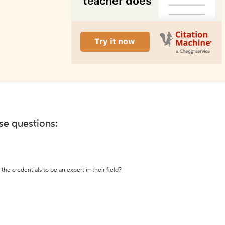
ese questions:
the credentials to be an expert in their field?