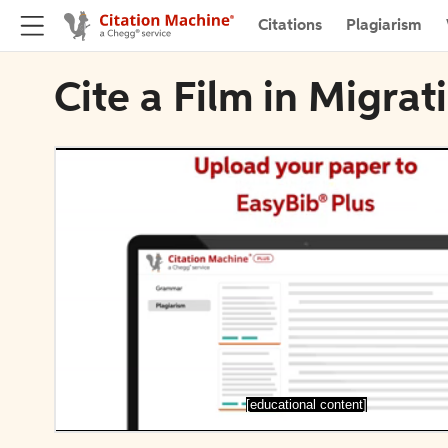
Citations
Plagiarism
Cite a Film in Migra
[educational content]