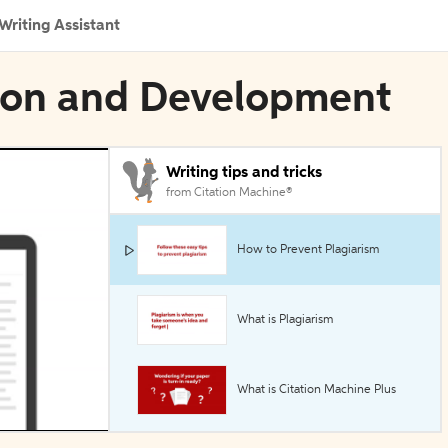
Writing Assistant
tion and Development
Writing tips and tricks
from Citation Machine®
How to Prevent Plagiarism
What is Plagiarism
What is Citation Machine Plus