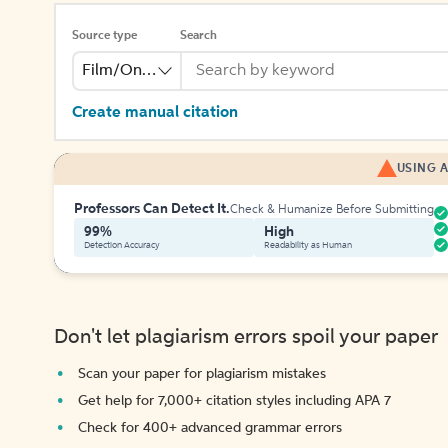
Source type
Search
Film/Online Video
Create manual citation
USING A
Professors Can Detect It.
Check & Humanize Before Submitting
99%
High
Detection Accuracy
Readability as Human
Don't let plagiarism errors spoil your paper
Scan your paper for plagiarism mistakes
Get help for 7,000+ citation styles including APA 7
Check for 400+ advanced grammar errors