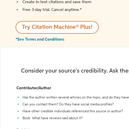
Create in-text citations and save them
Free 3-day trial. Cancel anytime.*️
Try Citation Machine® Plus!
*See Terms and Conditions
Consider your source's credibility. Ask th
Contributor/Author
Has the author written several articles on the topic, and do they have 
Can you contact them? Do they have social media profiles?
Have other credible individuals referenced this source or author?
Book: What have reviews said about it?