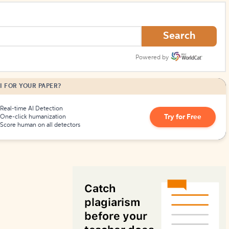
How to Create Citations
Search
Powered by
I FOR YOUR PAPER?
Real-time AI Detection
Try for Free
One-click humanization
Score human on all detectors