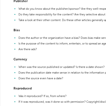
Publisher
What do you know about the publisher/sponsor? Are they well-resp
Do they take responsibility for the content? Are they selective abou
Take a look at their other content. Do these other articles generally 
Bias
Does the author or the organization have a bias? Does bias make sen
Is the purpose of the content to inform, entertain, or to spread an a
Are there ads?
Currency
When was the source published or updated? Is there a date shown?
Does the publication date make sense in relation to the information
Does the source even have a date?
Reproduced
Was it reproduced? If so, from where?
If it was reproduced, was it done so with permission? Copyright/disc