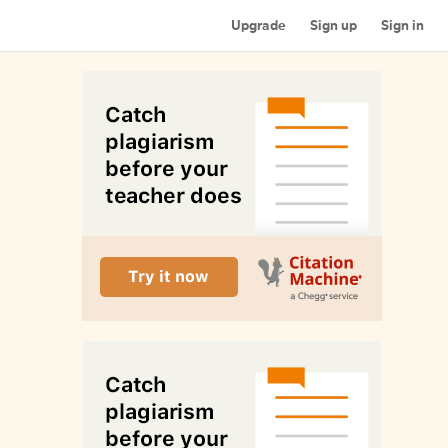
Upgrade
Sign up
Sign in