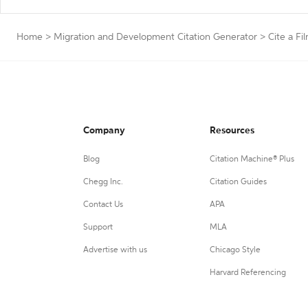
Home
>
Migration and Development Citation Generator
>
Cite a Fi
Company
Resources
Blog
Citation Machine® Plus
Chegg Inc.
Citation Guides
Contact Us
APA
Support
MLA
Advertise with us
Chicago Style
Harvard Referencing