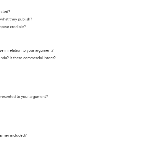
ected?
t what they publish?
appear credible?
se in relation to your argument?
genda? Is there commercial intent?
 presented to your argument?
laimer included?