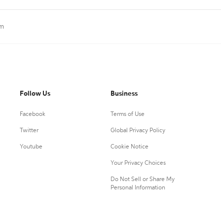
lm
Follow Us
Business
Facebook
Terms of Use
Twitter
Global Privacy Policy
Youtube
Cookie Notice
Your Privacy Choices
Do Not Sell or Share My
Personal Information