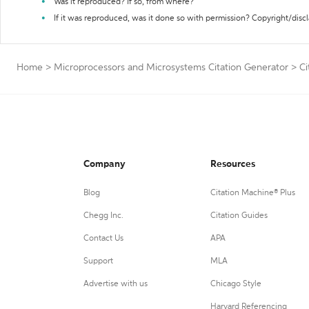
Was it reproduced? If so, from where?
If it was reproduced, was it done so with permission? Copyright/disc
Home
>
Microprocessors and Microsystems Citation Generator
>
Ci
Company
Resources
Blog
Citation Machine® Plus
Chegg Inc.
Citation Guides
Contact Us
APA
Support
MLA
Advertise with us
Chicago Style
Harvard Referencing