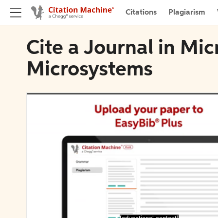
Citations
Plagiarism
Cite a Journal in Mi
Microsystems