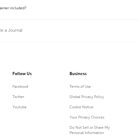
laimer included?
te a Journal
Follow Us
Business
Facebook
Terms of Use
Twitter
Global Privacy Policy
Youtube
Cookie Notice
Your Privacy Choices
Do Not Sell or Share My
Personal Information