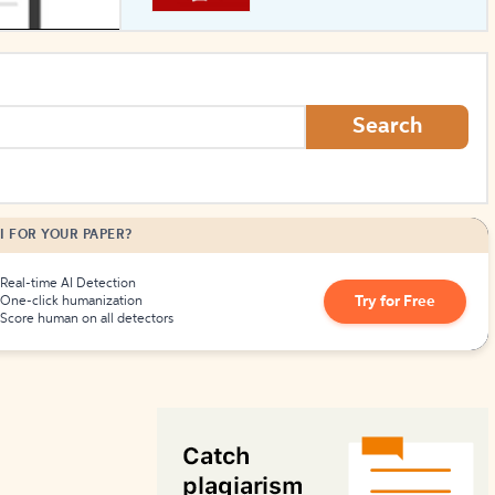
How to Create Citations
Search
I FOR YOUR PAPER?
Real-time AI Detection
Try for Free
One-click humanization
Score human on all detectors