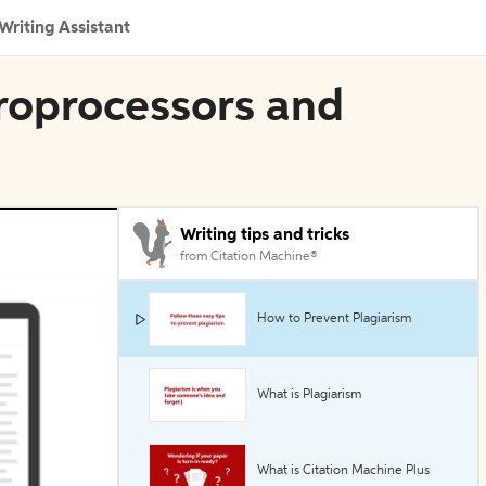
Writing Assistant
croprocessors and
Writing tips and tricks
from Citation Machine®
How to Prevent Plagiarism
What is Plagiarism
What is Citation Machine Plus