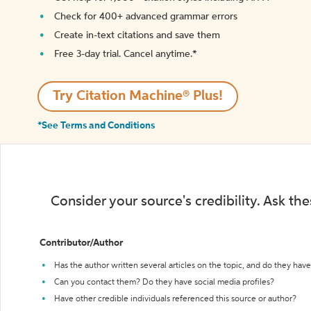
Check for 400+ advanced grammar errors
Create in-text citations and save them
Free 3-day trial. Cancel anytime.*️
Try Citation Machine® Plus!
*See Terms and Conditions
Consider your source's credibility. Ask th
Contributor/Author
Has the author written several articles on the topic, and do they have 
Can you contact them? Do they have social media profiles?
Have other credible individuals referenced this source or author?