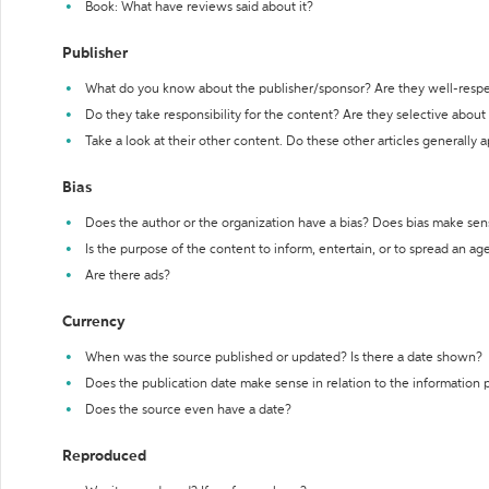
Book: What have reviews said about it?
Publisher
What do you know about the publisher/sponsor? Are they well-resp
Do they take responsibility for the content? Are they selective abou
Take a look at their other content. Do these other articles generally 
Bias
Does the author or the organization have a bias? Does bias make sen
Is the purpose of the content to inform, entertain, or to spread an a
Are there ads?
Currency
When was the source published or updated? Is there a date shown?
Does the publication date make sense in relation to the information
Does the source even have a date?
Reproduced