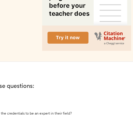
ese questions:
the credentials to be an expert in their field?