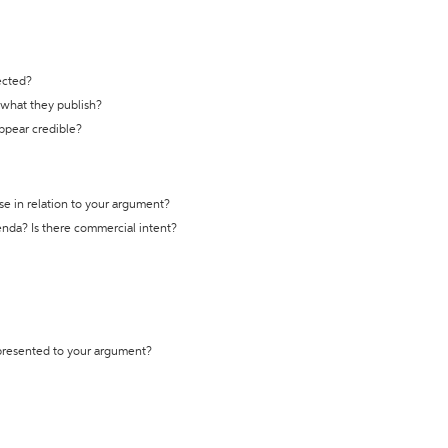
ected?
t what they publish?
appear credible?
se in relation to your argument?
genda? Is there commercial intent?
 presented to your argument?