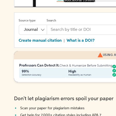
[educational content]
Source type
Search
Journal
Create manual citation
What is a DOI?
|
USING A
Professors Can Detect It.
Check & Humanize Before Submitting
99%
High
Detection Accuracy
Readability as Human
Don't let plagiarism errors spoil your paper
Scan your paper for plagiarism mistakes
Get help for 7,000+ citation styles including APA 7