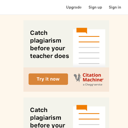
Upgrade
Sign up
Sign in