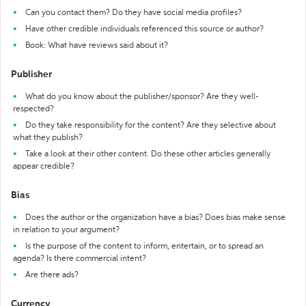
Can you contact them? Do they have social media profiles?
Have other credible individuals referenced this source or author?
Book: What have reviews said about it?
Publisher
What do you know about the publisher/sponsor? Are they well-
respected?
Do they take responsibility for the content? Are they selective about
what they publish?
Take a look at their other content. Do these other articles generally
appear credible?
Bias
Does the author or the organization have a bias? Does bias make sense
in relation to your argument?
Is the purpose of the content to inform, entertain, or to spread an
agenda? Is there commercial intent?
Are there ads?
Currency