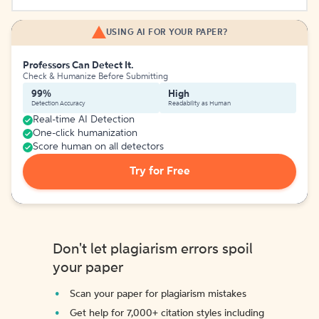
USING AI FOR YOUR PAPER?
Professors Can Detect It.
Check & Humanize Before Submitting
99%
High
Detection Accuracy
Readability as Human
Real-time AI Detection
One-click humanization
Score human on all detectors
Try for Free
Don't let plagiarism errors spoil
your paper
Scan your paper for plagiarism mistakes
Get help for 7,000+ citation styles including