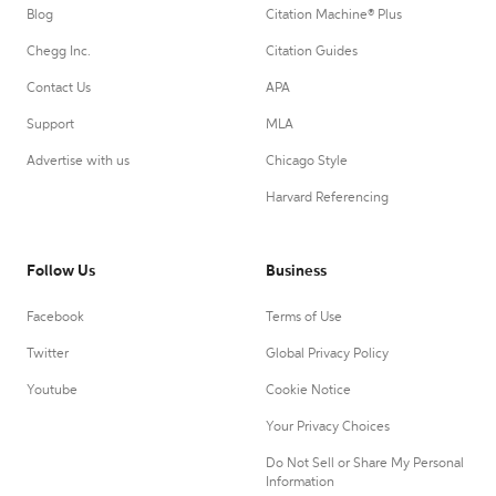
Blog
Citation Machine® Plus
Chegg Inc.
Citation Guides
Contact Us
APA
Support
MLA
Advertise with us
Chicago Style
Harvard Referencing
Follow Us
Business
Facebook
Terms of Use
Twitter
Global Privacy Policy
Youtube
Cookie Notice
Your Privacy Choices
Do Not Sell or Share My Personal
Information