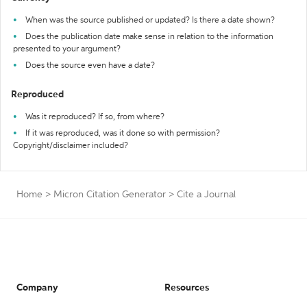
When was the source published or updated? Is there a date shown?
Does the publication date make sense in relation to the information
presented to your argument?
Does the source even have a date?
Reproduced
Was it reproduced? If so, from where?
If it was reproduced, was it done so with permission?
Copyright/disclaimer included?
Home
>
Micron Citation Generator
>
Cite a Journal
Company
Resources