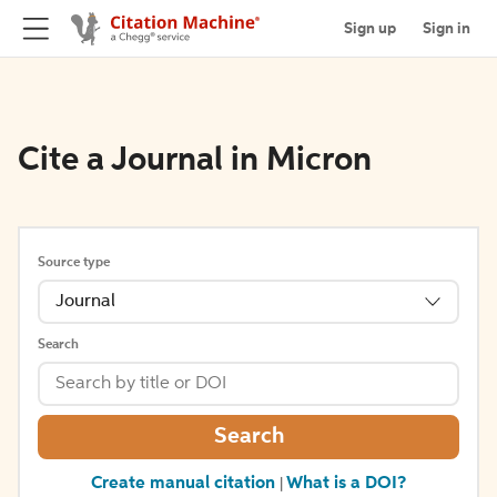
Sign up
Sign in
Cite a Journal in Micron
Source type
Journal
Search
Search
Create manual citation
What is a DOI?
|