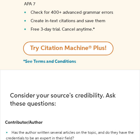
APA 7
Check for 400+ advanced grammar errors
Create in-text citations and save them
Free 3-day trial. Cancel anytime.*️
Try Citation Machine® Plus!
*See Terms and Conditions
Consider your source's credibility. Ask
these questions:
Contributor/Author
Has the author written several articles on the topic, and do they have the
credentials to be an expert in their field?