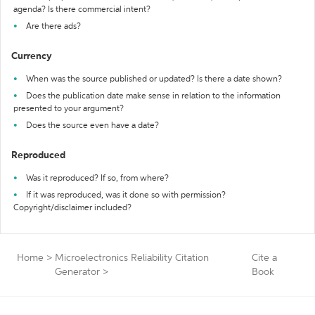
agenda? Is there commercial intent?
Are there ads?
Currency
When was the source published or updated? Is there a date shown?
Does the publication date make sense in relation to the information
presented to your argument?
Does the source even have a date?
Reproduced
Was it reproduced? If so, from where?
If it was reproduced, was it done so with permission?
Copyright/disclaimer included?
Home
>
Microelectronics Reliability Citation
Cite a
Generator
>
Book