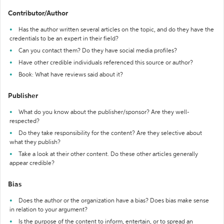
Contributor/Author
Has the author written several articles on the topic, and do they have the
credentials to be an expert in their field?
Can you contact them? Do they have social media profiles?
Have other credible individuals referenced this source or author?
Book: What have reviews said about it?
Publisher
What do you know about the publisher/sponsor? Are they well-
respected?
Do they take responsibility for the content? Are they selective about
what they publish?
Take a look at their other content. Do these other articles generally
appear credible?
Bias
Does the author or the organization have a bias? Does bias make sense
in relation to your argument?
Is the purpose of the content to inform, entertain, or to spread an