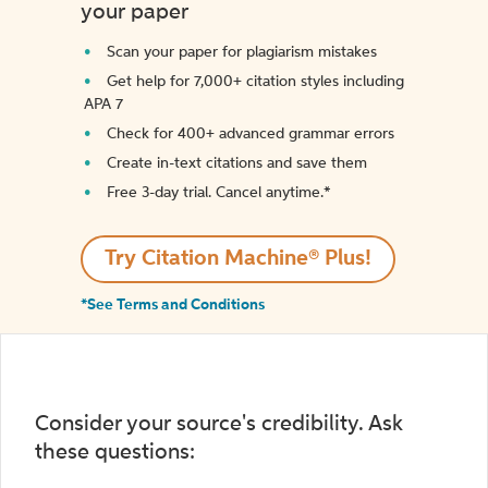
your paper
Scan your paper for plagiarism mistakes
Get help for 7,000+ citation styles including
APA 7
Check for 400+ advanced grammar errors
Create in-text citations and save them
Free 3-day trial. Cancel anytime.*️
Try Citation Machine® Plus!
*See Terms and Conditions
Consider your source's credibility. Ask
these questions: