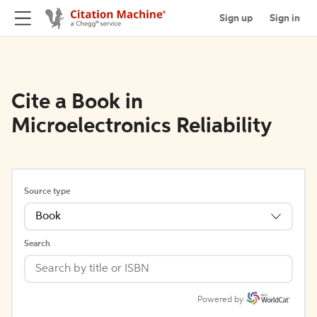
Sign up
Sign in
Cite a Book in
Microelectronics Reliability
Source type
Book
Search
Powered by