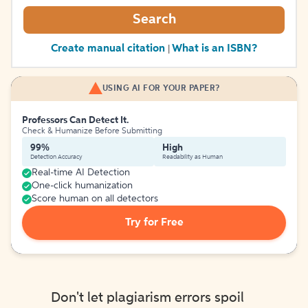
Search
Create manual citation
What is an ISBN?
|
USING AI FOR YOUR PAPER?
Professors Can Detect It.
Check & Humanize Before Submitting
99%
High
Detection Accuracy
Readability as Human
Real-time AI Detection
One-click humanization
Score human on all detectors
Try for Free
Don't let plagiarism errors spoil