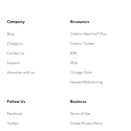
Company
Resources
Blog
Citation Machine® Plus
Chegg Inc.
Citation Guides
Contact Us
APA
Support
MLA
Advertise with us
Chicago Style
Harvard Referencing
Follow Us
Business
Facebook
Terms of Use
Twitter
Global Privacy Policy