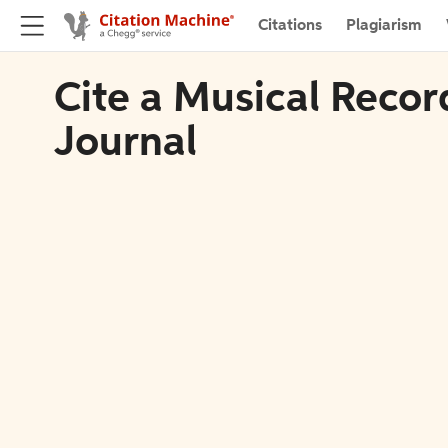
Citations
Plagiarism
Cite a Musical Recor
Journal