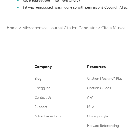
Was it reproduced? If so, from where?
If it was reproduced, was it done so with permission? Copyright/disc
Home
>
Microchemical Journal Citation Generator
>
Cite a Musical
Company
Resources
Blog
Citation Machine® Plus
Chegg Inc.
Citation Guides
Contact Us
APA
Support
MLA
Advertise with us
Chicago Style
Harvard Referencing