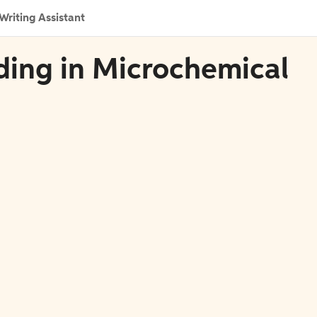
Writing Assistant
ding in Microchemical