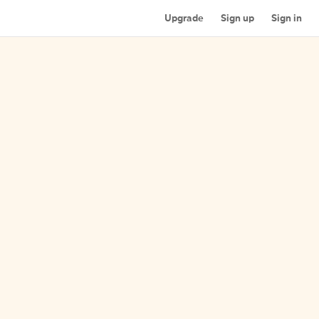
Upgrade
Sign up
Sign in