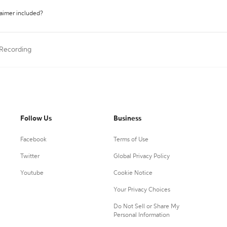
laimer included?
 Recording
Follow Us
Business
Facebook
Terms of Use
Twitter
Global Privacy Policy
Youtube
Cookie Notice
Your Privacy Choices
Do Not Sell or Share My
Personal Information