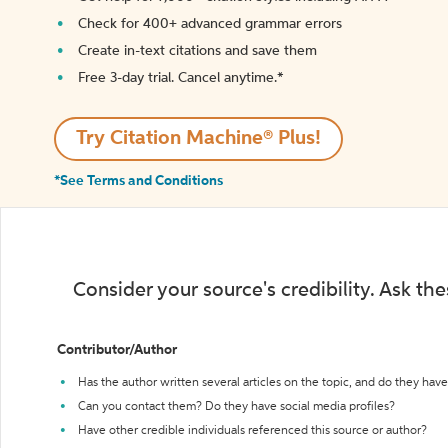
Check for 400+ advanced grammar errors
Create in-text citations and save them
Free 3-day trial. Cancel anytime.*️
Try Citation Machine® Plus!
*See Terms and Conditions
Consider your source's credibility. Ask th
Contributor/Author
Has the author written several articles on the topic, and do they have 
Can you contact them? Do they have social media profiles?
Have other credible individuals referenced this source or author?