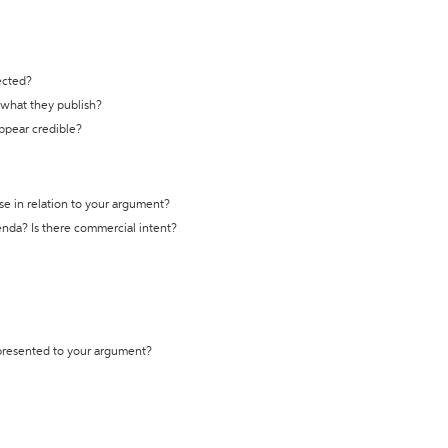
ected?
t what they publish?
appear credible?
se in relation to your argument?
genda? Is there commercial intent?
 presented to your argument?