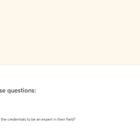
ese questions:
the credentials to be an expert in their field?