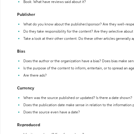
Book: What have reviews said about it?
Publisher
What do you know about the publisher/sponsor? Are they well-resp
Do they take responsibility for the content? Are they selective abou
Take a look at their other content. Do these other articles generally 
Bias
Does the author or the organization have a bias? Does bias make sen
Is the purpose of the content to inform, entertain, or to spread an a
Are there ads?
Currency
When was the source published or updated? Is there a date shown?
Does the publication date make sense in relation to the information
Does the source even have a date?
Reproduced