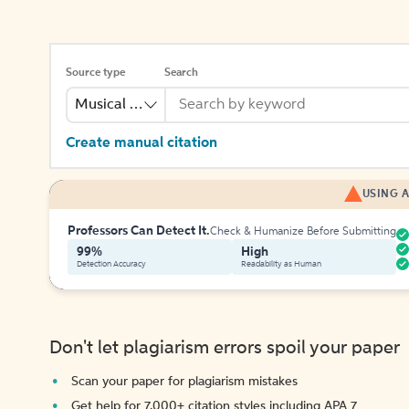
Source type
Search
Musical Recording
Create manual citation
USING A
Professors Can Detect It.
Check & Humanize Before Submitting
99%
High
Detection Accuracy
Readability as Human
Don't let plagiarism errors spoil your paper
Scan your paper for plagiarism mistakes
Get help for 7,000+ citation styles including APA 7