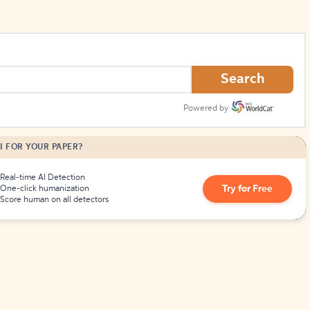
Search
Powered by
I FOR YOUR PAPER?
Real-time AI Detection
Try for Free
One-click humanization
Score human on all detectors