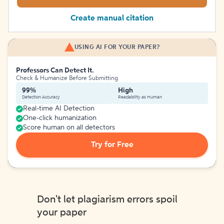
Create manual citation
USING AI FOR YOUR PAPER?
Professors Can Detect It.
Check & Humanize Before Submitting
99%
High
Detection Accuracy
Readability as Human
Real-time AI Detection
One-click humanization
Score human on all detectors
Try for Free
Don't let plagiarism errors spoil
your paper