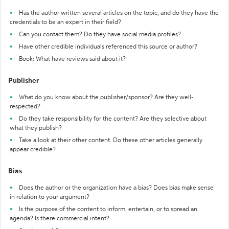
Has the author written several articles on the topic, and do they have the
credentials to be an expert in their field?
Can you contact them? Do they have social media profiles?
Have other credible individuals referenced this source or author?
Book: What have reviews said about it?
Publisher
What do you know about the publisher/sponsor? Are they well-
respected?
Do they take responsibility for the content? Are they selective about
what they publish?
Take a look at their other content. Do these other articles generally
appear credible?
Bias
Does the author or the organization have a bias? Does bias make sense
in relation to your argument?
Is the purpose of the content to inform, entertain, or to spread an
agenda? Is there commercial intent?