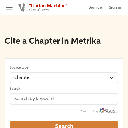
Sign up
Sign in
Cite a Chapter in Metrika
Source type
Chapter
Search
Powered by
Search