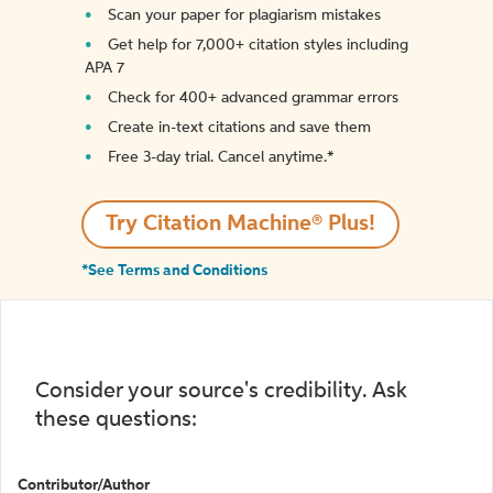
Scan your paper for plagiarism mistakes
Get help for 7,000+ citation styles including
APA 7
Check for 400+ advanced grammar errors
Create in-text citations and save them
Free 3-day trial. Cancel anytime.*️
Try Citation Machine® Plus!
*See Terms and Conditions
Consider your source's credibility. Ask
these questions:
Contributor/Author