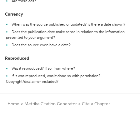
Are there ads?
Currency
When was the source published or updated? Is there a date shown?
Does the publication date make sense in relation to the information
presented to your argument?
Does the source even have a date?
Reproduced
Was it reproduced? If so, from where?
If it was reproduced, was it done so with permission?
Copyright/disclaimer included?
Home
>
Metrika Citation Generator
>
Cite a Chapter