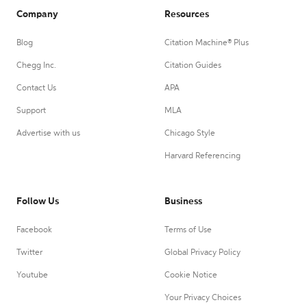
Company
Resources
Blog
Citation Machine® Plus
Chegg Inc.
Citation Guides
Contact Us
APA
Support
MLA
Advertise with us
Chicago Style
Harvard Referencing
Follow Us
Business
Facebook
Terms of Use
Twitter
Global Privacy Policy
Youtube
Cookie Notice
Your Privacy Choices