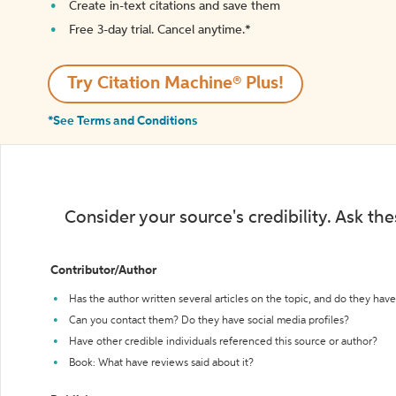
Create in-text citations and save them
Free 3-day trial. Cancel anytime.*️
Try Citation Machine® Plus!
*See Terms and Conditions
Consider your source's credibility. Ask th
Contributor/Author
Has the author written several articles on the topic, and do they have 
Can you contact them? Do they have social media profiles?
Have other credible individuals referenced this source or author?
Book: What have reviews said about it?