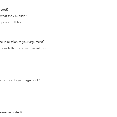
ected?
t what they publish?
appear credible?
se in relation to your argument?
genda? Is there commercial intent?
 presented to your argument?
laimer included?