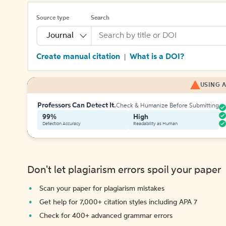
Source type
Search
Journal
Create manual citation
What is a DOI?
|
USING A
Professors Can Detect It.
Check & Humanize Before Submitting
99%
High
Detection Accuracy
Readability as Human
Don't let plagiarism errors spoil your paper
Scan your paper for plagiarism mistakes
Get help for 7,000+ citation styles including APA 7
Check for 400+ advanced grammar errors