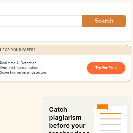
How to Create Citations
Search
I FOR YOUR PAPER?
Real-time AI Detection
Try for Free
One-click humanization
Score human on all detectors