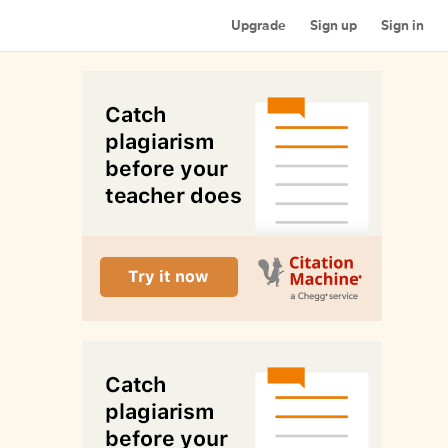
Upgrade
Sign up
Sign in