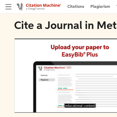
Citations
Plagiarism
Cite a Journal in Me
[educational content]