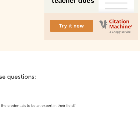
ese questions:
the credentials to be an expert in their field?