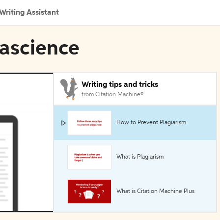
Writing Assistant
tascience
Writing tips and tricks
from Citation Machine®
How to Prevent Plagiarism
What is Plagiarism
What is Citation Machine Plus