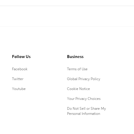
Follow Us
Business
Facebook
Terms of Use
Twitter
Global Privacy Policy
Youtube
Cookie Notice
Your Privacy Choices
Do Not Sell or Share My
Personal Information