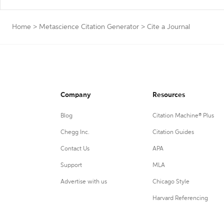
Home
>
Metascience Citation Generator
>
Cite a Journal
Company
Resources
Blog
Citation Machine® Plus
Chegg Inc.
Citation Guides
Contact Us
APA
Support
MLA
Advertise with us
Chicago Style
Harvard Referencing