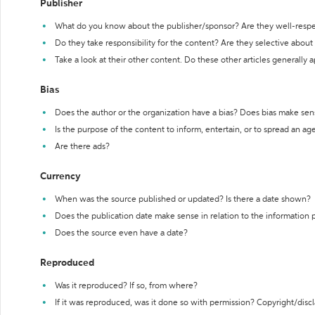
Publisher
What do you know about the publisher/sponsor? Are they well-resp
Do they take responsibility for the content? Are they selective abou
Take a look at their other content. Do these other articles generally 
Bias
Does the author or the organization have a bias? Does bias make sen
Is the purpose of the content to inform, entertain, or to spread an a
Are there ads?
Currency
When was the source published or updated? Is there a date shown?
Does the publication date make sense in relation to the information
Does the source even have a date?
Reproduced
Was it reproduced? If so, from where?
If it was reproduced, was it done so with permission? Copyright/disc