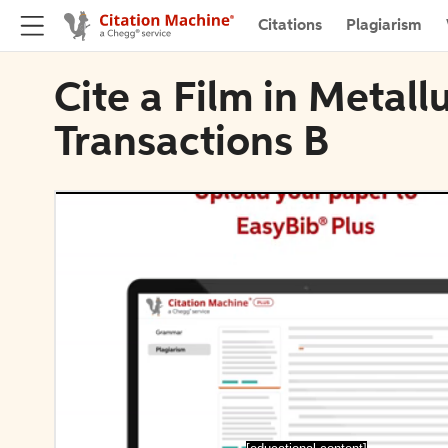
Citations
Plagiarism
Cite a Film in Metall
Transactions B