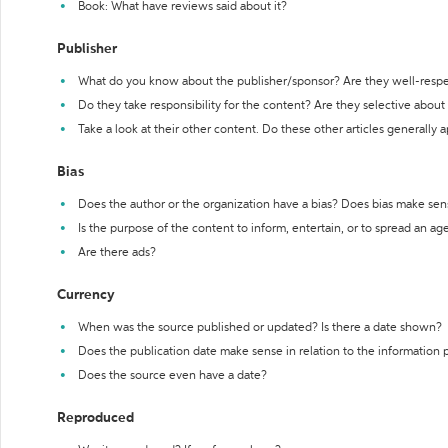
Book: What have reviews said about it?
Publisher
What do you know about the publisher/sponsor? Are they well-resp
Do they take responsibility for the content? Are they selective abou
Take a look at their other content. Do these other articles generally 
Bias
Does the author or the organization have a bias? Does bias make sen
Is the purpose of the content to inform, entertain, or to spread an a
Are there ads?
Currency
When was the source published or updated? Is there a date shown?
Does the publication date make sense in relation to the information
Does the source even have a date?
Reproduced