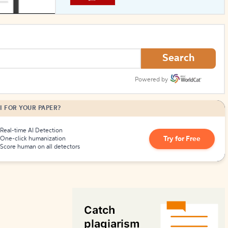
How to Create Citations
Search
Powered by
I FOR YOUR PAPER?
Real-time AI Detection
Try for Free
One-click humanization
Score human on all detectors