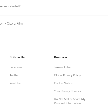
laimer included?
or
>
Cite a Film
Follow Us
Business
Facebook
Terms of Use
Twitter
Global Privacy Policy
Youtube
Cookie Notice
Your Privacy Choices
Do Not Sell or Share My
Personal Information