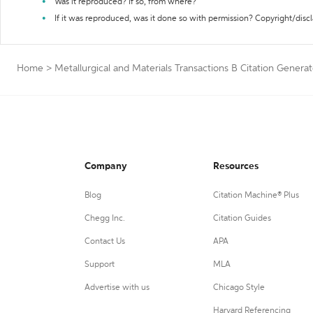
Was it reproduced? If so, from where?
If it was reproduced, was it done so with permission? Copyright/disc
Home
>
Metallurgical and Materials Transactions B Citation Generat
Company
Resources
Blog
Citation Machine® Plus
Chegg Inc.
Citation Guides
Contact Us
APA
Support
MLA
Advertise with us
Chicago Style
Harvard Referencing