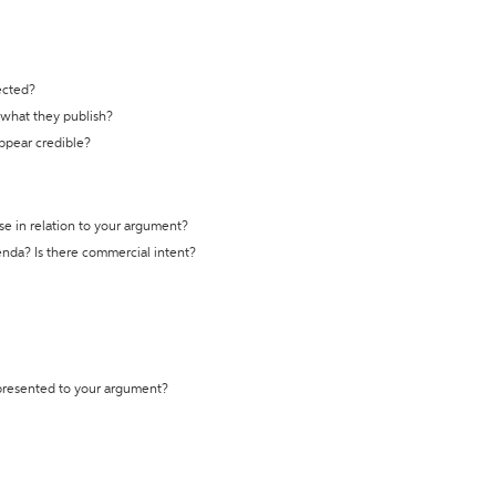
ected?
t what they publish?
appear credible?
se in relation to your argument?
genda? Is there commercial intent?
 presented to your argument?