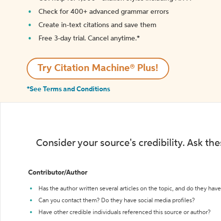
Check for 400+ advanced grammar errors
Create in-text citations and save them
Free 3-day trial. Cancel anytime.*️
Try Citation Machine® Plus!
*See Terms and Conditions
Consider your source's credibility. Ask th
Contributor/Author
Has the author written several articles on the topic, and do they have 
Can you contact them? Do they have social media profiles?
Have other credible individuals referenced this source or author?