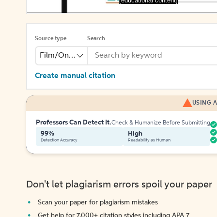
[educational content]
Source type
Search
Film/Online Video
Create manual citation
USING A
Professors Can Detect It.
Check & Humanize Before Submitting
99%
High
Detection Accuracy
Readability as Human
Don't let plagiarism errors spoil your paper
Scan your paper for plagiarism mistakes
Get help for 7,000+ citation styles including APA 7