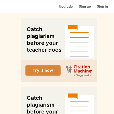
Upgrade
Sign up
Sign in