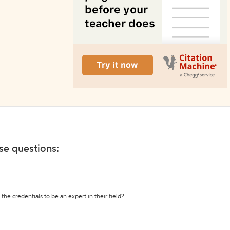
ese questions:
the credentials to be an expert in their field?