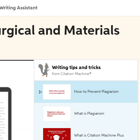
Writing Assistant
urgical and Materials
Writing tips and tricks
from Citation Machine®
How to Prevent Plagiarism
What is Plagiarism
What is Citation Machine Plus