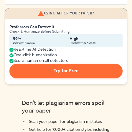
USING AI FOR YOUR PAPER?
Professors Can Detect It.
Check & Humanize Before Submitting
99%
High
Detection Accuracy
Readability as Human
Real-time AI Detection
One-click humanization
Score human on all detectors
Try for Free
Don't let plagiarism errors spoil
your paper
Scan your paper for plagiarism mistakes
Get help for 7,000+ citation styles including