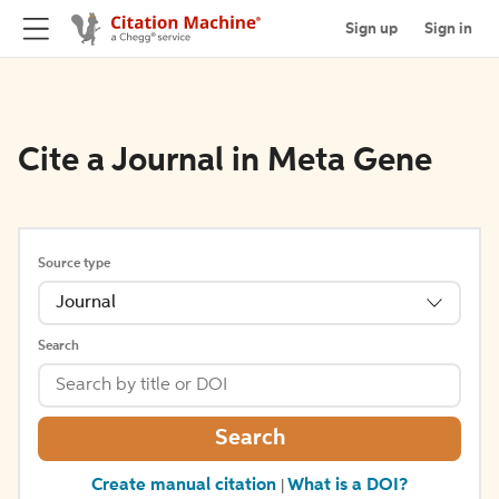
Sign up
Sign in
Cite a Journal in Meta Gene
Source type
Journal
Search
Search
Create manual citation
What is a DOI?
|