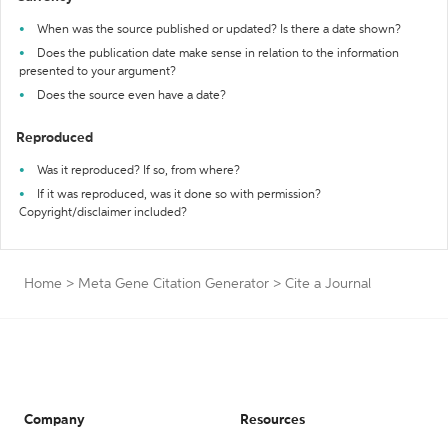
When was the source published or updated? Is there a date shown?
Does the publication date make sense in relation to the information
presented to your argument?
Does the source even have a date?
Reproduced
Was it reproduced? If so, from where?
If it was reproduced, was it done so with permission?
Copyright/disclaimer included?
Home
>
Meta Gene Citation Generator
>
Cite a Journal
Company
Resources