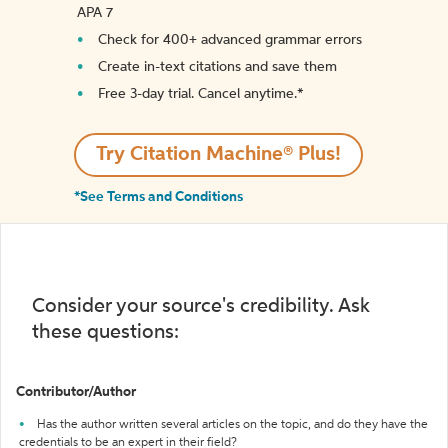
APA 7
Check for 400+ advanced grammar errors
Create in-text citations and save them
Free 3-day trial. Cancel anytime.*️
Try Citation Machine® Plus!
*See Terms and Conditions
Consider your source's credibility. Ask
these questions:
Contributor/Author
Has the author written several articles on the topic, and do they have the
credentials to be an expert in their field?