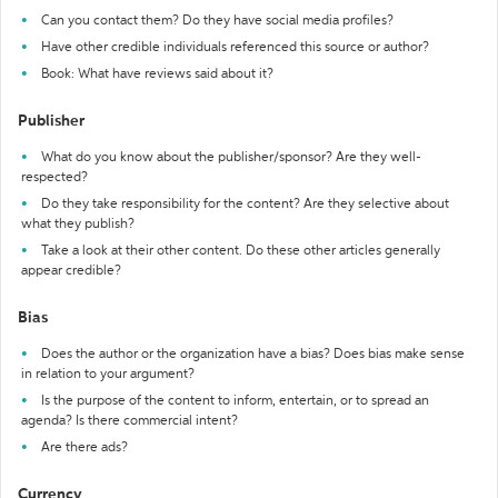
Can you contact them? Do they have social media profiles?
Have other credible individuals referenced this source or author?
Book: What have reviews said about it?
Publisher
What do you know about the publisher/sponsor? Are they well-
respected?
Do they take responsibility for the content? Are they selective about
what they publish?
Take a look at their other content. Do these other articles generally
appear credible?
Bias
Does the author or the organization have a bias? Does bias make sense
in relation to your argument?
Is the purpose of the content to inform, entertain, or to spread an
agenda? Is there commercial intent?
Are there ads?
Currency