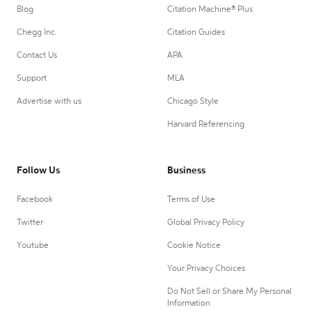
Blog
Citation Machine® Plus
Chegg Inc.
Citation Guides
Contact Us
APA
Support
MLA
Advertise with us
Chicago Style
Harvard Referencing
Follow Us
Business
Facebook
Terms of Use
Twitter
Global Privacy Policy
Youtube
Cookie Notice
Your Privacy Choices
Do Not Sell or Share My Personal
Information